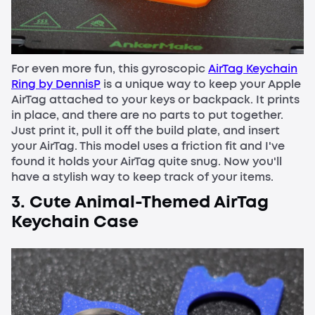
For even more fun, this gyroscopic
AirTag Keychain
Ring by DennisP
is a unique way to keep your Apple
AirTag attached to your keys or backpack. It prints
in place, and there are no parts to put together.
Just print it, pull it off the build plate, and insert
your AirTag. This model uses a friction fit and I've
found it holds your AirTag quite snug. Now you'll
have a stylish way to keep track of your items.
3. Cute Animal-Themed AirTag
Keychain Case