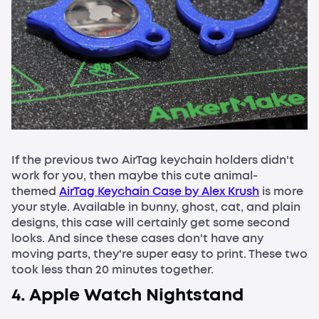
If the previous two AirTag keychain holders didn't
work for you, then maybe this cute animal-
themed
AirTag Keychain Case by Alex Krush
is more
your style. Available in bunny, ghost, cat, and plain
designs, this case will certainly get some second
looks. And since these cases don't have any
moving parts, they're super easy to print. These two
took less than 20 minutes together.
4. Apple Watch Nightstand