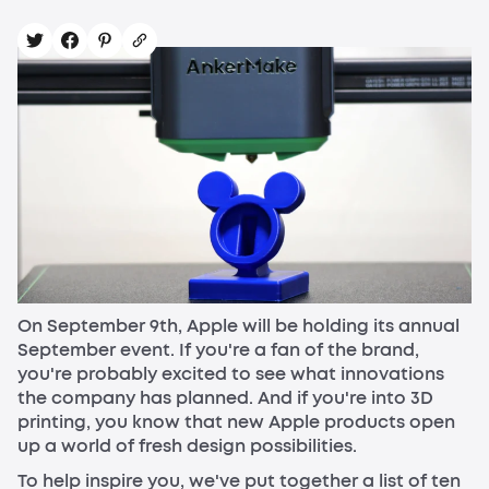
On September 9th, Apple will be holding its annual
September event. If you're a fan of the brand,
you're probably excited to see what innovations
the company has planned. And if you're into 3D
printing, you know that new Apple products open
up a world of fresh design possibilities.
To help inspire you, we've put together a list of ten