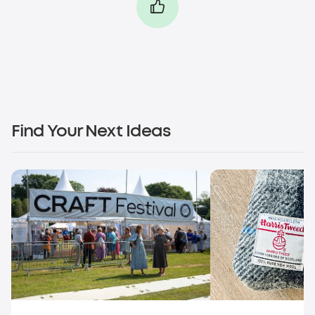
Find Your Next Ideas