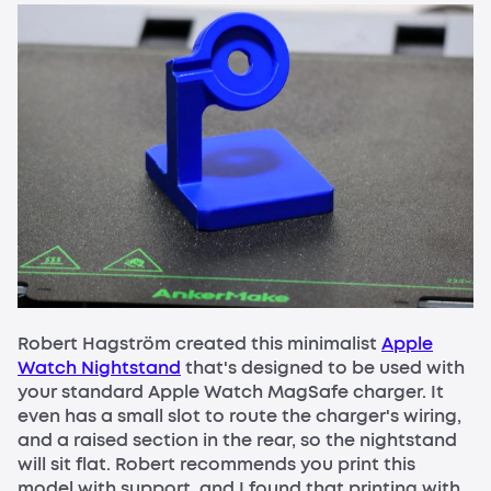
Robert Hagström created this minimalist
Apple
Watch Nightstand
that's designed to be used with
your standard Apple Watch MagSafe charger. It
even has a small slot to route the charger's wiring,
and a raised section in the rear, so the nightstand
will sit flat. Robert recommends you print this
model with support, and I found that printing with