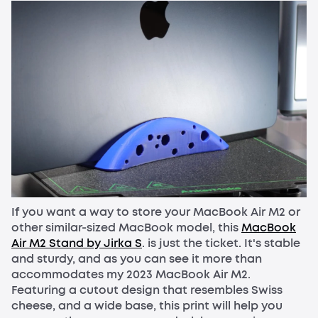
If you want a way to store your MacBook Air M2 or
other similar-sized MacBook model, this
MacBook
Air M2 Stand by Jirka S
. is just the ticket. It's stable
and sturdy, and as you can see it more than
accommodates my 2023 MacBook Air M2.
Featuring a cutout design that resembles Swiss
cheese, and a wide base, this print will help you