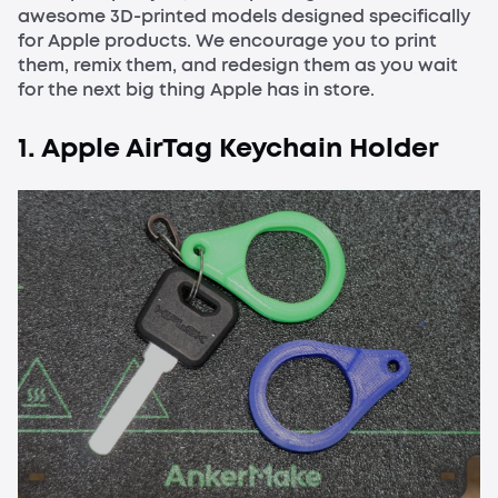
awesome 3D-printed models designed specifically
for Apple products. We encourage you to print
them, remix them, and redesign them as you wait
for the next big thing Apple has in store.
1. Apple AirTag Keychain Holder