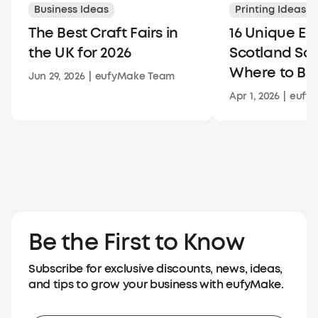
Business Ideas
Printing Ideas
The Best Craft Fairs in
16 Unique Ed
the UK for 2026
Scotland So
Where to Bu
Jun 29, 2026
|
eufyMake Team
Apr 1, 2026
|
eufy
Be the First to Know
Subscribe for exclusive discounts, news, ideas,
and tips to grow your business with eufyMake.