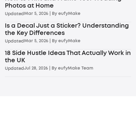
Photos at Home
Mar 5, 2026
| By
eufyMake
Updated
Is a Decal Just a Sticker? Understanding
the Key Differences
Mar 5, 2026
| By
eufyMake
Updated
18 Side Hustle Ideas That Actually Work in
the UK
Jul 28, 2026
| By
eufyMake Team
Updated