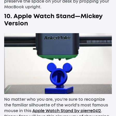
preserve the space on your desk by propping your
MacBook upright.
10. Apple Watch Stand—Mickey
Version
No matter who you are, you're sure to recognize
the familiar silhouette of the world's most famous
mouse in this
Apple Watch Stand by pierre0412
.