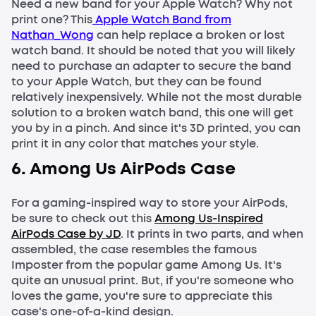
Need a new band for your Apple Watch? Why not
print one? This
Apple Watch Band from
Nathan_Wong
can help replace a broken or lost
watch band. It should be noted that you will likely
need to purchase an adapter to secure the band
to your Apple Watch, but they can be found
relatively inexpensively. While not the most durable
solution to a broken watch band, this one will get
you by in a pinch. And since it's 3D printed, you can
print it in any color that matches your style.
6. Among Us AirPods Case
For a gaming-inspired way to store your AirPods,
be sure to check out this
Among Us-Inspired
AirPods Case by JD
. It prints in two parts, and when
assembled, the case resembles the famous
Imposter from the popular game Among Us. It's
quite an unusual print. But, if you're someone who
loves the game, you're sure to appreciate this
case's one-of-a-kind design.