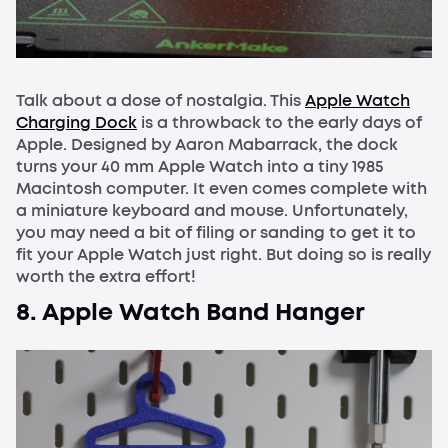
Talk about a dose of nostalgia. This
Apple Watch
Charging Dock
is a throwback to the early days of
Apple. Designed by Aaron Mabarrack, the dock
turns your 40 mm Apple Watch into a tiny 1985
Macintosh computer. It even comes complete with
a miniature keyboard and mouse. Unfortunately,
you may need a bit of filing or sanding to get it to
fit your Apple Watch just right. But doing so is really
worth the extra effort!
8. Apple Watch Band Hanger