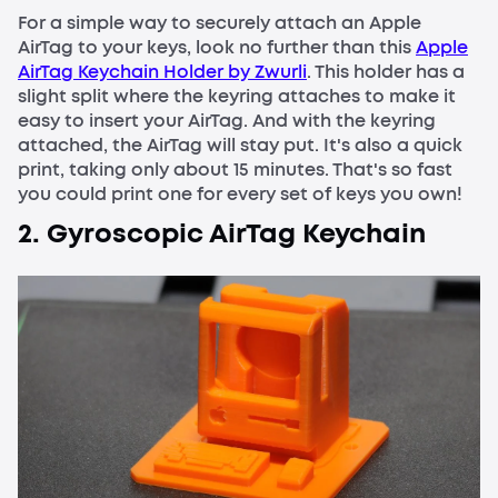
For a simple way to securely attach an Apple
AirTag to your keys, look no further than this
Apple
AirTag Keychain Holder by Zwurli
. This holder has a
slight split where the keyring attaches to make it
easy to insert your AirTag. And with the keyring
attached, the AirTag will stay put. It's also a quick
print, taking only about 15 minutes. That's so fast
you could print one for every set of keys you own!
2. Gyroscopic AirTag Keychain