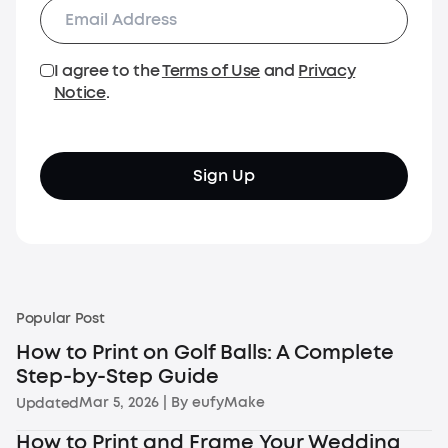
I agree to the
Terms of Use
and
Privacy
Notice
.
Sign Up
Popular Post
How to Print on Golf Balls: A Complete
Step-by-Step Guide
Mar 5, 2026
| By
eufyMake
Updated
How to Print and Frame Your Wedding