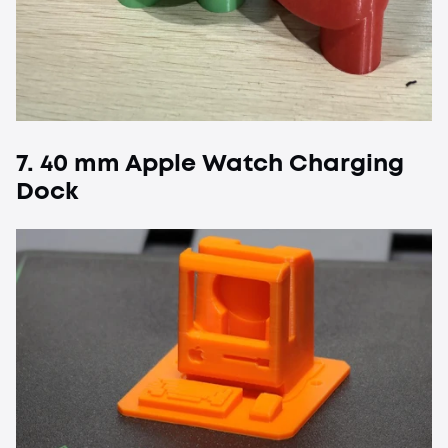
7. 40 mm Apple Watch Charging
Dock