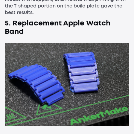
the T-shaped portion on the build plate gave the
best results.
5. Replacement Apple Watch
Band