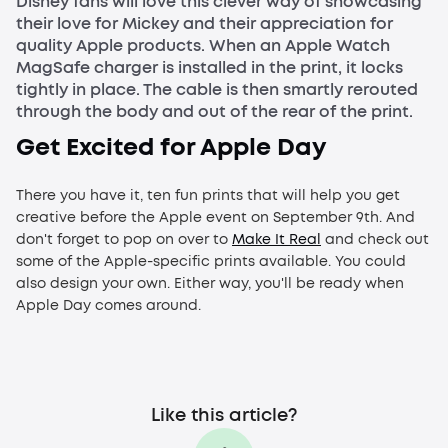
Disney fans will love this clever way of showcasing
their love for Mickey and their appreciation for
quality Apple products. When an Apple Watch
MagSafe charger is installed in the print, it locks
tightly in place. The cable is then smartly rerouted
through the body and out of the rear of the print.
Get Excited for Apple Day
There you have it, ten fun prints that will help you get
creative before the Apple event on September 9th. And
don't forget to pop on over to
Make It Real
and check out
some of the Apple-specific prints available. You could
also design your own. Either way, you'll be ready when
Apple Day comes around.
Like this article?