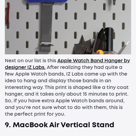
Next on our list is this
Apple Watch Band Hanger by
designer IZ Labs.
After realizing they had quite a
few Apple Watch bands, IZ Labs came up with the
idea to hang and display those bands in an
interesting way. This print is shaped like a tiny coat
hanger, and it takes only about 15 minutes to print.
So, if you have extra Apple Watch bands around,
and you're not sure what to do with them, this is
the perfect print for you.
9. MacBook Air Vertical Stand