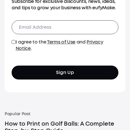
Subscribe for exclusive discounts, news, ideas,
and tips to grow your business with eufyMake.
I agree to the
Terms of Use
and
Privacy
Notice
.
Sign Up
Popular Post
How to Print on Golf Balls: A Complete