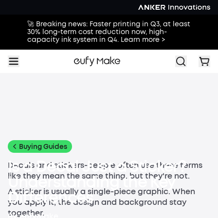
🚀 Breaking news: Faster printing in Q3, at least
30% long-term cost reduction now, high-
capacity ink system in Q4. Learn more >
All
Buying Guides
Printing Guides
Printing Ideas
Others
Buying Guides
Is a Decal Just a Sticker?
Decals and stickers-people often use these terms
like they mean the same thing, but they're not.
Understanding the Key
A sticker is usually a single-piece graphic. When
Differences
you apply it, the design and background stay
together.
By
eufyMake