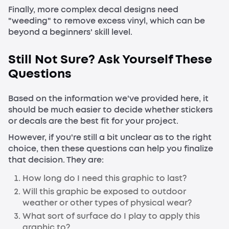
Finally, more complex decal designs need
"weeding" to remove excess vinyl, which can be
beyond a beginners' skill level.
Still Not Sure? Ask Yourself These
Questions
Based on the information we've provided here, it
should be much easier to decide whether stickers
or decals are the best fit for your project.
However, if you're still a bit unclear as to the right
choice, then these questions can help you finalize
that decision. They are:
How long do I need this graphic to last?
Will this graphic be exposed to outdoor
weather or other types of physical wear?
What sort of surface do I play to apply this
graphic to?