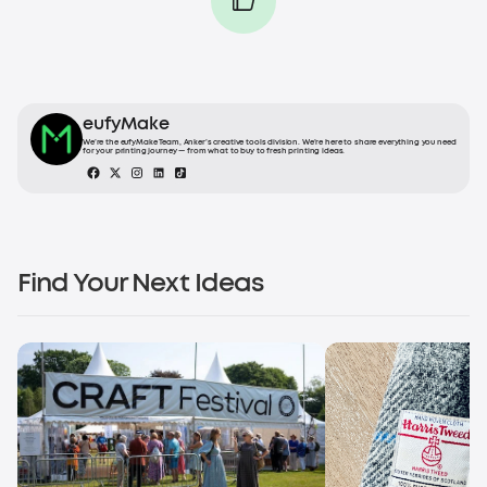
eufyMake
We’re the eufyMake Team, Anker’s creative tools division. We’re here to share everything you need
for your printing journey — from what to buy to fresh printing ideas.
Find Your Next Ideas