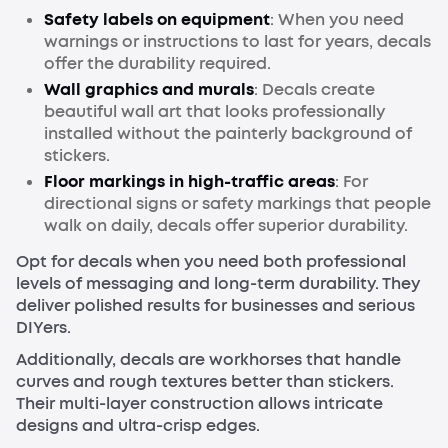
Safety labels on equipment
: When you need
warnings or instructions to last for years, decals
offer the durability required.
Wall graphics and murals
: Decals create
beautiful wall art that looks professionally
installed without the painterly background of
stickers.
Floor markings in high-traffic areas
: For
directional signs or safety markings that people
walk on daily, decals offer superior durability.
Opt for decals when you need both professional
levels of messaging and long-term durability. They
deliver polished results for businesses and serious
DIYers.
Additionally, decals are workhorses that handle
curves and rough textures better than stickers.
Their multi-layer construction allows intricate
designs and ultra-crisp edges.