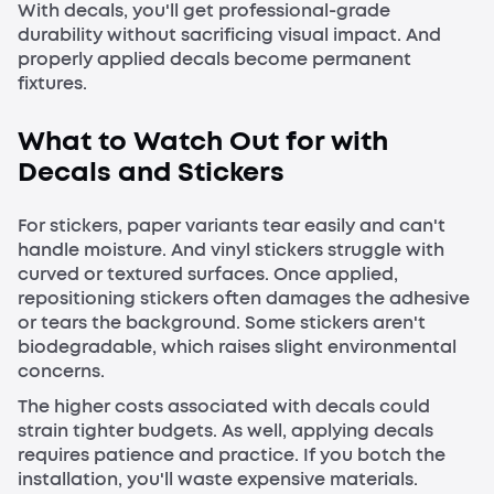
With decals, you'll get professional-grade
durability without sacrificing visual impact. And
properly applied decals become permanent
fixtures.
What to Watch Out for with
Decals and Stickers
For stickers, paper variants tear easily and can't
handle moisture. And vinyl stickers struggle with
curved or textured surfaces. Once applied,
repositioning stickers often damages the adhesive
or tears the background. Some stickers aren't
biodegradable, which raises slight environmental
concerns.
The higher costs associated with decals could
strain tighter budgets. As well, applying decals
requires patience and practice. If you botch the
installation, you'll waste expensive materials.