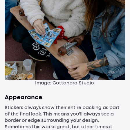
Image: Cottonbro Studio
Appearance
Stickers always show their entire backing as part
of the final look. This means you'll always see a
border or edge surrounding your design.
Sometimes this works great, but other times it