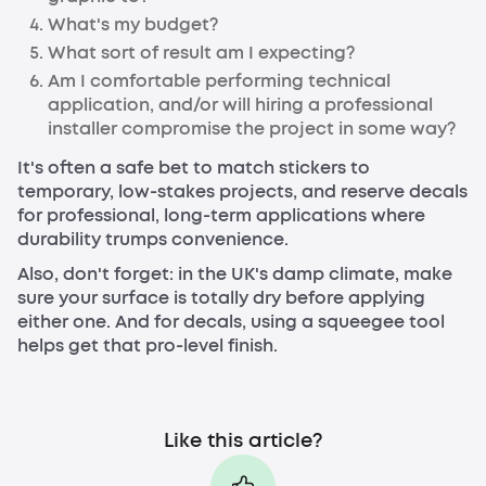
What's my budget?
What sort of result am I expecting?
Am I comfortable performing technical
application, and/or will hiring a professional
installer compromise the project in some way?
It's often a safe bet to match stickers to
temporary, low-stakes projects, and reserve decals
for professional, long-term applications where
durability trumps convenience.
Also, don't forget: in the UK's damp climate, make
sure your surface is totally dry before applying
either one. And for decals, using a squeegee tool
helps get that pro-level finish.
Like this article?