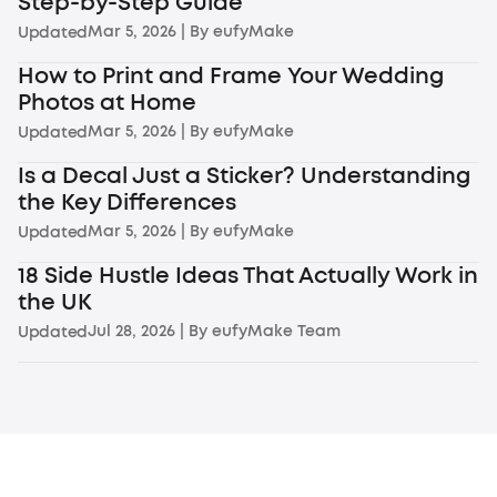
Step-by-Step Guide
Mar 5, 2026
| By
eufyMake
Updated
How to Print and Frame Your Wedding
Photos at Home
Mar 5, 2026
| By
eufyMake
Updated
Is a Decal Just a Sticker? Understanding
the Key Differences
Mar 5, 2026
| By
eufyMake
Updated
18 Side Hustle Ideas That Actually Work in
the UK
Jul 28, 2026
| By
eufyMake Team
Updated