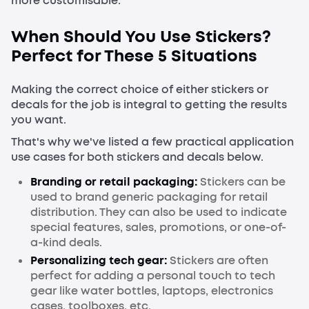
more customisable.
When Should You Use Stickers?
Perfect for These 5 Situations
Making the correct choice of either stickers or
decals for the job is integral to getting the results
you want.
That's why we've listed a few practical application
use cases for both stickers and decals below.
Branding or retail packaging:
Stickers can be
used to brand generic packaging for retail
distribution. They can also be used to indicate
special features, sales, promotions, or one-of-
a-kind deals.
Personalizing tech gear:
Stickers are often
perfect for adding a personal touch to tech
gear like water bottles, laptops, electronics
cases, toolboxes, etc.