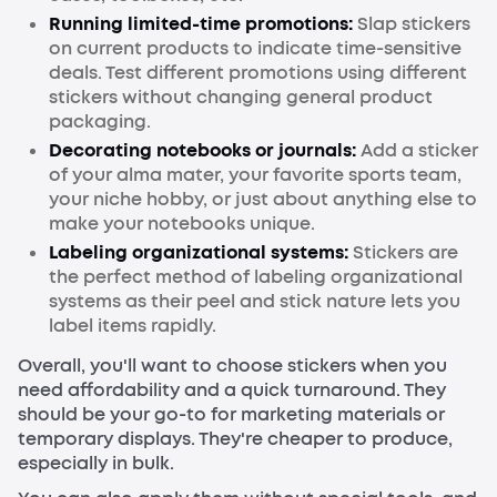
Running limited-time promotions:
Slap stickers
on current products to indicate time-sensitive
deals. Test different promotions using different
stickers without changing general product
packaging.
Decorating notebooks or journals:
Add a sticker
of your alma mater, your favorite sports team,
your niche hobby, or just about anything else to
make your notebooks unique.
Labeling organizational systems:
Stickers are
the perfect method of labeling organizational
systems as their peel and stick nature lets you
label items rapidly.
Overall, you'll want to choose stickers when you
need affordability and a quick turnaround. They
should be your go-to for marketing materials or
temporary displays. They're cheaper to produce,
especially in bulk.