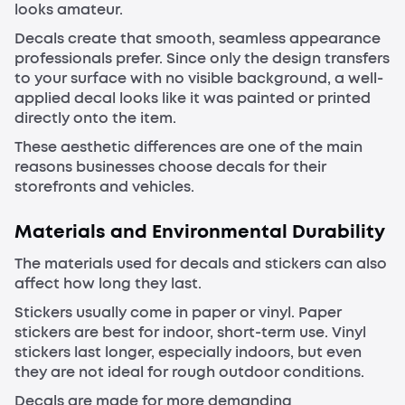
looks amateur.
Decals create that smooth, seamless appearance
professionals prefer. Since only the design transfers
to your surface with no visible background, a well-
applied decal looks like it was painted or printed
directly onto the item.
These aesthetic differences are one of the main
reasons businesses choose decals for their
storefronts and vehicles.
Materials and Environmental Durability
The materials used for decals and stickers can also
affect how long they last.
Stickers usually come in paper or vinyl. Paper
stickers are best for indoor, short-term use. Vinyl
stickers last longer, especially indoors, but even
they are not ideal for rough outdoor conditions.
Decals are made for more demanding