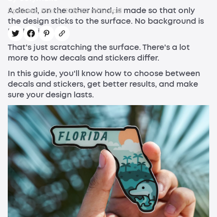
A decal, on the other hand, is made so that only
Updated
Mar 5, 2026
0
0
min read
the design sticks to the surface. No background is
left behind.
That's just scratching the surface. There's a lot
more to how decals and stickers differ.
In this guide, you'll know how to choose between
decals and stickers, get better results, and make
sure your design lasts.