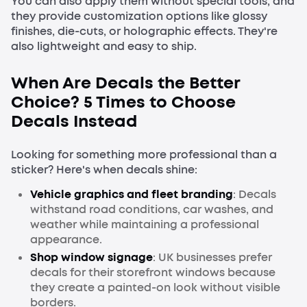
You can also apply them without special tools, and
they provide customization options like glossy
finishes, die-cuts, or holographic effects. They're
also lightweight and easy to ship.
When Are Decals the Better
Choice? 5 Times to Choose
Decals Instead
Looking for something more professional than a
sticker? Here's when decals shine:
Vehicle graphics and fleet branding
: Decals
withstand road conditions, car washes, and
weather while maintaining a professional
appearance.
Shop window signage
: UK businesses prefer
decals for their storefront windows because
they create a painted-on look without visible
borders.