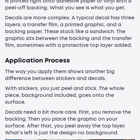
is printed right onto adhesive paper or vinyl with a
peel-off backing. What you see is what you get.
Decals are more complex. A typical decal has three
layers: a transfer film, a printed graphic, and a
backing paper. These stack like a sandwich. The
graphic sits between the backing and the transfer
film, sometimes with a protective top layer added.
Application Process
The way you apply them shows another big
difference between stickers and decals.
With stickers, you just peel and stick. The whole
piece, background included, goes onto the
surface.
Decals need a bit more care. First, you remove the
backing. Then you place the graphic on your
surface. After that, you peel away the top layer.
What's left is just the design-no background.