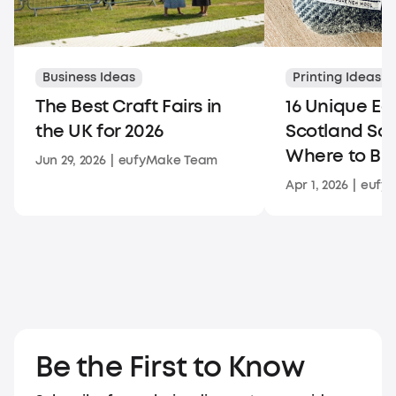
Business Ideas
Printing Ideas
The Best Craft Fairs in
16 Unique Ed
the UK for 2026
Scotland So
Where to Bu
Jun 29, 2026
|
eufyMake Team
Apr 1, 2026
|
eufy
Be the First to Know