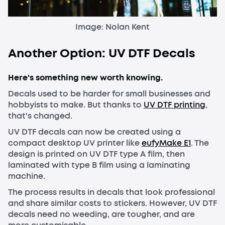
Image: Nolan Kent
Another Option: UV DTF Decals
Here's something new worth knowing.
Decals used to be harder for small businesses and
hobbyists to make. But thanks to
UV DTF printing
,
that's changed.
UV DTF decals can now be created using a
compact desktop UV printer like
eufyMake E1
. The
design is printed on UV DTF type A film, then
laminated with type B film using a laminating
machine.
The process results in decals that look professional
and share similar costs to stickers. However, UV DTF
decals need no weeding, are tougher, and are