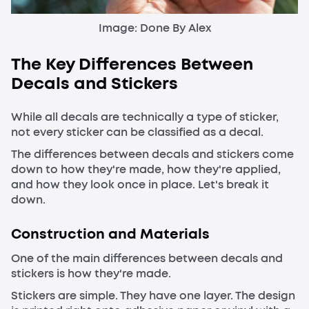
Image: Done By Alex
The Key Differences Between
Decals and Stickers
While all decals are technically a type of sticker,
not every sticker can be classified as a decal.
The differences between decals and stickers come
down to how they're made, how they're applied,
and how they look once in place. Let's break it
down.
Construction and Materials
One of the main differences between decals and
stickers is how they're made.
Stickers are simple. They have one layer. The design