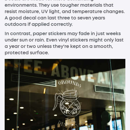
environments. They use tougher materials that
resist moisture, UV light, and temperature changes.
A good decal can last three to seven years
outdoors if applied correctly.
In contrast, paper stickers may fade in just weeks
under sun or rain. Even vinyl stickers might only last
a year or two unless they're kept on a smooth,
protected surface.