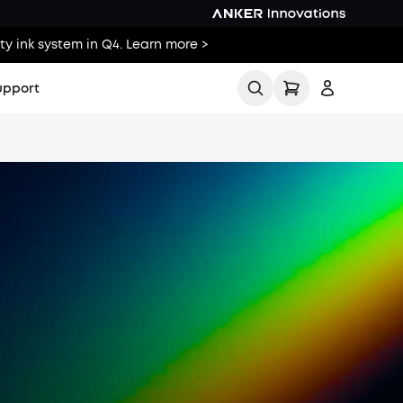
ty ink system in Q4. Learn more >
upport
ll
Buying Guides
Printing Guides
Printing Ideas
Others
elp Center
Sign up
cker
Log in
Tracker
Track My Order
Us
Policy
Policy