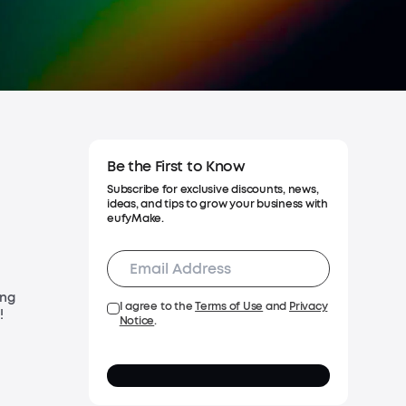
 Warranty
Be the First to Know
Subscribe for exclusive discounts, news,
ideas, and tips to grow your business with
eufyMake.
ing
I agree to the
Terms of Use
and
Privacy
!
Notice
.