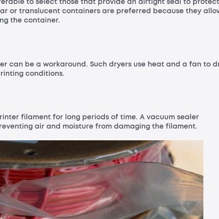
ferable to select those that provide an airtight seal to protec
ear or translucent containers are preferred because they allo
ng the container.
yer can be a workaround. Such dryers use heat and a fan to d
rinting conditions.
rinter filament for long periods of time. A vacuum sealer
preventing air and moisture from damaging the filament.