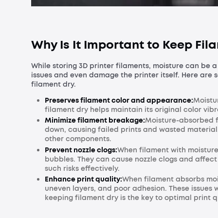
Why Is It Important to Keep Fil
While storing 3D printer filaments, moisture can be a
issues and even damage the printer itself. Here are 
filament dry.
Preserves filament color and appearance:
Moistu
filament dry helps maintain its original color vib
Minimize filament breakage:
Moisture-absorbed fi
down, causing failed prints and wasted material,
other components.
Prevent nozzle clogs:
When filament with moisture 
bubbles. They can cause nozzle clogs and affect t
such risks effectively.
Enhance print quality:
When filament absorbs mois
uneven layers, and poor adhesion. These issues w
keeping filament dry is the key to optimal print q