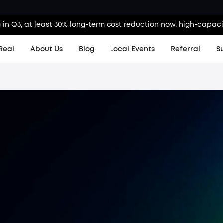
g in Q3, at least 30% long-term cost reduction now, high-capaci
Real
About Us
Blog
Local Events
Referral
S
A
Product H
Order Tra
KS Order 
Contact 
Shipping 
Warranty 