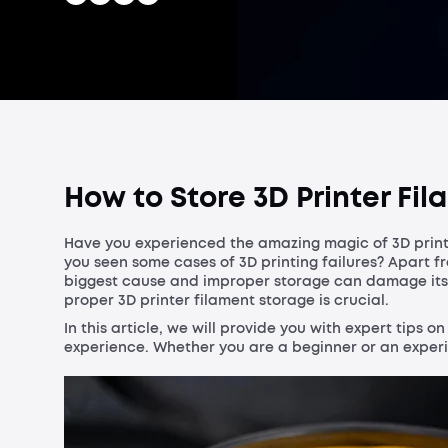
How to Store 3D Printer Fila
Have you experienced the amazing magic of 3D prin
you seen some cases of 3D printing failures? Apart fr
biggest cause and improper storage can damage its qu
proper 3D printer filament storage is crucial.
In this article, we will provide you with expert tips o
experience. Whether you are a beginner or an experien