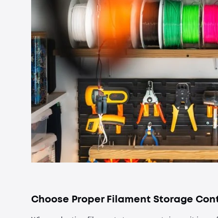
Choose Proper Filament Storage Con