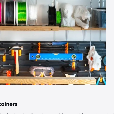
tainers