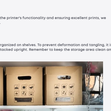
the printer's functionality and ensuring excellent prints, we
.
rganized on shelves. To prevent deformation and tangling, it i
stacked upright. Remember to keep the storage area clean a