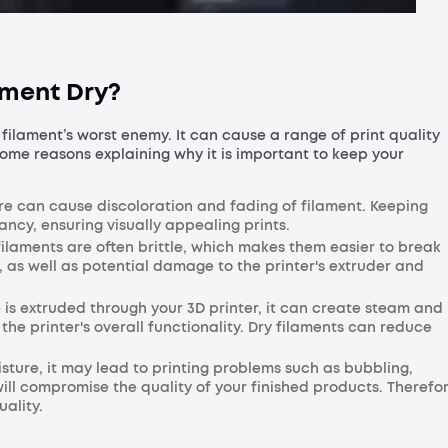
ament Dry?
 filament’s worst enemy. It can cause a range of print quality
some reasons explaining why it is important to keep your
re can cause discoloration and fading of filament. Keeping
rancy, ensuring visually appealing prints.
laments are often brittle, which makes them easier to break
 as well as potential damage to the printer's extruder and
is extruded through your 3D printer, it can create steam and
he printer's overall functionality. Dry filaments can reduce
ture, it may lead to printing problems such as bubbling,
ill compromise the quality of your finished products. Therefor
uality.