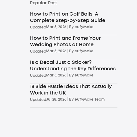
Popular Post
How to Print on Golf Balls: A
Complete Step-by-Step Guide
Mar 5, 2026
| By
eufyMake
Updated
How to Print and Frame Your
Wedding Photos at Home
Mar 5, 2026
| By
eufyMake
Updated
Is a Decal Just a Sticker?
Understanding the Key Differences
Mar 5, 2026
| By
eufyMake
Updated
18 Side Hustle Ideas That Actually
Work in the UK
Jul 28, 2026
| By
eufyMake Team
Updated