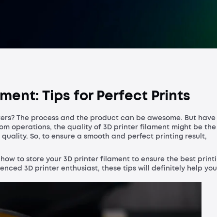
Process a
ment: Tips for Perfect Prints
ters? The process and the product can be awesome. But have
om operations, the quality of 3D printer filament might be the
ality. So, to ensure a smooth and perfect printing result,
n how to store your 3D printer filament to ensure the best print
ced 3D printer enthusiast, these tips will definitely help you