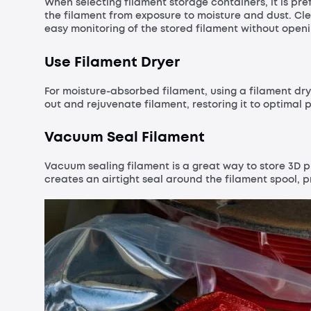
When selecting filament storage containers, it is pre
the filament from exposure to moisture and dust. Cl
easy monitoring of the stored filament without openi
Use Filament Dryer
For moisture-absorbed filament, using a filament dr
out and rejuvenate filament, restoring it to optimal p
Vacuum Seal Filament
Vacuum sealing filament is a great way to store 3D p
creates an airtight seal around the filament spool, 