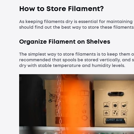
How to Store Filament?
As keeping filaments dry is essential for maintaining 
should find out the best way to store these filaments
Organize Filament on Shelves
The simplest way to store filaments is to keep them o
recommended that spools be stored vertically, and 
dry with stable temperature and humidity levels.