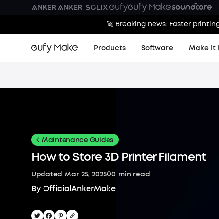
🚀 Breaking news: Faster printin
Products
Software
Make It 
Maintenance Guides
How to Store 3D Printer Filament
0
Updated
Mar 25, 2025
0
min read
By
OfficialAnkerMake