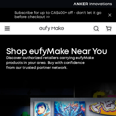
Subscribe for up to CA$400+ off - don't let it go
before checkout >>
Shop eufyMake Near You
Discover authorized retailers carrying eufyMake
products in your area. Buy with confidence
from our trusted partner network.