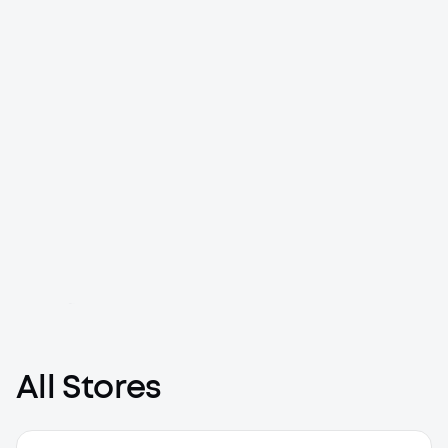
Loading map...
All Stores