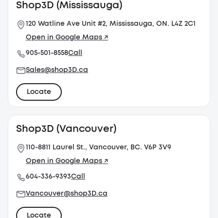
Shop3D (Mississauga)
120 Watline Ave Unit #2, Mississauga, ON. L4Z 2C1
Open in Google Maps ↗
905-501-8558
Call
Sales@shop3D.ca
Locate
Shop3D (Vancouver)
110-8811 Laurel St., Vancouver, BC. V6P 3V9
Open in Google Maps ↗
604-336-9393
Call
Vancouver@shop3D.ca
Locate