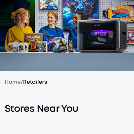
Home
/
Retailers
Stores Near You