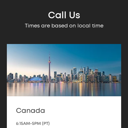
Call Us
Times are based on local time
Canada
6:15AM-5PM (PT)