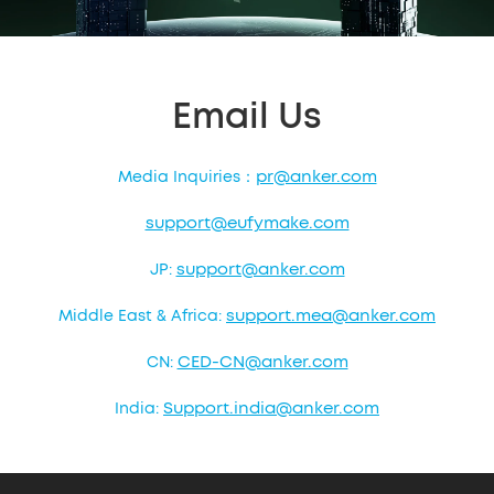
Email Us
pr@anker.com
Media Inquiries：
support@eufymake.com
support@anker.com
JP:
support.mea@anker.com
Middle East & Africa:
CED-CN@anker.com
CN:
Support.india@anker.com
India: