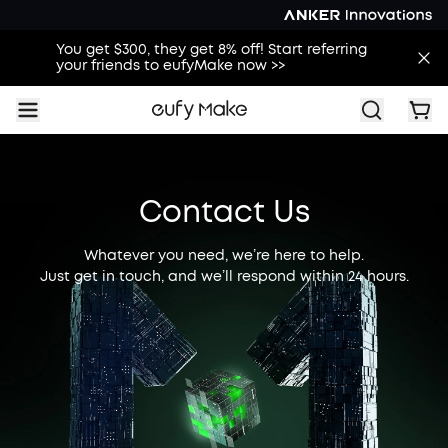
You get $300, they get 8% off! Start referring
your friends to eufyMake now >>
Contact Us
Whatever you need, we’re here to help.
Just get in touch, and we’ll respond within 24 hours.