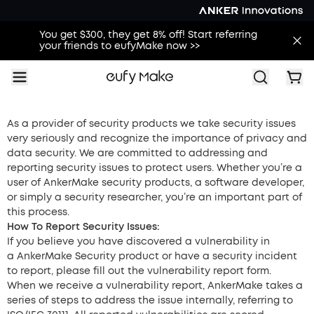
You get $300, they get 8% off! Start referring
your friends to eufyMake now >>
As a provider of security products we take security issues
very seriously and recognize the importance of privacy and
data security. We are committed to addressing and
reporting security issues to protect users. Whether you’re a
user of
AnkerMake security products, a software developer,
or simply a security researcher, you’re an important part of
this process.
How To Report Security Issues:
If you believe you have discovered a vulnerability in
a
AnkerMake Security product or have a security incident
to report, please fill out the vulnerability report form.
When we receive a vulnerability report,
AnkerMake
takes a
series of steps to address the issue internally, referring to