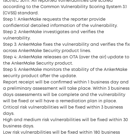
ISO/IEC 30111. All reported vulnerabilities are scored
according to the Common Vulnerability Scoring System 3.1
(CVSS) standard.
Step 1:
AnkerMake
requests the reporter provide
confidential detailed information of the vulnerability.
Step 2:
AnkerMake
investigates and verifies the
vulnerability.
Step 3:
AnkerMake
fixes the vulnerability and verifies the fix
across
AnkerMake Security
product lines.
Step 4:
AnkerMake
releases an OTA (over the air) update to
the
AnkerMake Security product.
Step 5:
AnkerMake
monitors the stability of the
AnkerMake
security product after the update.
Report receipt will be confirmed within 1 business day and
a preliminary assessment will take place. Within 3 business
days assessments will be complete and the vulnerability
will be fixed or will have a remediation plan in place.
Critical risk vulnerabilities will be fixed within 3 business
days.
High and medium risk vulnerabilities will be fixed within 30
business days.
Low risk vulnerabilities will be fixed within 180 business