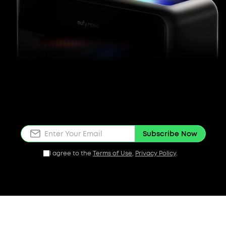
Subscribe Now
I agree to the
Terms of Use
,
Privacy Policy
.