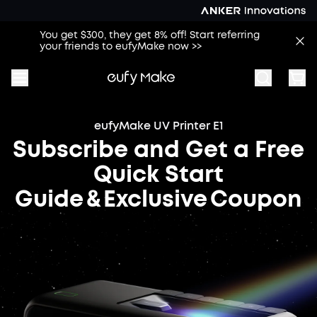
You get $300, they get 8% off! Start referring
your friends to eufyMake now >>
eufyMake UV Printer E1
Subscribe and Get a Free
Quick Start
Guide & Exclusive Coupon