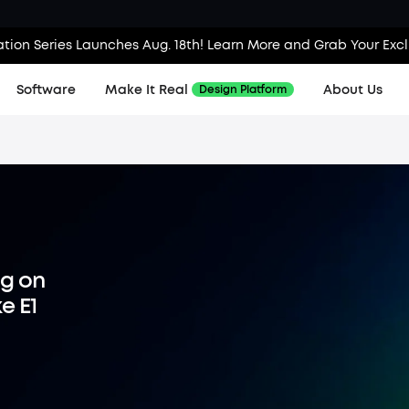
tion Series Launches Aug. 18th! Learn More and Grab Your Exc
Software
Make It Real
About Us
Design Platform
ng on
e E1