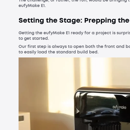
The challenge, or rather, the fun, would be bringing 
eufyMake E1.
Setting the Stage: Prepping the 
Getting the eufyMake E1 ready for a project is surpri
to get started.
Our first step is always to open both the front and b
to easily load the standard build bed.