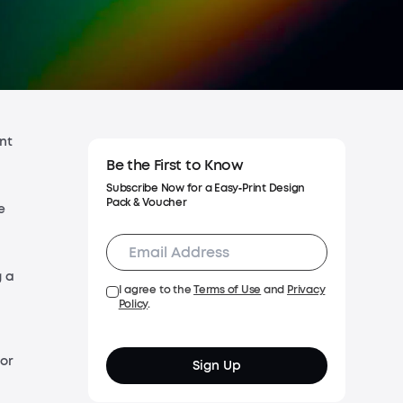
Shipping Policy
Warranty Policy
nt
Be the First to Know
Subscribe Now for a Easy‑Print Design
Pack & Voucher
e
g a
I agree to the
Terms of Use
and
Privacy
Policy
.
for
Sign Up