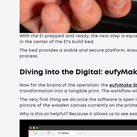
With the E1 prepped and ready, the next step is equa
in the center of the E1's build bed.
The bed provides a stable and secure platform, ensu
process.
Diving into the Digital: eufyMa
Now for the brains of the operation: the
eufyMake S
transformation into a tangible print. The workflow wit
The very first thing we do once the software is open i
picture of the wooden canvas currently on the print
Why is this so helpful? Because it allows us to see e