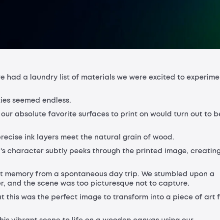
we had a laundry list of materials we were excited to experime
ties seemed endless.
our absolute favorite surfaces to print on would turn out to b
recise ink layers meet the natural grain of wood.
d's character subtly peeks through the printed image, creatin
ent memory from a spontaneous day trip. We stumbled upon a
er, and the scene was too picturesque not to capture.
this was the perfect image to transform into a piece of art 