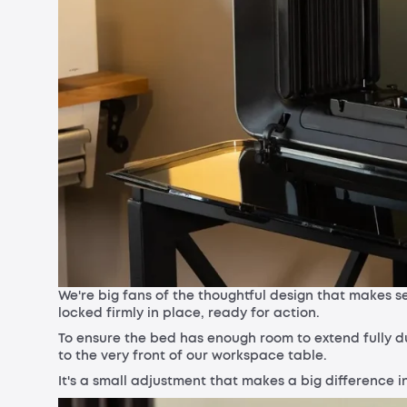
We're big fans of the thoughtful design that makes sec
locked firmly in place, ready for action.
To ensure the bed has enough room to extend fully dur
to the very front of our workspace table.
It's a small adjustment that makes a big difference 