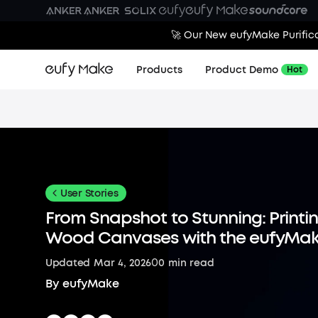
🚀 Our New eufyMake Purifica
Products
Product Demo
Hot
User Stories
From Snapshot to Stunning: Printi
Wood Canvases with the eufyMak
0
Updated
Mar 4, 2026
0
min read
By
eufyMake