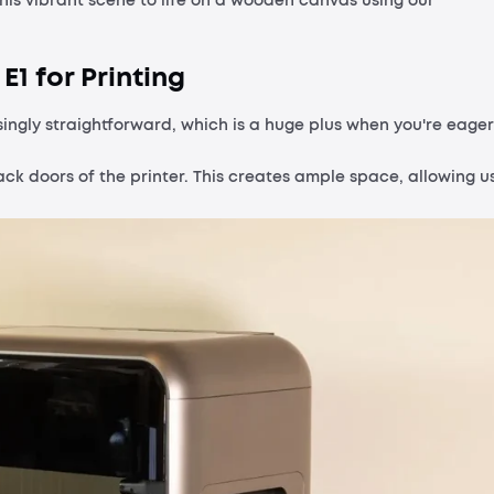
this vibrant scene to life on a wooden canvas using our
E1 for Printing
singly straightforward, which is a huge plus when you're eager
ack doors of the printer. This creates ample space, allowing u