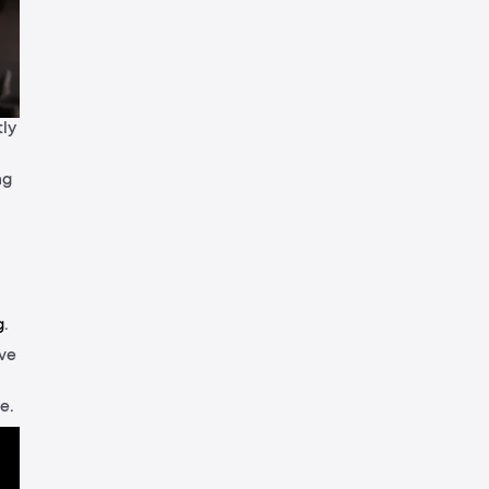
tly
ng
g
.
ive
e.