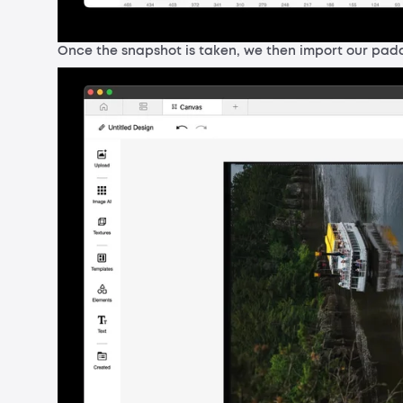
Once the snapshot is taken, we then import our padd