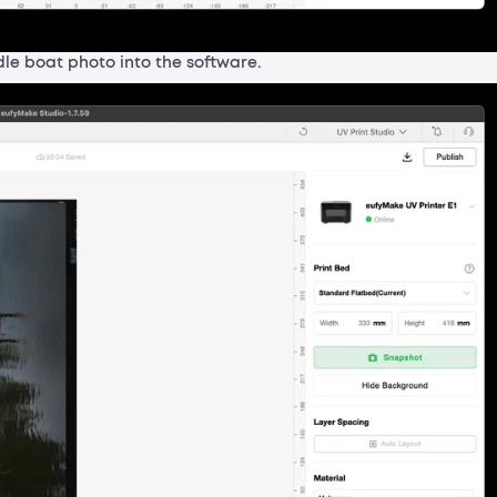
le boat photo into the software.