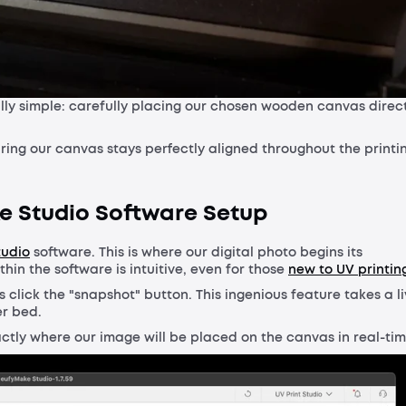
lly simple: carefully placing our chosen wooden canvas direc
ring our canvas stays perfectly aligned throughout the printi
ke Studio Software Setup
tudio
software. This is where our digital photo begins its
hin the software is intuitive, even for those
new to UV printin
s click the "snapshot" button. This ingenious feature takes a l
er bed.
xactly where our image will be placed on the canvas in real-tim