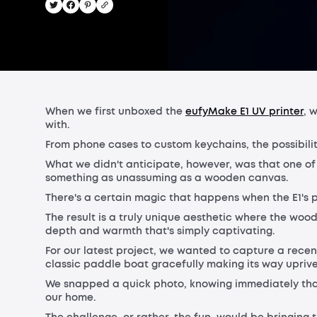
When we first unboxed the
eufyMake E1 UV printer
, 
with.
From phone cases to custom keychains, the possibili
What we didn't anticipate, however, was that one of 
something as unassuming as a wooden canvas.
There's a certain magic that happens when the E1's p
The result is a truly unique aesthetic where the woo
depth and warmth that's simply captivating.
For our latest project, we wanted to capture a rec
classic paddle boat gracefully making its way upriv
We snapped a quick photo, knowing immediately that 
our home.