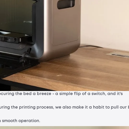
uring the bed a breeze - a simple flip of a switch, and it's
ing the printing process, we also make it a habit to pull our 
in smooth operation.