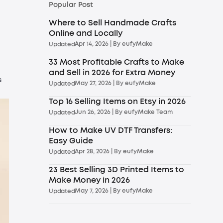
Popular Post
Where to Sell Handmade Crafts
Online and Locally
Apr 14, 2026
| By
eufyMake
Updated
33 Most Profitable Crafts to Make
and Sell in 2026 for Extra Money
s
May 27, 2026
| By
eufyMake
Updated
Top 16 Selling Items on Etsy in 2026
Jun 26, 2026
| By
eufyMake Team
Updated
How to Make UV DTF Transfers:
Easy Guide
Apr 28, 2026
| By
eufyMake
Updated
23 Best Selling 3D Printed Items to
Make Money in 2026
May 7, 2026
| By
eufyMake
Updated