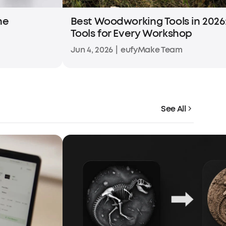
he
Best Woodworking Tools in 2026:
Tools for Every Workshop
Jun 4, 2026
|
eufyMake Team
See All