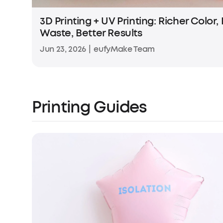
3D Printing + UV Printing: Richer Color,
Waste, Better Results
Jun 23, 2026
|
eufyMake Team
Printing Guides