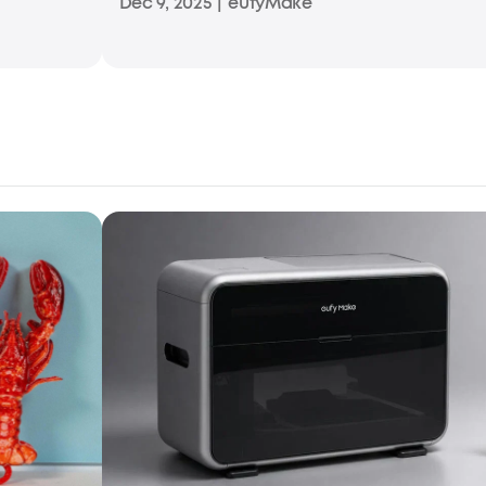
Dec 9, 2025
|
eufyMake