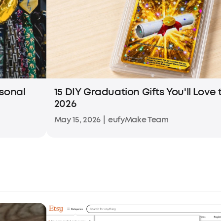
rsonal
15 DIY Graduation Gifts You'll Love
2026
May 15, 2026
|
eufyMake Team