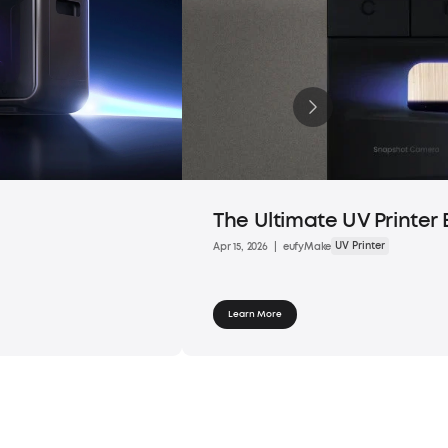
The Ultimate UV Printer 
UV Printer
Apr 15, 2026
|
eufyMake
Learn More