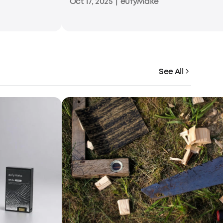
Oct 17, 2025
|
eufyMake
See All