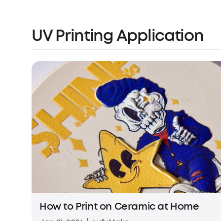
UV Printing Application
How to Print on Ceramic at Home