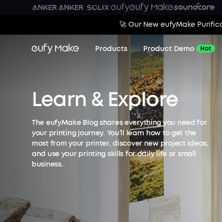
🚀 Our New eufyMake Purifica
Products
Product Demo
Hot
Learn & Explore
The eufyMake Blog shares everything you need for
your printing journey. You’ll learn how to get the
most from your printer, discover new project ideas,
and use your printing skills for daily life or small
business.