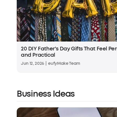
20 DIY Father's Day Gifts That Feel Pe
and Practical
Jun 12, 2026
|
eufyMake Team
Business Ideas