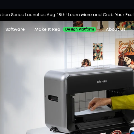
tion Series Launches Aug. 18th! Learn More and Grab Your Exc
Software
Make It Real
About Us
Design Platform