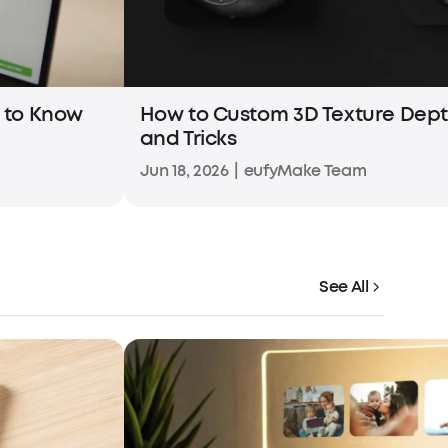
d to Know
How to Custom 3D Texture Dept
and Tricks
Jun 18, 2026
|
eufyMake Team
See All