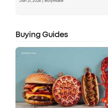
Jan 21, 2026
|
eufyMake
Buying Guides