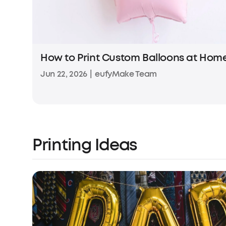
How to Print Custom Balloons at Hom
Jun 22, 2026
|
eufyMake Team
Printing Ideas