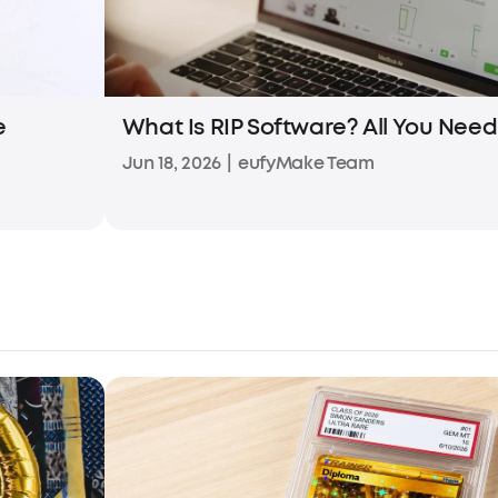
e
What Is RIP Software? All You Nee
Jun 18, 2026
|
eufyMake Team