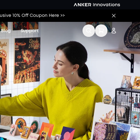
lusive 10% Off Coupon Here >>
Blog
Support
Contact Us
Sign up
Product Help Center
Log in
Order Tracker
Track My Order
KS Order Tracker
Download Tax
Invoice
Process a Warranty
Find Local Stores