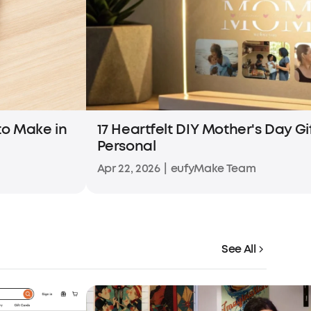
 to Make in
17 Heartfelt DIY Mother's Day Gi
Personal
Apr 22, 2026
|
eufyMake Team
See All