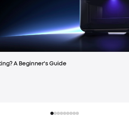
ting? A Beginner's Guide