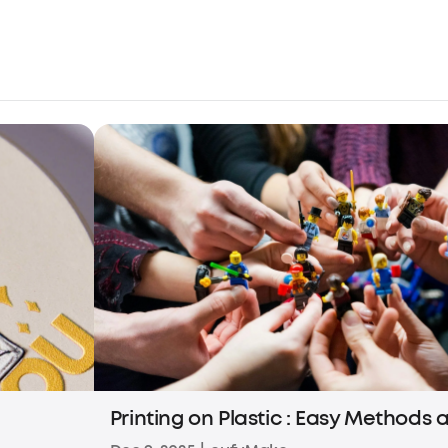
Printing on Plastic : Easy Methods