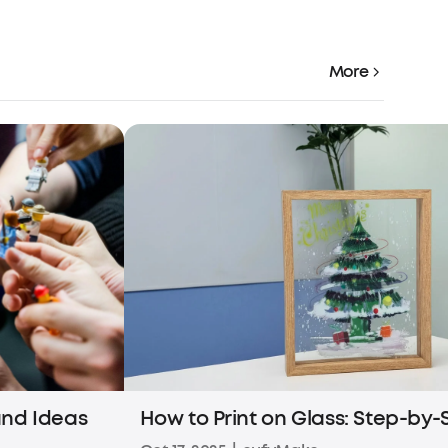
More
 and Ideas
How to Print on Glass: Step-by