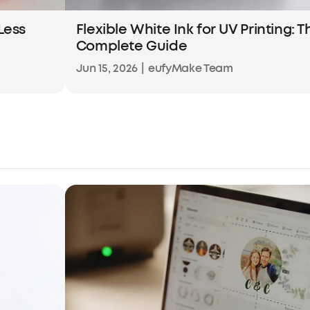
 Less
Flexible White Ink for UV Printing: T
Complete Guide
Jun 15, 2026
|
eufyMake Team