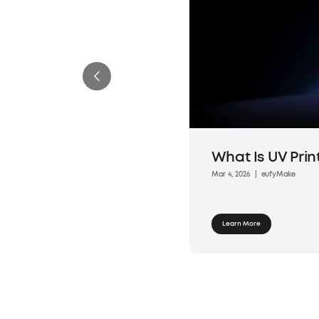
What Is UV Prin
Mar 4, 2026
|
eufyMake
Learn More