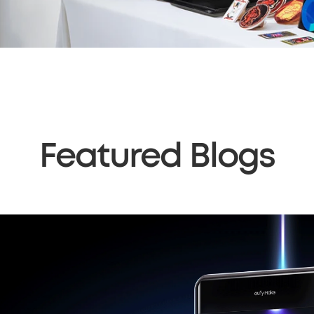
Featured Blogs