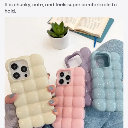
It is chunky, cute, and feels super comfortable to
hold.