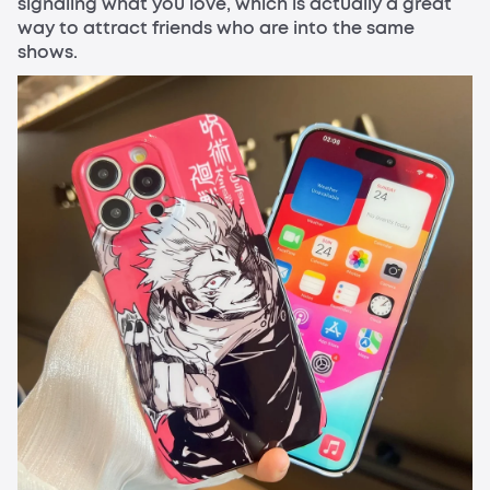
signaling what you love, which is actually a great
way to attract friends who are into the same
shows.