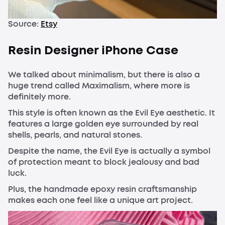
Source:
Etsy
Resin Designer iPhone Case
We talked about minimalism, but there is also a
huge trend called Maximalism, where more is
definitely more.
This style is often known as the Evil Eye aesthetic. It
features a large golden eye surrounded by real
shells, pearls, and natural stones.
Despite the name, the Evil Eye is actually a symbol
of protection meant to block jealousy and bad
luck.
Plus, the handmade epoxy resin craftsmanship
makes each one feel like a unique art project.