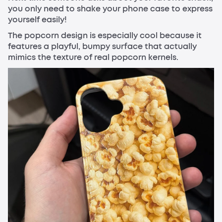
you only need to shake your phone case to express
yourself easily!
The popcorn design is especially cool because it
features a playful, bumpy surface that actually
mimics the texture of real popcorn kernels.