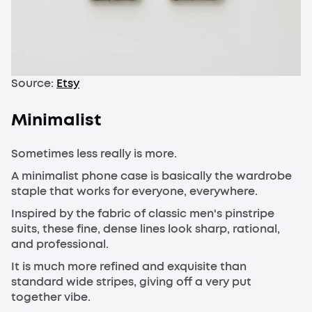
Source:
Etsy
Minimalist
Sometimes less really is more.
A minimalist phone case is basically the wardrobe
staple that works for everyone, everywhere.
Inspired by the fabric of classic men's pinstripe
suits, these fine, dense lines look sharp, rational,
and professional.
It is much more refined and exquisite than
standard wide stripes, giving off a very put
together vibe.