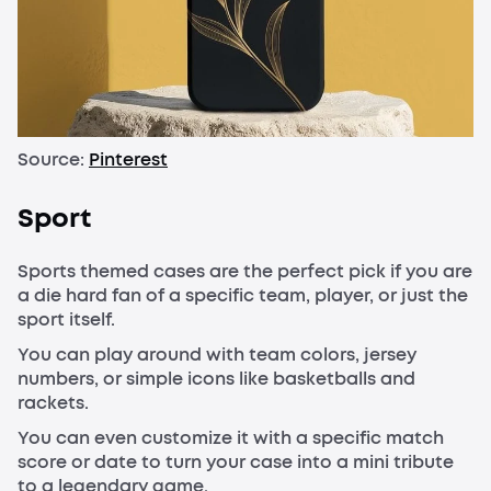
Source:
Pinterest
Sport
Sports themed cases are the perfect pick if you are
a die hard fan of a specific team, player, or just the
sport itself.
You can play around with team colors, jersey
numbers, or simple icons like basketballs and
rackets.
You can even customize it with a specific match
score or date to turn your case into a mini tribute
to a legendary game.