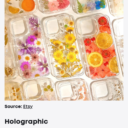
Source:
Etsy
Holographic