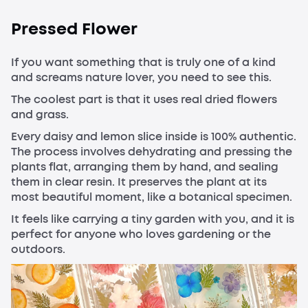
Pressed Flower
If you want something that is truly one of a kind
and screams nature lover, you need to see this.
The coolest part is that it uses real dried flowers
and grass.
Every daisy and lemon slice inside is 100% authentic.
The process involves dehydrating and pressing the
plants flat, arranging them by hand, and sealing
them in clear resin. It preserves the plant at its
most beautiful moment, like a botanical specimen.
It feels like carrying a tiny garden with you, and it is
perfect for anyone who loves gardening or the
outdoors.