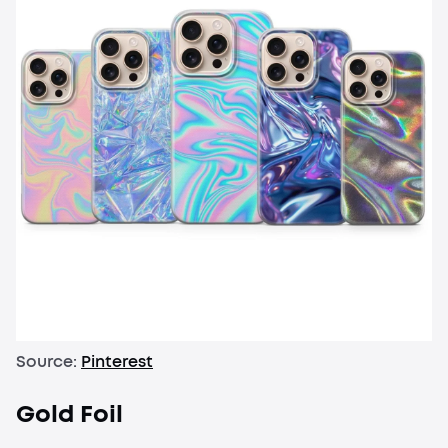
Source:
Pinterest
Gold Foil