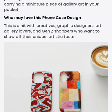
carrying a miniature piece of gallery art in your
pocket.
Who may love this Phone Case Design
This is a hit with creatives, graphic designers, art
gallery lovers, and Gen Z shoppers who want to
show off their unique, artistic taste.