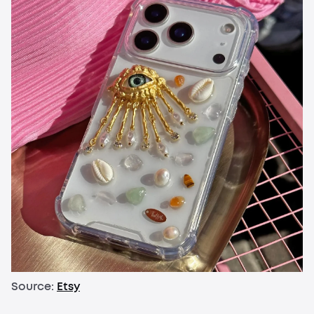
Source:
Etsy