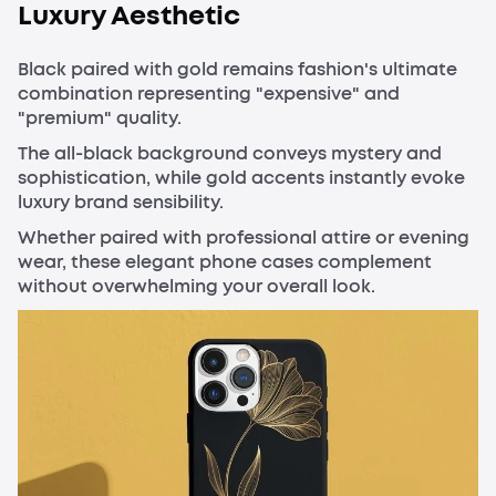
Luxury Aesthetic
Black paired with gold remains fashion's ultimate
combination representing "expensive" and
"premium" quality.
The all-black background conveys mystery and
sophistication, while gold accents instantly evoke
luxury brand sensibility.
Whether paired with professional attire or evening
wear, these elegant phone cases complement
without overwhelming your overall look.