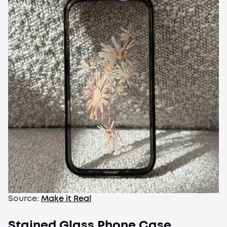
Source:
Make it Real
Stained Glass Phone Case