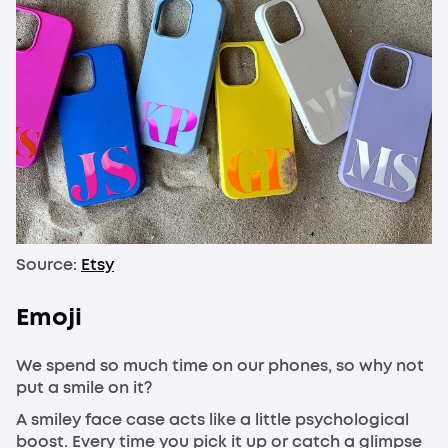
Source:
Etsy
Emoji
We spend so much time on our phones, so why not
put a smile on it?
A smiley face case acts like a little psychological
boost. Every time you pick it up or catch a glimpse