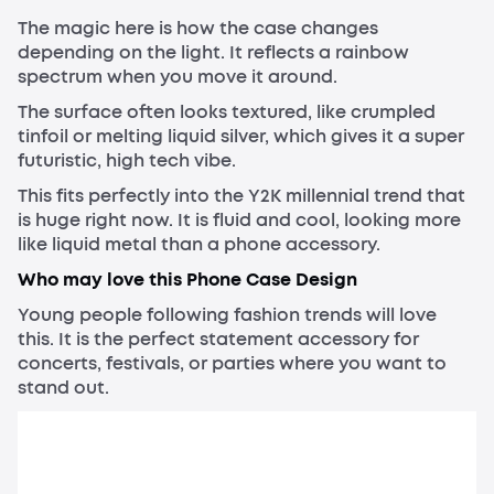
The magic here is how the case changes
depending on the light. It reflects a rainbow
spectrum when you move it around.
The surface often looks textured, like crumpled
tinfoil or melting liquid silver, which gives it a super
futuristic, high tech vibe.
This fits perfectly into the Y2K millennial trend that
is huge right now. It is fluid and cool, looking more
like liquid metal than a phone accessory.
Who may love this Phone Case Design
Young people following fashion trends will love
this. It is the perfect statement accessory for
concerts, festivals, or parties where you want to
stand out.