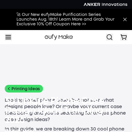
🚀 Our New eufyMake Purification Series
Launches Aug. 18th! Learn More and Grab Your
Exclusive 10% Off Coupon Here >>
All
Buying Guides
Printing Guides
Printing Ideas
More
Printing Ideas
30 Unique Phone Case
Looking to sell phone cases but not sure what
designs people love? Or maybe your current case
Design Ideas Trending in
feels boring and you're searching for unique phone
2026
case design ideas?
In this guide, we are breaking down 30 cool phone
By
eufyMake