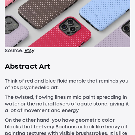
Source:
Etsy
Abstract Art
Think of red and blue fluid marble that reminds you
of 70s psychedelic art.
The twisted, flowing lines mimic paint spreading in
water or the natural layers of agate stone, giving it
a lot of movement and energy.
On the other hand, you have geometric color
blocks that feel very Bauhaus or look like heavy oil
painting textures with visible brushstrokes. It is like