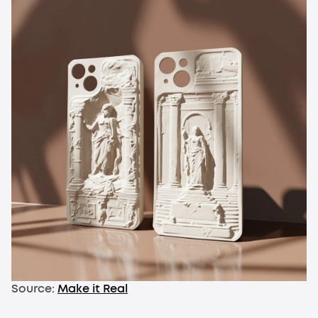
Source:
Make it Real