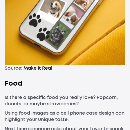
Source:
Make it Real
Food
Is there a specific food you really love? Popcorn,
donuts, or maybe strawberries?
Using food images as a cell phone case design can
highlight your unique taste.
Next time someone asks about your favorite snack,