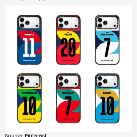
Source:
Pinterest