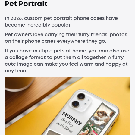
Pet Portrait
In 2026, custom pet portrait phone cases have
become incredibly popular.
Pet owners love carrying their furry friends' photos
on their phone cases everywhere they go.
If you have multiple pets at home, you can also use
a collage format to put them all together. A furry,
cute image can make you feel warm and happy at
any time.