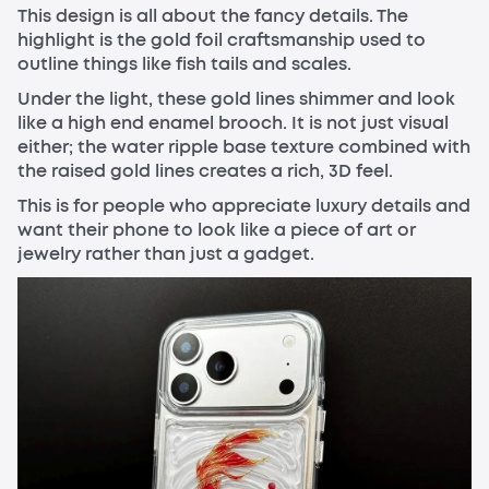
This design is all about the fancy details. The
highlight is the gold foil craftsmanship used to
outline things like fish tails and scales.
Under the light, these gold lines shimmer and look
like a high end enamel brooch. It is not just visual
either; the water ripple base texture combined with
the raised gold lines creates a rich, 3D feel.
This is for people who appreciate luxury details and
want their phone to look like a piece of art or
jewelry rather than just a gadget.