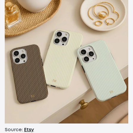
Source:
Etsy