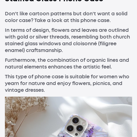
Don't like cartoon patterns but don't want a solid
color case? Take a look at this phone case.
In terms of design, flowers and leaves are outlined
with gold or silver threads, resembling both church
stained glass windows and cloisonné (filigree
enamel) craftsmanship.
Furthermore, the combination of organic lines and
natural elements enhances the artistic feel.
This type of phone case is suitable for women who
yearn for nature and enjoy flowers, picnics, and
vintage dresses.