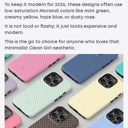
To keep it modern for 2026, these designs often use
low saturation Morandi colors like mint green,
creamy yellow, haze blue, or dusty rose.
It is not loud or flashy; it just looks expensive and
modern.
This is the go to choice for anyone who loves that
minimalist Clean Girl aesthetic.