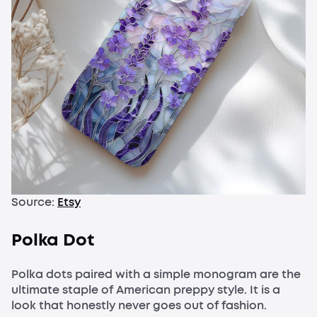
Source:
Etsy
Polka Dot
Polka dots paired with a simple monogram are the
ultimate staple of American preppy style. It is a
look that honestly never goes out of fashion.