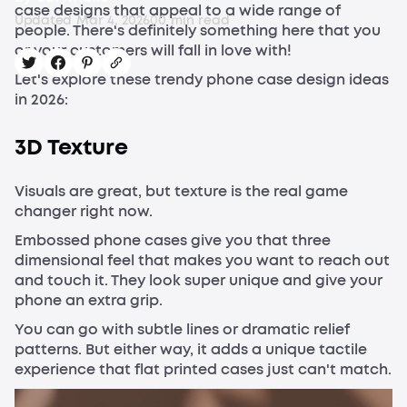
case designs that appeal to a wide range of
Updated
Mar 4, 2026
0
0
min read
people. There's definitely something here that you
or your customers will fall in love with!
Let's explore these trendy phone case design ideas
in 2026:
3D Texture
Visuals are great, but texture is the real game
changer right now.
Embossed phone cases give you that three
dimensional feel that makes you want to reach out
and touch it. They look super unique and give your
phone an extra grip.
You can go with subtle lines or dramatic relief
patterns. But either way, it adds a unique tactile
experience that flat printed cases just can't match.