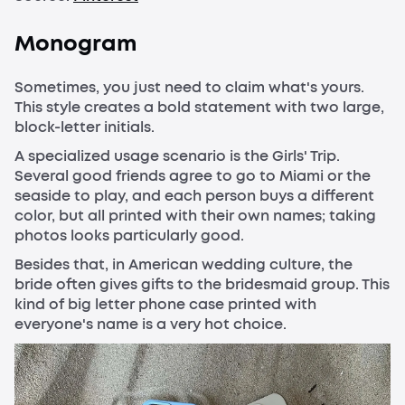
Monogram
Sometimes, you just need to claim what's yours.
This style creates a bold statement with two large,
block-letter initials.
A specialized usage scenario is the Girls' Trip.
Several good friends agree to go to Miami or the
seaside to play, and each person buys a different
color, but all printed with their own names; taking
photos looks particularly good.
Besides that, in American wedding culture, the
bride often gives gifts to the bridesmaid group. This
kind of big letter phone case printed with
everyone's name is a very hot choice.