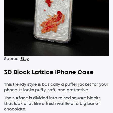
Source:
Etsy
3D Block Lattice iPhone Case
This trendy style is basically a puffer jacket for your
phone. It looks puffy, soft, and protective.
The surface is divided into raised square blocks
that look a lot like a fresh waffle or a big bar of
chocolate.