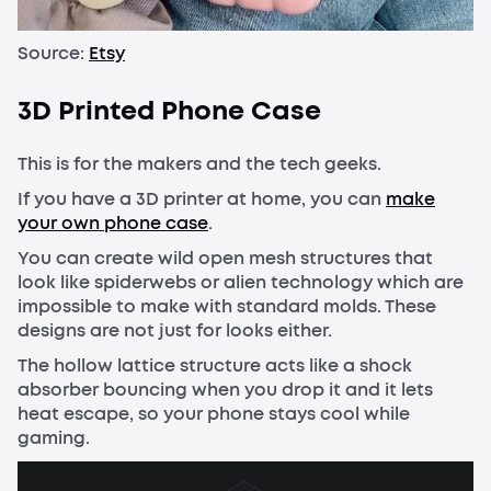
Source:
Etsy
3D Printed Phone Case
This is for the makers and the tech geeks.
If you have a 3D printer at home, you can
make
your own phone case
.
You can create wild open mesh structures that
look like spiderwebs or alien technology which are
impossible to make with standard molds. These
designs are not just for looks either.
The hollow lattice structure acts like a shock
absorber bouncing when you drop it and it lets
heat escape, so your phone stays cool while
gaming.