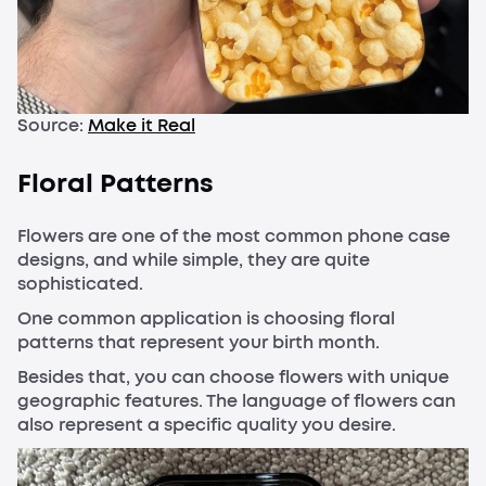
Source:
Make it Real
Floral Patterns
Flowers are one of the most common phone case
designs, and while simple, they are quite
sophisticated.
One common application is choosing floral
patterns that represent your birth month.
Besides that, you can choose flowers with unique
geographic features. The language of flowers can
also represent a specific quality you desire.