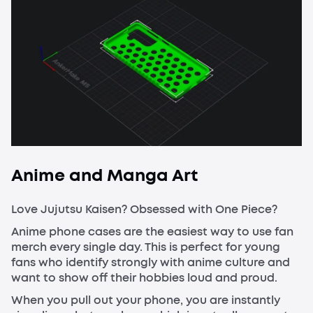
Anime and Manga Art
Love Jujutsu Kaisen? Obsessed with One Piece?
Anime phone cases are the easiest way to use fan
merch every single day. This is perfect for young
fans who identify strongly with anime culture and
want to show off their hobbies loud and proud.
When you pull out your phone, you are instantly