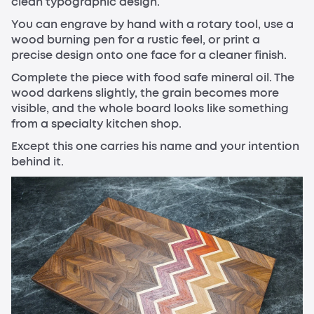
clean typographic design.
You can engrave by hand with a rotary tool, use a
wood burning pen for a rustic feel, or print a
precise design onto one face for a cleaner finish.
Complete the piece with food safe mineral oil. The
wood darkens slightly, the grain becomes more
visible, and the whole board looks like something
from a specialty kitchen shop.
Except this one carries his name and your intention
behind it.