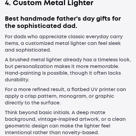
4. Custom Metal Lighter
Best handmade father's day gifts for
the sophisticated dad.
For dads who appreciate classic everyday carry
items, a customized metal lighter can feel sleek
and sophisticated.
A brushed metal lighter already has a timeless look,
but personalization makes it more memorable.
Hand-painting is possible, though it often lacks
durability.
For a more refined result, a flatbed UV printer can
apply a crisp pattern, monogram, or graphic
directly to the surface.
Think beyond basic initials. A deep matte
background, vintage-inspired artwork, or a clean
geometric design can make the lighter feel
intentional rather than novelty-based.