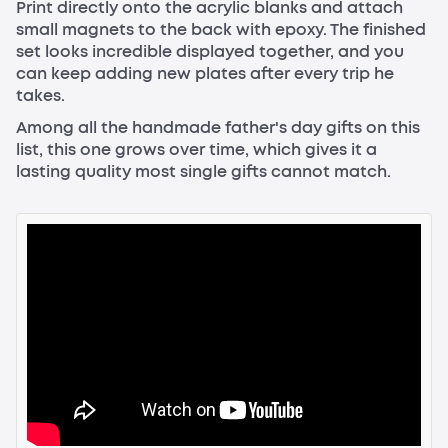
Print directly onto the acrylic blanks and attach
small magnets to the back with epoxy. The finished
set looks incredible displayed together, and you
can keep adding new plates after every trip he
takes.
Among all the handmade father's day gifts on this
list, this one grows over time, which gives it a
lasting quality most single gifts cannot match.