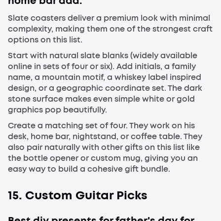
home bar dad.
Slate coasters deliver a premium look with minimal
complexity, making them one of the strongest craft
options on this list.
Start with natural slate blanks (widely available
online in sets of four or six). Add initials, a family
name, a mountain motif, a whiskey label inspired
design, or a geographic coordinate set. The dark
stone surface makes even simple white or gold
graphics pop beautifully.
Create a matching set of four. They work on his
desk, home bar, nightstand, or coffee table. They
also pair naturally with other gifts on this list like
the bottle opener or custom mug, giving you an
easy way to build a cohesive gift bundle.
15. Custom Guitar Picks
Best diy presents for father's day for