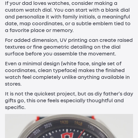
If your dad loves watches, consider making a
custom watch dial. You can start with a blank dial
and personalize it with family initials, a meaningful
date, map coordinates, or a subtle emblem tied to
a favorite place or memory.
For added dimension, UV printing can create raised
textures or fine geometric detailing on the dial
surface before you assemble the movement.
Even a minimal design (white face, single set of
coordinates, clean typeface) makes the finished
watch feel completely unlike anything available in
stores.
It is not the quickest project, but as diy father’s day
gifts go, this one feels especially thoughtful and
specific.