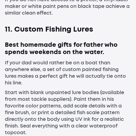
maker or white paint pens on black tape achieve a
similar clean effect.
11. Custom Fishing Lures
Best homemade gifts for father who
spends weekends on the water.
If your dad would rather be on a boat than
anywhere else, a set of custom painted fishing
lures makes a perfect gift he will actually tie onto
his line.
Start with blank unpainted lure bodies (available
from most tackle suppliers). Paint them in his
favorite color patterns, add scale details with a
fine brush, or print a detailed fish scale pattern
directly onto the body using UV ink for a realistic
finish. Seal everything with a clear waterproof
topcoat.