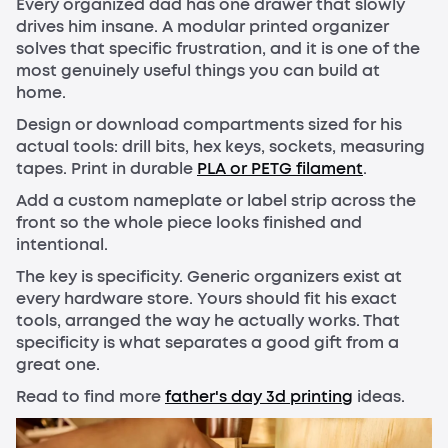
Every organized dad has one drawer that slowly
drives him insane. A modular printed organizer
solves that specific frustration, and it is one of the
most genuinely useful things you can build at
home.
Design or download compartments sized for his
actual tools: drill bits, hex keys, sockets, measuring
tapes. Print in durable
PLA or PETG filament
.
Add a custom nameplate or label strip across the
front so the whole piece looks finished and
intentional.
The key is specificity. Generic organizers exist at
every hardware store. Yours should fit his exact
tools, arranged the way he actually works. That
specificity is what separates a good gift from a
great one.
Read to find more
father's day 3d printing
ideas.