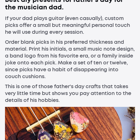
the musician dad.
If your dad plays guitar (even casually), custom
picks offer a small but meaningful personal touch
he will use during every session.
Order blank picks in his preferred thickness and
material. Print his initials, a small music note design,
a band logo from his favorite era, or a family inside
joke onto each pick. Make a set of ten or twelve,
since picks have a habit of disappearing into
couch cushions.
This is one of those father's day crafts that takes
very little time but shows you pay attention to the
details of his hobbies.