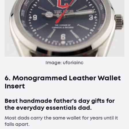
Image: uforiainc
6. Monogrammed Leather Wallet
Insert
Best handmade father's day gifts for
the everyday essentials dad.
Most dads carry the same wallet for years until it
falls apart.