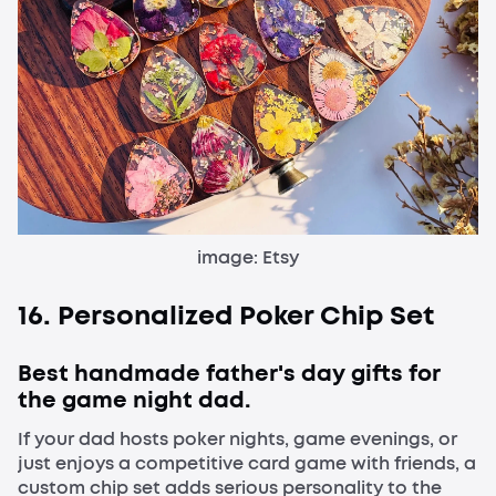
image: Etsy
16. Personalized Poker Chip Set
Best handmade father's day gifts for
the game night dad.
If your dad hosts poker nights, game evenings, or
just enjoys a competitive card game with friends, a
custom chip set adds serious personality to the