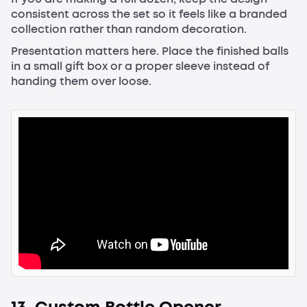
consistent across the set so it feels like a branded
collection rather than random decoration.
Presentation matters here. Place the finished balls
in a small gift box or a proper sleeve instead of
handing them over loose.
13. Custom Bottle Opener