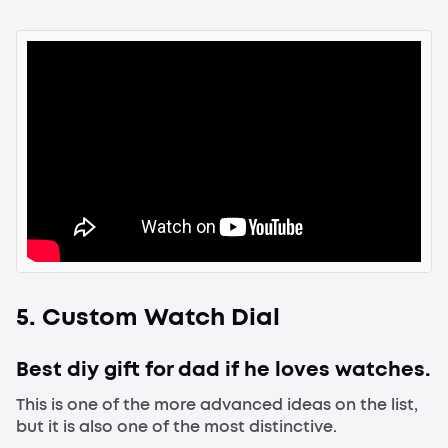
5. Custom Watch Dial
Best diy gift for dad if he loves watches.
This is one of the more advanced ideas on the list,
but it is also one of the most distinctive.