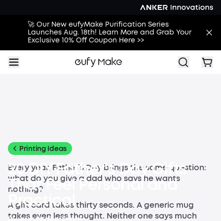
🚀 Our New eufyMake Purification Series
Launches Aug. 18th! Learn More and Grab Your
Exclusive 10% Off Coupon Here >>
All
Buying Guides
Printing Guides
Printing Ideas
More
Printing Ideas
20 DIY Father's Day Gifts
Every year, Father’s Day brings the same question:
what do you give a dad who says he wants
That Feel Personal and
nothing?
Practical
A gift card takes thirty seconds. A generic mug
takes even less thought. Neither one says much
By
eufyMake Team