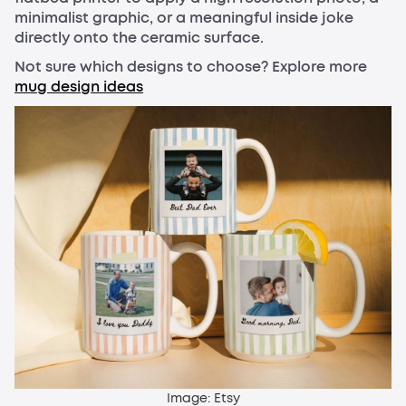
minimalist graphic, or a meaningful inside joke
directly onto the ceramic surface.
Not sure which designs to choose? Explore more
mug design ideas
Image: Etsy