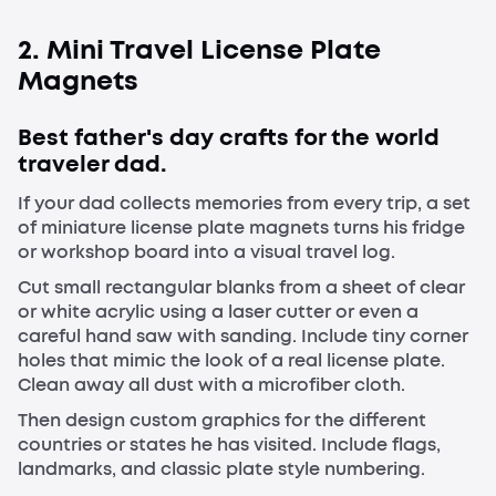
2. Mini Travel License Plate
Magnets
Best father's day crafts for the world
traveler dad.
If your dad collects memories from every trip, a set
of miniature license plate magnets turns his fridge
or workshop board into a visual travel log.
Cut small rectangular blanks from a sheet of clear
or white acrylic using a laser cutter or even a
careful hand saw with sanding. Include tiny corner
holes that mimic the look of a real license plate.
Clean away all dust with a microfiber cloth.
Then design custom graphics for the different
countries or states he has visited. Include flags,
landmarks, and classic plate style numbering.