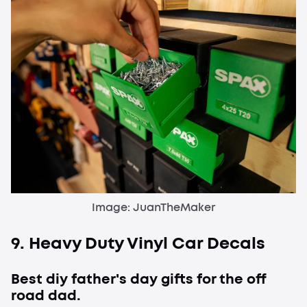
Image: JuanTheMaker
9. Heavy Duty Vinyl Car Decals
Best diy father's day gifts for the off
road dad.