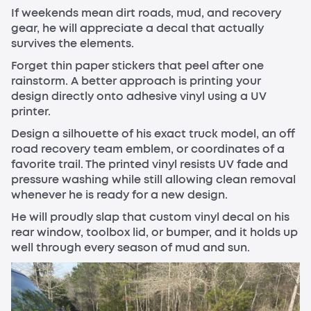
If weekends mean dirt roads, mud, and recovery
gear, he will appreciate a decal that actually
survives the elements.
Forget thin paper stickers that peel after one
rainstorm. A better approach is printing your
design directly onto adhesive vinyl using a UV
printer.
Design a silhouette of his exact truck model, an off
road recovery team emblem, or coordinates of a
favorite trail. The printed vinyl resists UV fade and
pressure washing while still allowing clean removal
whenever he is ready for a new design.
He will proudly slap that custom vinyl decal on his
rear window, toolbox lid, or bumper, and it holds up
well through every season of mud and sun.