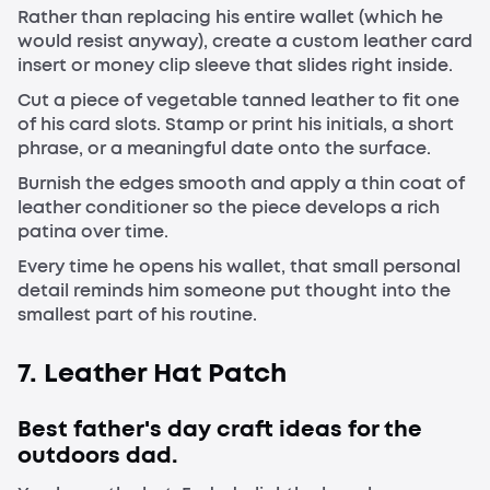
Rather than replacing his entire wallet (which he
would resist anyway), create a custom leather card
insert or money clip sleeve that slides right inside.
Cut a piece of vegetable tanned leather to fit one
of his card slots. Stamp or print his initials, a short
phrase, or a meaningful date onto the surface.
Burnish the edges smooth and apply a thin coat of
leather conditioner so the piece develops a rich
patina over time.
Every time he opens his wallet, that small personal
detail reminds him someone put thought into the
smallest part of his routine.
7. Leather Hat Patch
Best father's day craft ideas for the
outdoors dad.