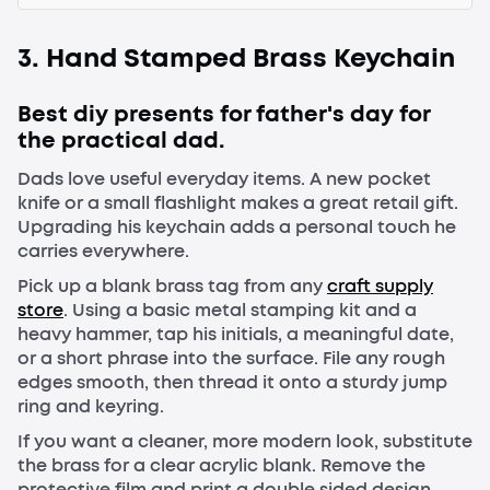
3. Hand Stamped Brass Keychain
Best diy presents for father's day for
the practical dad.
Dads love useful everyday items. A new pocket
knife or a small flashlight makes a great retail gift.
Upgrading his keychain adds a personal touch he
carries everywhere.
Pick up a blank brass tag from any
craft supply
store
. Using a basic metal stamping kit and a
heavy hammer, tap his initials, a meaningful date,
or a short phrase into the surface. File any rough
edges smooth, then thread it onto a sturdy jump
ring and keyring.
If you want a cleaner, more modern look, substitute
the brass for a clear acrylic blank. Remove the
protective film and print a double sided design