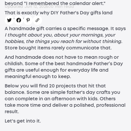
beyond "I remembered the calendar alert."
Updated
Jun 12, 2026
0
0
min read
That is exactly why DIY Father's Day gifts land
differently.
A handmade gift carries a specific message. It says
I thought about you, about your mornings, your
hobbies, the things you reach for without thinking.
Store bought items rarely communicate that.
And handmade does not have to mean rough or
childish. Some of the best handmade Father’s Day
gifts are useful enough for everyday life and
meaningful enough to keep.
Below you will find 20 projects that hit that
balance. Some are simple father's day crafts you
can complete in an afternoon with kids. Others
take more time and deliver a polished, professional
result.
Let's get into it.