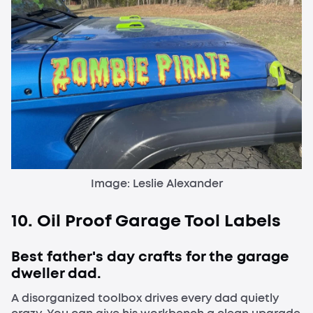
Image: Leslie Alexander
10. Oil Proof Garage Tool Labels
Best father's day crafts for the garage
dweller dad.
A disorganized toolbox drives every dad quietly