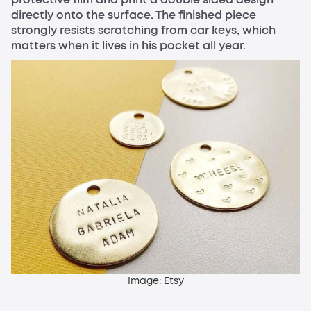
directly onto the surface. The finished piece
strongly resists scratching from car keys, which
matters when it lives in his pocket all year.
Image: Etsy