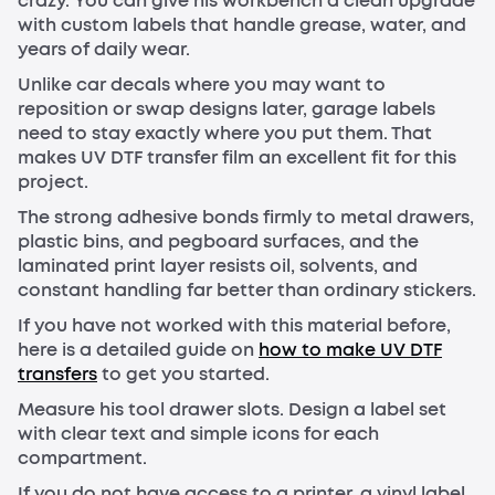
crazy. You can give his workbench a clean upgrade
with custom labels that handle grease, water, and
years of daily wear.
Unlike car decals where you may want to
reposition or swap designs later, garage labels
need to stay exactly where you put them. That
makes UV DTF transfer film an excellent fit for this
project.
The strong adhesive bonds firmly to metal drawers,
plastic bins, and pegboard surfaces, and the
laminated print layer resists oil, solvents, and
constant handling far better than ordinary stickers.
If you have not worked with this material before,
here is a detailed guide on
how to make UV DTF
transfers
to get you started.
Measure his tool drawer slots. Design a label set
with clear text and simple icons for each
compartment.
If you do not have access to a printer, a vinyl label