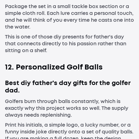
Package the set in a small tackle box section or a
simple cloth roll. Each lure carries a personal touch,
and he will think of you every time he casts one into
the water.
This is one of those diy presents for father's day
that connects directly to his passion rather than
sitting on a shelf.
12. Personalized Golf Balls
Best diy father's day gifts for the golfer
dad.
Golfers burn through balls constantly, which is
exactly why this project works so well. The supply
always needs replenishing.
Print his initials, a simple logo, a lucky number, or a
funny inside joke directly onto a set of quality balls.
If you are making a full dozen, keep the design