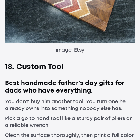
image: Etsy
18. Custom Tool
Best handmade father's day gifts for
dads who have everything.
You don't buy him another tool. You turn one he
already owns into something nobody else has.
Pick a go to hand tool like a sturdy pair of pliers or
a reliable wrench.
Clean the surface thoroughly, then print a full color