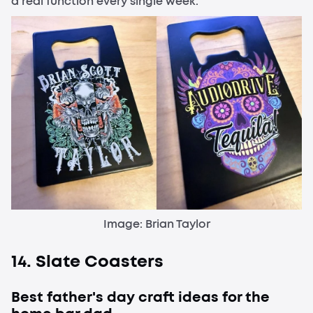
a real function every single week.
Image: Brian Taylor
14. Slate Coasters
Best father's day craft ideas for the