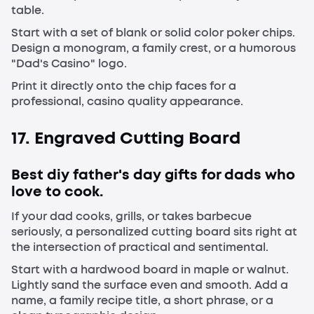
table.
Start with a set of blank or solid color poker chips.
Design a monogram, a family crest, or a humorous
"Dad's Casino" logo.
Print it directly onto the chip faces for a
professional, casino quality appearance.
17. Engraved Cutting Board
Best diy father's day gifts for dads who
love to cook.
If your dad cooks, grills, or takes barbecue
seriously, a personalized cutting board sits right at
the intersection of practical and sentimental.
Start with a hardwood board in maple or walnut.
Lightly sand the surface even and smooth. Add a
name, a family recipe title, a short phrase, or a