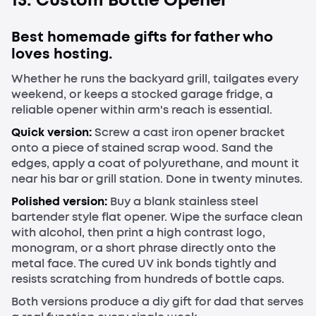
Best homemade gifts for father who
loves hosting.
Whether he runs the backyard grill, tailgates every
weekend, or keeps a stocked garage fridge, a
reliable opener within arm's reach is essential.
Quick version:
Screw a cast iron opener bracket
onto a piece of stained scrap wood. Sand the
edges, apply a coat of polyurethane, and mount it
near his bar or grill station. Done in twenty minutes.
Polished version:
Buy a blank stainless steel
bartender style flat opener. Wipe the surface clean
with alcohol, then print a high contrast logo,
monogram, or a short phrase directly onto the
metal face. The cured UV ink bonds tightly and
resists scratching from hundreds of bottle caps.
Both versions produce a diy gift for dad that serves