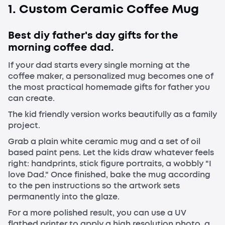
1. Custom Ceramic Coffee Mug
Best diy father's day gifts for the
morning coffee dad.
If your dad starts every single morning at the
coffee maker, a personalized mug becomes one of
the most practical homemade gifts for father you
can create.
The kid friendly version works beautifully as a family
project.
Grab a plain white ceramic mug and a set of oil
based paint pens. Let the kids draw whatever feels
right: handprints, stick figure portraits, a wobbly "I
love Dad." Once finished, bake the mug according
to the pen instructions so the artwork sets
permanently into the glaze.
For a more polished result, you can use a UV
flatbed printer to apply a high resolution photo, a