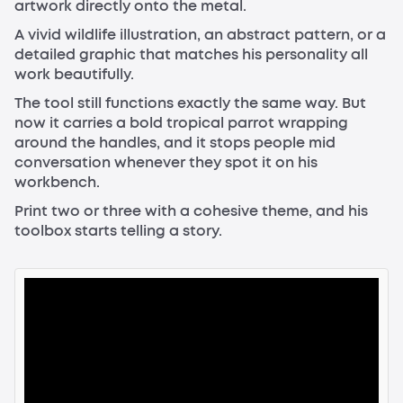
artwork directly onto the metal.
A vivid wildlife illustration, an abstract pattern, or a
detailed graphic that matches his personality all
work beautifully.
The tool still functions exactly the same way. But
now it carries a bold tropical parrot wrapping
around the handles, and it stops people mid
conversation whenever they spot it on his
workbench.
Print two or three with a cohesive theme, and his
toolbox starts telling a story.