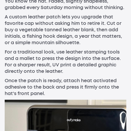
You know the hat. Faded, slightly shapeless,
grabbed every Saturday morning without thinking.
A custom leather patch lets you upgrade that
favorite cap without asking him to retire it. Cut or
buy a vegetable tanned leather blank, then add
initials, a fishing hook design, a year that matters,
or a simple mountain silhouette.
For a traditional look, use leather stamping tools
and a mallet to press the design into the surface.
For a sharper result, UV print a detailed graphic
directly onto the leather.
Once the patch is ready, attach heat activated
adhesive to the back and press it firmly onto the
hat's front panel.