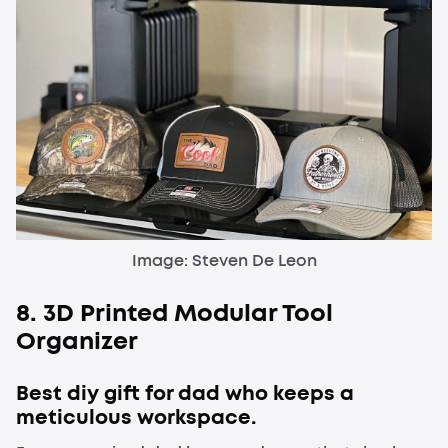
Image: Steven De Leon
8. 3D Printed Modular Tool
Organizer
Best diy gift for dad who keeps a
meticulous workspace.