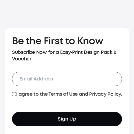
Be the First to Know
Subscribe Now for a Easy‑Print Design Pack &
Voucher
I agree to the
Terms of Use
and
Privacy Policy
.
Sign Up