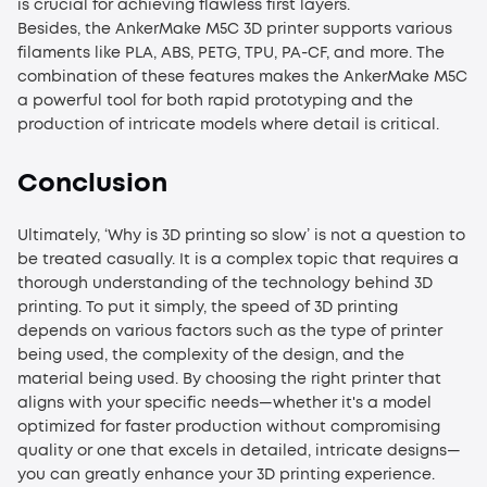
is crucial for achieving flawless first layers.
Besides, the AnkerMake M5C 3D printer supports various
filaments like PLA, ABS, PETG, TPU, PA-CF, and more. The
combination of these features makes the AnkerMake M5C
a powerful tool for both rapid prototyping and the
production of intricate models where detail is critical.
Conclusion
Ultimately, ‘
Why is 3D printing so slow
’ is not a question to
be treated casually. It is a complex topic that requires a
thorough understanding of the technology behind 3D
printing. To put it simply, the speed of 3D printing
depends on various factors such as the type of printer
being used, the complexity of the design, and the
material being used. By choosing the right printer that
aligns with your specific needs—whether it's a model
optimized for faster production without compromising
quality or one that excels in detailed, intricate designs—
you can greatly enhance your 3D printing experience.