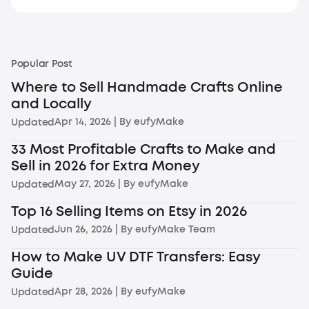
Popular Post
Where to Sell Handmade Crafts Online
and Locally
Apr 14, 2026
| By
eufyMake
Updated
33 Most Profitable Crafts to Make and
Sell in 2026 for Extra Money
May 27, 2026
| By
eufyMake
Updated
Top 16 Selling Items on Etsy in 2026
Jun 26, 2026
| By
eufyMake Team
Updated
How to Make UV DTF Transfers: Easy
Guide
Apr 28, 2026
| By
eufyMake
Updated