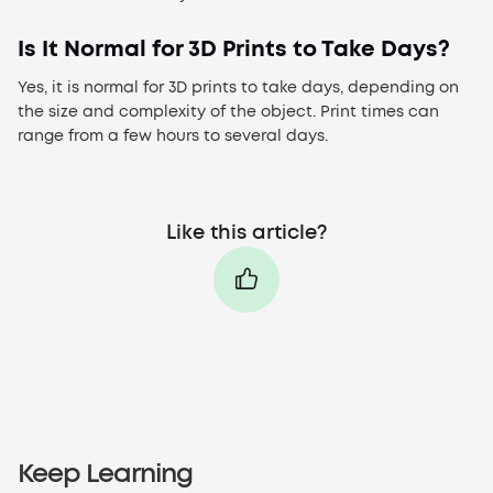
Is It Normal for 3D Prints to Take Days?
Yes, it is normal for 3D prints to take days, depending on
the size and complexity of the object. Print times can
range from a few hours to several days.
Like this article?
Keep Learning