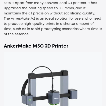
sets it apart from many conventional 3D printers. It has
upgraded the printing speed to 500mm/s, and it
maintains the 0.1 precision without sacrificing quality.
The AnkerMake M5 is an ideal solution for users who need
to produce high-quality prints in a shorter amount of
time, such as in rapid prototyping scenarios where time is
of the essence.
AnkerMake M5C 3D Printer