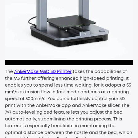
The
AnkerMake M5C 3D Printer
takes the capabilities of
the M5 further, offering enhanced high-speed printing. It
enables you to spend less time waiting, for it adopts a 35
mm³/s extrusion flow in fast mode and runs at a printing
speed of 500mm/s. You can effortlessly control your 3D
print with the AnkerMake app and AnkerMake slicer. The
7×7 auto-leveling bed feature lets you adjust the bed
automatically, streamlining the printing process. This
feature is especially beneficial in maintaining the
optimal distance between the nozzle and the bed, which