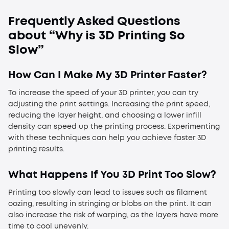
Frequently Asked Questions
about “
Why is 3D Printing So
Slow
”
How Can I Make My 3D Printer Faster?
To increase the speed of your 3D printer, you can try
adjusting the print settings. Increasing the print speed,
reducing the layer height, and choosing a lower infill
density can speed up the printing process. Experimenting
with these techniques can help you achieve faster 3D
printing results.
What Happens If You 3D Print Too Slow?
Printing too slowly can lead to issues such as filament
oozing, resulting in stringing or blobs on the print. It can
also increase the risk of warping, as the layers have more
time to cool unevenly.