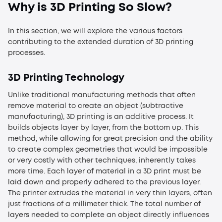
Why is 3D Printing So Slow
?
In this section, we will explore the various factors
contributing to the extended duration of 3D printing
processes.
3
D Printing Technology
Unlike traditional manufacturing methods that often
remove material to create an object (subtractive
manufacturing), 3D printing is an additive process. It
builds objects layer by layer, from the bottom up. This
method, while allowing for great precision and the ability
to create complex geometries that would be impossible
or very costly with other techniques, inherently takes
more time. Each layer of material in a 3D print must be
laid down and properly adhered to the previous layer.
The printer extrudes the material in very thin layers, often
just fractions of a millimeter thick. The total number of
layers needed to complete an object directly influences