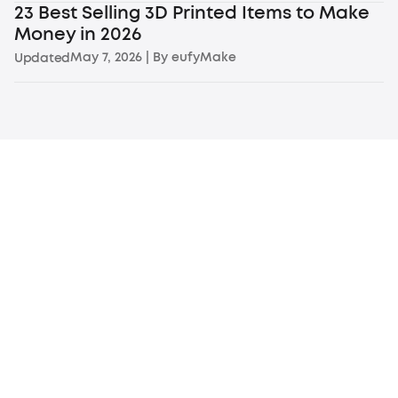
23 Best Selling 3D Printed Items to Make
Money in 2026
May 7, 2026
| By
eufyMake
Updated