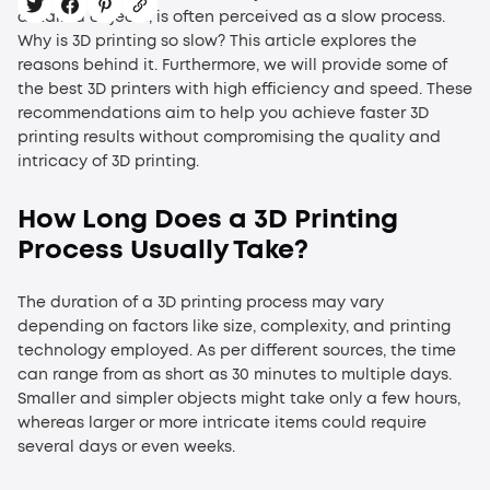
detailed objects, is often perceived as a slow process.
Why is 3D printing so slow?
This article explores the
reasons behind it. Furthermore, we will provide some of
the best 3D printers with high efficiency and speed. These
recommendations aim to help you achieve faster 3D
printing results without compromising the quality and
intricacy of 3D printing.
How Long Does a 3D Printing
Process Usually Take?
The duration of a 3D printing process may vary
depending on factors like size, complexity, and printing
technology employed. As per different sources, the time
can range from as short as 30 minutes to multiple days.
Smaller and simpler objects might take only a few hours,
whereas larger or more intricate items could require
several days or even weeks.