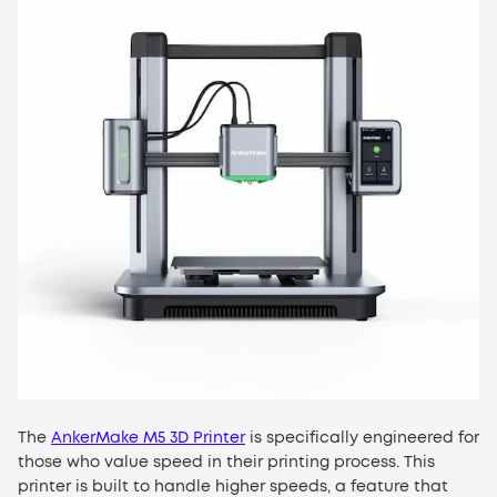
The
AnkerMake M5 3D Printer
is specifically engineered for
those who value speed in their printing process. This
printer is built to handle higher speeds, a feature that