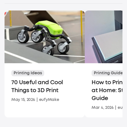
Printing Ideas
Printing Guides
70 Useful and Cool
How to Print
Things to 3D Print
at Home: St
Guide
May 15, 2026
|
eufyMake
Mar 4, 2026
|
euf