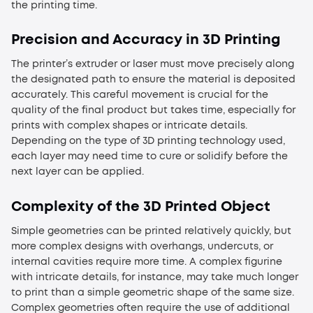
the printing time.
Precision and Accuracy in 3D Printing
The printer’s extruder or laser must move precisely along
the designated path to ensure the material is deposited
accurately. This careful movement is crucial for the
quality of the final product but takes time, especially for
prints with complex shapes or intricate details.
Depending on the type of 3D printing technology used,
each layer may need time to cure or solidify before the
next layer can be applied.
Complexity of the 3D Printed Object
Simple geometries can be printed relatively quickly, but
more complex designs with overhangs, undercuts, or
internal cavities require more time. A complex figurine
with intricate details, for instance, may take much longer
to print than a simple geometric shape of the same size.
Complex geometries often require the use of additional