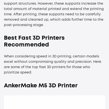
support structures. However, these supports increase the
total amount of material printed and extend the printing
time. After printing, these supports need to be carefully
removed and cleaned up, which adds further time to the
post-processing stage.
Best Fast 3D Printers
Recommended
When considering speed in 3D printing, certain models
excel without compromising quality and precision. Here
are some of the top fast 3D printers for those who
prioritize speed:
AnkerMake M5 3D Printer