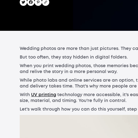
Wedding photos are more than just pictures. They capt
But too often, they stay hidden in digital folders.
When you print wedding photos, those memories beco
and relive the story in a more personal way.
While photo labs and online services are an option, t
and delivery takes time. That's why more people are
With
UV printing
technology more accessible, it's ea
size, material, and timing. You're fully in control.
Let's walk through how you can do this yourself, step