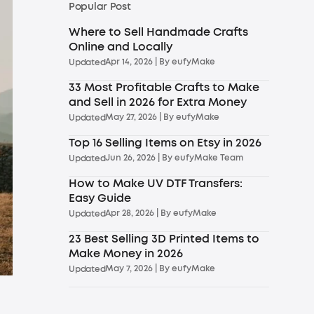
Popular Post
Where to Sell Handmade Crafts
Online and Locally
Apr 14, 2026
| By
eufyMake
Updated
33 Most Profitable Crafts to Make
and Sell in 2026 for Extra Money
May 27, 2026
| By
eufyMake
Updated
Top 16 Selling Items on Etsy in 2026
Jun 26, 2026
| By
eufyMake Team
Updated
How to Make UV DTF Transfers:
Easy Guide
Apr 28, 2026
| By
eufyMake
Updated
23 Best Selling 3D Printed Items to
Make Money in 2026
May 7, 2026
| By
eufyMake
Updated