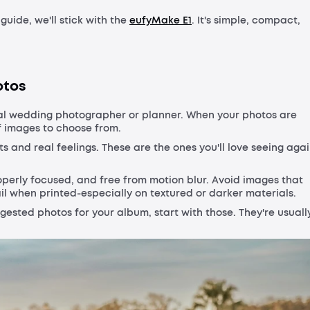
 guide, we'll stick with the
eufyMake E1
. It's simple, compact,
otos
nal wedding photographer or planner. When your photos are
of images to choose from.
and real feelings. These are the ones you'll love seeing aga
roperly focused, and free from motion blur. Avoid images that
l when printed-especially on textured or darker materials.
ggested photos for your album, start with those. They're usuall