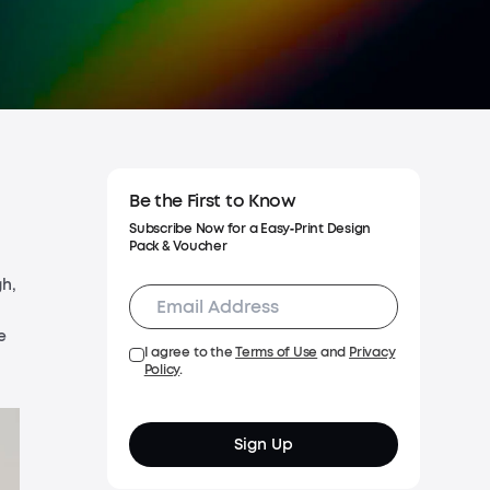
Shipping Policy
Warranty Policy
Be the First to Know
Subscribe Now for a Easy‑Print Design
Pack & Voucher
gh,
e
I agree to the
Terms of Use
and
Privacy
Policy
.
Sign Up