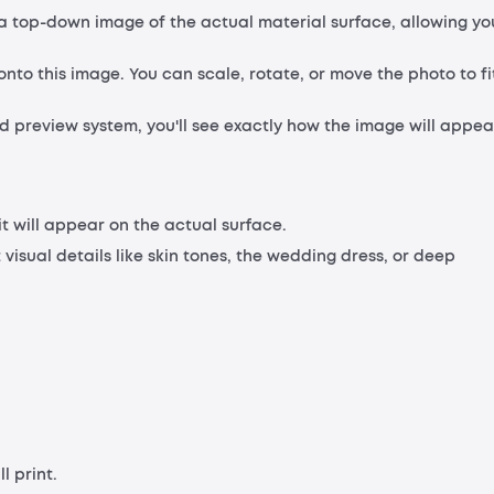
s a top-down image of the actual material surface, allowing yo
nto this image. You can scale, rotate, or move the photo to fi
 preview system, you'll see exactly how the image will appea
 it will appear on the actual surface.
 visual details like skin tones, the wedding dress, or deep
l print.