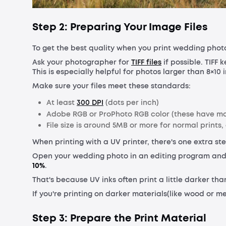
Step 2: Preparing Your Image Files
To get the best quality when you print wedding photos,
Ask your photographer for
TIFF files
if possible. TIFF 
This is especially helpful for photos larger than 8×10 
Make sure your files meet these standards:
At least
300 DPI
(dots per inch)
Adobe RGB or ProPhoto RGB color (these have mo
File size is around 5MB or more for normal prints
When printing with a UV printer, there's one extra ste
Open your wedding photo in an editing program and
10%
.
That's because UV inks often print a little darker th
If you're printing on darker materials(like wood or me
Step 3: Prepare the Print Material