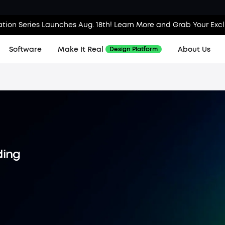
tion Series Launches Aug. 18th! Learn More and Grab Your Exc
Software
Make It Real
About Us
Design Platform
ding