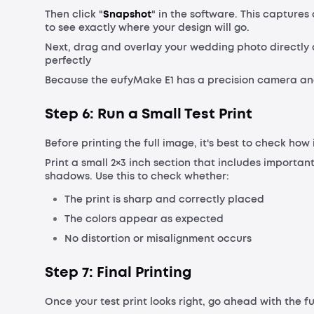
Then click "
Snapshot
" in the software. This capture
to see exactly where your design will go.
Next, drag and overlay your wedding photo directly o
perfectly
Because the eufyMake E1 has a precision camera and
Step 6: Run a Small Test Print
Before printing the full image, it's best to check how
Print a small 2×3 inch section that includes important
shadows. Use this to check whether:
The print is sharp and correctly placed
The colors appear as expected
No distortion or misalignment occurs
Step 7: Final Printing
Once your test print looks right, go ahead with the ful