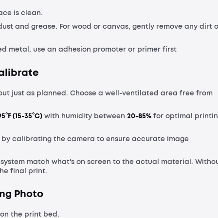
ce is clean.
 dust and grease. For wood or canvas, gently remove any dirt o
ated metal, use an adhesion promoter or primer first
alibrate
out just as planned. Choose a well-ventilated area free from
5°F (15-35°C)
with humidity between
20-85%
for optimal printi
 by calibrating the camera to ensure accurate image
e system match what's on screen to the actual material. Witho
he final print.
ing Photo
on the print bed.