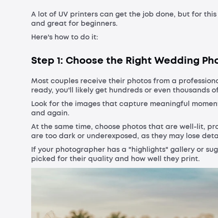
A lot of UV printers can get the job done, but for this
and great for beginners.
Here's how to do it:
Step 1: Choose the Right Wedding Ph
Most couples receive their photos from a professio
ready, you'll likely get hundreds or even thousands 
Look for the images that capture meaningful moments 
and again.
At the same time, choose photos that are well-lit, p
are too dark or underexposed, as they may lose detai
If your photographer has a "highlights" gallery or su
picked for their quality and how well they print.