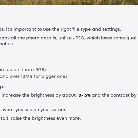
 it's important to use the right file type and settings.
keeps all the photo details, unlike JPEG, which loses some quali
inches.
re colors than sRGB)
, and over 10MB for bigger ones
p.
 increase the brightness by about
10-15%
and the contrast by
an what you see on your screen.
tal), raise the brightness even more.