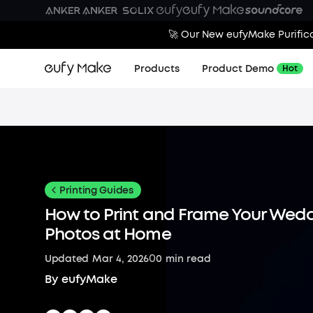
🚀 Our New eufyMake Purifica
Products
Product Demo
Hot
Printing Guides
How to Print and Frame Your Wed
Photos at Home
0
Updated
Mar 4, 2026
0
min read
By
eufyMake