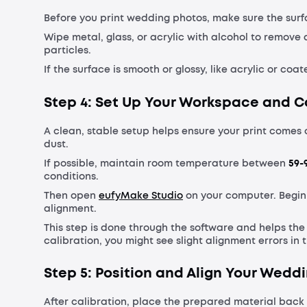
Before you print wedding photos, make sure the surfa
Wipe metal, glass, or acrylic with alcohol to remove
particles.
If the surface is smooth or glossy, like acrylic or co
Step 4: Set Up Your Workspace and C
A clean, stable setup helps ensure your print comes 
dust.
If possible, maintain room temperature between
59-9
conditions.
Then open
eufyMake Studio
on your computer. Begin
alignment.
This step is done through the software and helps th
calibration, you might see slight alignment errors in t
Step 5: Position and Align Your Wedd
After calibration, place the prepared material back 