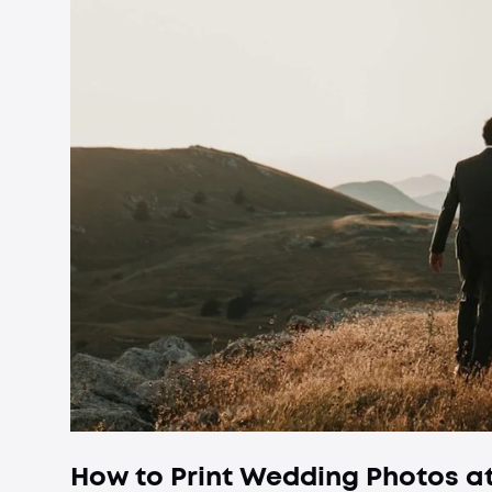
How to Print Wedding Photos at