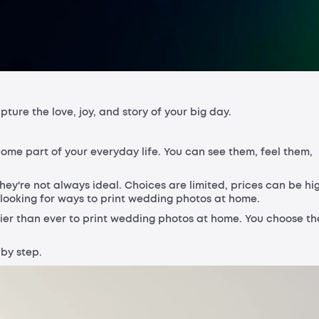
ure the love, joy, and story of your big day.
me part of your everyday life. You can see them, feel them,
hey're not always ideal. Choices are limited, prices can be hi
 looking for ways to print wedding photos at home.
sier than ever to print wedding photos at home. You choose th
 by step.