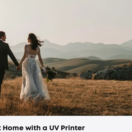
 Home with a UV Printer