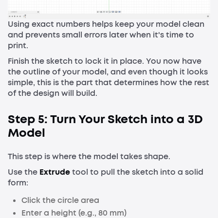
Using exact numbers helps keep your model clean
and prevents small errors later when it's time to
print.
Finish the sketch to lock it in place. You now have
the outline of your model, and even though it looks
simple, this is the part that determines how the rest
of the design will build.
Step 5: Turn Your Sketch into a 3D
Model
This step is where the model takes shape.
Use the
Extrude
tool to pull the sketch into a solid
form:
Click the circle area
Enter a height (e.g., 80 mm)