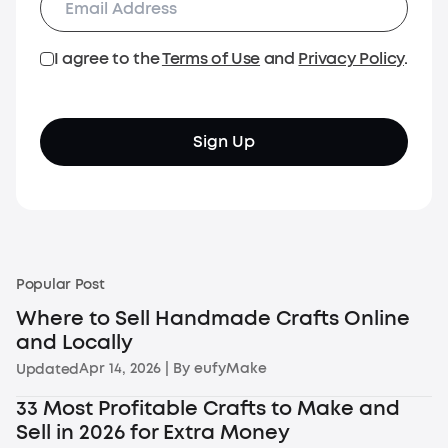
I agree to the
Terms of Use
and
Privacy Policy
.
Sign Up
Popular Post
Where to Sell Handmade Crafts Online
and Locally
Apr 14, 2026
| By
eufyMake
Updated
33 Most Profitable Crafts to Make and
Sell in 2026 for Extra Money