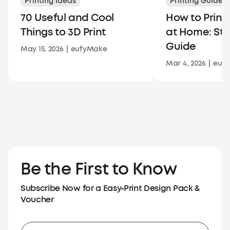
Printing Ideas
Printing Guides
70 Useful and Cool
How to Print
Things to 3D Print
at Home: St
Guide
May 15, 2026
|
eufyMake
Mar 4, 2026
|
euf
Be the First to Know
Subscribe Now for a Easy‑Print Design Pack &
Voucher