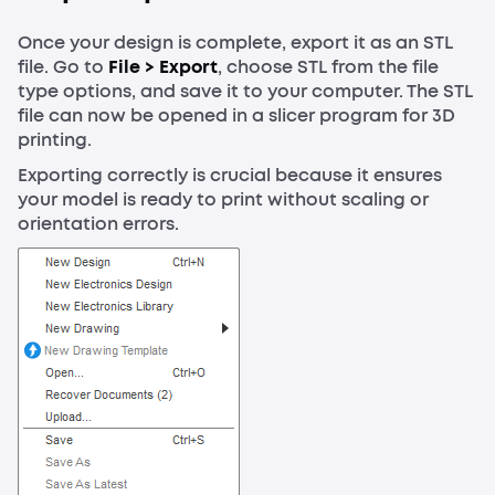
Once your design is complete, export it as an STL
file. Go to
File > Export
, choose STL from the file
type options, and save it to your computer. The STL
file can now be opened in a slicer program for 3D
printing.
Exporting correctly is crucial because it ensures
your model is ready to print without scaling or
orientation errors.