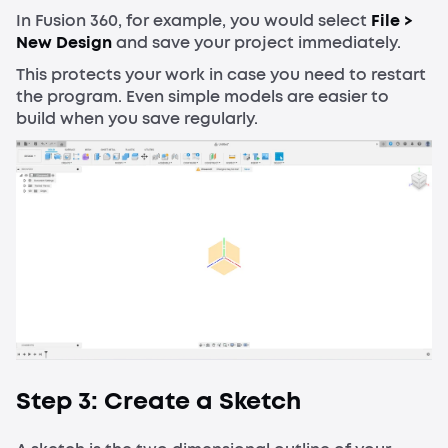
In Fusion 360, for example, you would select
File >
New Design
and save your project immediately.
This protects your work in case you need to restart
the program. Even simple models are easier to
build when you save regularly.
Step 3: Create a Sketch