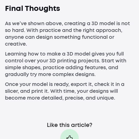
Final Thoughts
As we’ve shown above, creating a 3D model is not
so hard. With practice and the right approach,
anyone can design something functional or
creative.
Learning how to make a 3D model gives you full
control over your 3D printing projects. Start with
simple shapes, practice adding features, and
gradually try more complex designs.
Once your model is ready, export it, check it in a
slicer, and print it. With time, your designs will
become more detailed, precise, and unique.
Like this article?