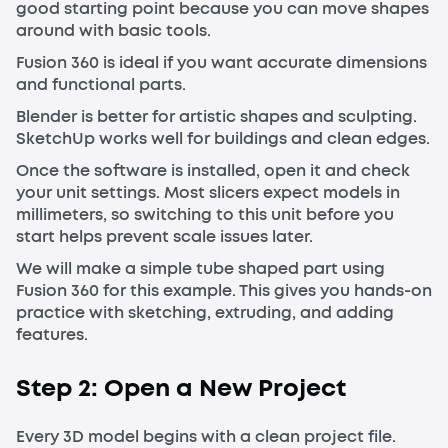
good starting point because you can move shapes
around with basic tools.
Fusion 360 is ideal if you want accurate dimensions
and functional parts.
Blender is better for artistic shapes and sculpting.
SketchUp works well for buildings and clean edges.
Once the software is installed, open it and check
your unit settings. Most slicers expect models in
millimeters, so switching to this unit before you
start helps prevent scale issues later.
We will make a simple tube shaped part using
Fusion 360 for this example. This gives you hands-on
practice with sketching, extruding, and adding
features.
Step 2: Open a New Project
Every 3D model begins with a clean project file.