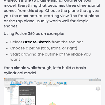
A sketch is the two dimensional outline of your
model. Everything that becomes three dimensional
comes from this step. Choose the plane that gives
you the most natural starting view. The front plane
or the top plane usually works well for simple
shapes.
Using Fusion 360 as an example:
Select
Create Sketch
from the toolbar
Choose a plane (top, front, or right)
Start drawing the outline of the shape you
want
For a simple walkthrough, let's build a basic
cylindrical model