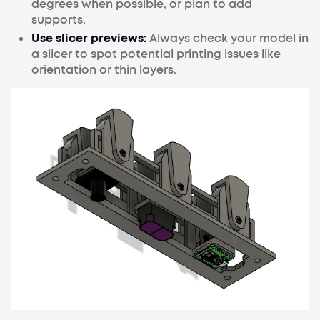
degrees when possible, or plan to add
supports.
Use slicer previews:
Always check your model in
a slicer to spot potential printing issues like
orientation or thin layers.