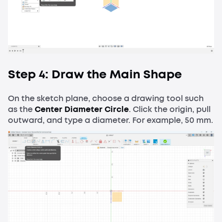
Step 4: Draw the Main Shape
On the sketch plane, choose a drawing tool such
as the
Center Diameter Circle
. Click the origin, pull
outward, and type a diameter. For example, 50 mm.