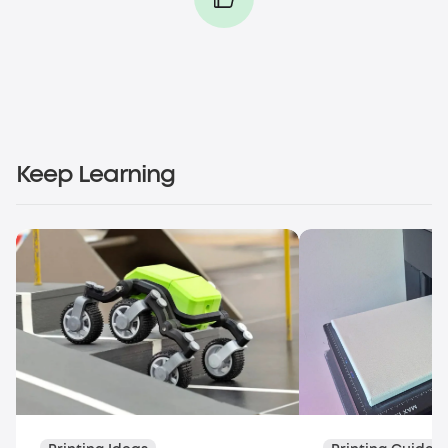
Keep Learning