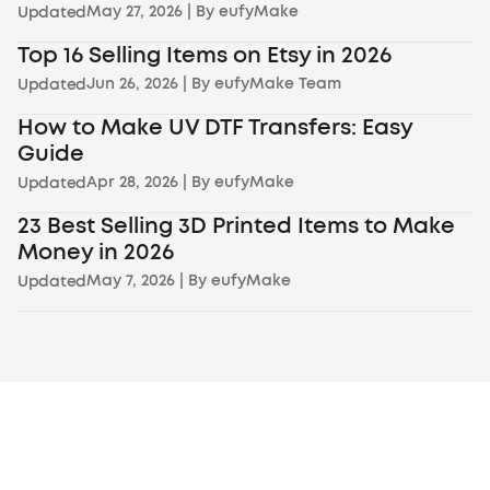
May 27, 2026
| By
eufyMake
Updated
Top 16 Selling Items on Etsy in 2026
Jun 26, 2026
| By
eufyMake Team
Updated
How to Make UV DTF Transfers: Easy
Guide
Apr 28, 2026
| By
eufyMake
Updated
23 Best Selling 3D Printed Items to Make
Money in 2026
May 7, 2026
| By
eufyMake
Updated