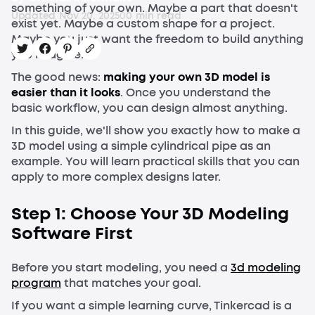
something of your own. Maybe a part that doesn't
Updated
Nov 20, 2025
0
0
min read
exist yet. Maybe a custom shape for a project.
Maybe you just want the freedom to build anything
you imagine.
The good news:
making your own 3D model is
easier than it looks
. Once you understand the
basic workflow, you can design almost anything.
In this guide, we'll show you exactly how to make a
3D model using a simple cylindrical pipe as an
example. You will learn practical skills that you can
apply to more complex designs later.
Step 1: Choose Your 3D Modeling
Software First
Before you start modeling, you need a
3d modeling
program
that matches your goal.
If you want a simple learning curve, Tinkercad is a