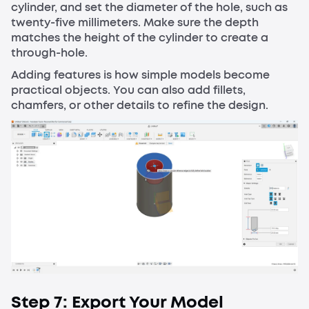
cylinder, and set the diameter of the hole, such as
twenty-five millimeters. Make sure the depth
matches the height of the cylinder to create a
through-hole.
Adding features is how simple models become
practical objects. You can also add fillets,
chamfers, or other details to refine the design.
Step 7: Export Your Model