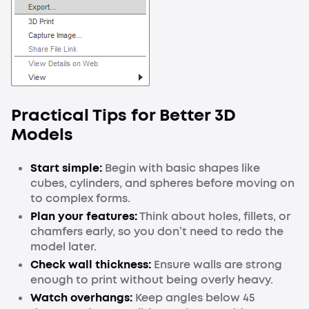
Practical Tips for Better 3D
Models
Start simple:
Begin with basic shapes like
cubes, cylinders, and spheres before moving on
to complex forms.
Plan your features:
Think about holes, fillets, or
chamfers early, so you don’t need to redo the
model later.
Check wall thickness:
Ensure walls are strong
enough to print without being overly heavy.
Watch overhangs:
Keep angles below 45