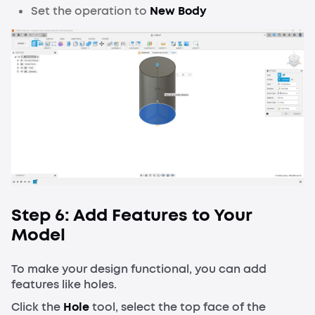
Set the operation to
New Body
Step 6: Add Features to Your
Model
To make your design functional, you can add
features like holes.
Click the
Hole
tool, select the top face of the