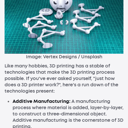
Image: Vertex Designs / Unsplash
Like many hobbies, 3D printing has a stable of
technologies that make the 3D printing process
possible. If you've ever asked yourself, "just how
does a 3D printer work?", here's a run down of the
technologies present:
Additive Manufacturing:
A manufacturing
process where material is added, layer-by-layer,
to construct a three-dimensional object.
Additive manufacturing is the cornerstone of 3D
printing.