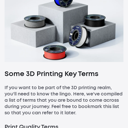
Some 3D Printing Key Terms
If you want to be part of the 3D printing realm,
you'll need to know the lingo. Here, we've compiled
a list of terms that you are bound to come across
during your journey. Feel free to bookmark this list
so that you can refer to it later.
Print Quality Terms