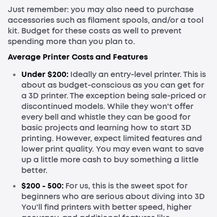
Just remember: you may also need to purchase
accessories such as filament spools, and/or a tool
kit. Budget for these costs as well to prevent
spending more than you plan to.
Average Printer Costs and Features
Under $200:
Ideally an entry-level printer. This is
about as budget-conscious as you can get for
a 3D printer. The exception being sale-priced or
discontinued models. While they won't offer
every bell and whistle they can be good for
basic projects and learning how to start 3D
printing. However, expect limited features and
lower print quality. You may even want to save
up a little more cash to buy something a little
better.
$200 - 500:
For us, this is the sweet spot for
beginners who are serious about diving into 3D
You'll find printers with better speed, higher