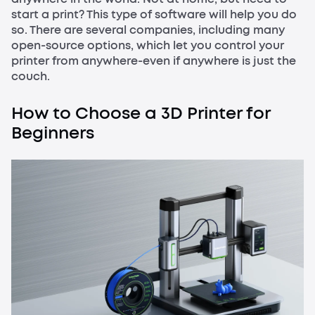
start a print? This type of software will help you do
so. There are several companies, including many
open-source options, which let you control your
printer from anywhere-even if anywhere is just the
couch.
How to Choose a 3D Printer for
Beginners