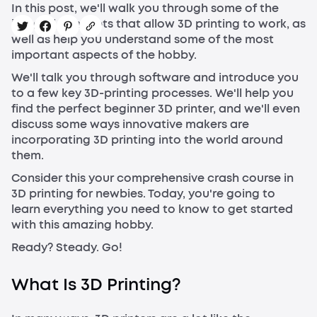
In this post, we'll walk you through some of the
integral concepts that allow 3D printing to work, as
well as help you understand some of the most
important aspects of the hobby.
We'll talk you through software and introduce you
to a few key 3D-printing processes. We'll help you
find the perfect beginner 3D printer, and we'll even
discuss some ways innovative makers are
incorporating 3D printing into the world around
them.
Consider this your comprehensive crash course in
3D printing for newbies. Today, you're going to
learn everything you need to know to get started
with this amazing hobby.
Ready? Steady. Go!
What Is 3D Printing?