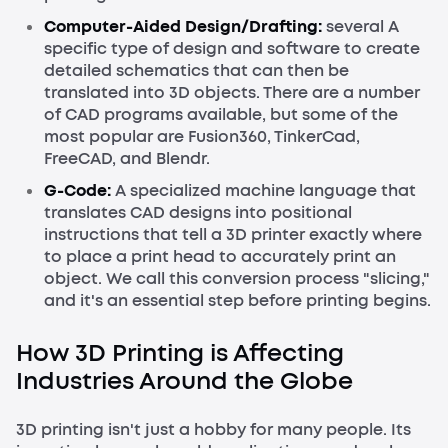
Computer-Aided Design/Drafting:
several A
specific type of design and software to create
detailed schematics that can then be
translated into 3D objects. There are a number
of CAD programs available, but some of the
most popular are Fusion360, TinkerCad,
FreeCAD, and Blendr.
G-Code
:
A specialized machine language that
translates CAD designs into positional
instructions that tell a 3D printer exactly where
to place a print head to accurately print an
object. We call this conversion process "slicing,"
and it's an essential step before printing begins.
How 3D Printing is Affecting
Industries Around the Globe
3D printing isn't just a hobby for many people. Its