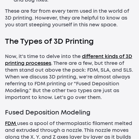
These are far from every term used in the world of
3D printing. However, they are helpful to know as
you start steeping yourself in this new space.
The Types of 3D Printing
Now, it's time to delve into the
different kinds of 3D
printing processes
. There are a few, but three of
them stand out above the pack: FDM, SLA, and SLS.
When we discuss 3D printing, we're almost always
referring to FDM printing or "Fused Deposition
Modeling." But the other two types are just as
important to know. Let's go over them.
Fused Deposition Modeling
FDM
uses a spool of thermoplastic filament melted
and extruded through a nozzle. This nozzle moves
along the X, Y, and Z axes layer by layer as it builds