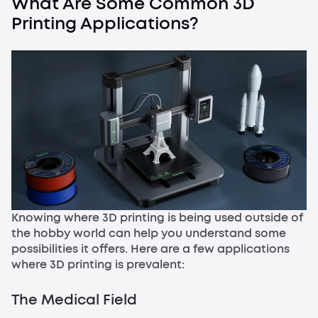
What Are Some Common 3D
Printing Applications?
Knowing where 3D printing is being used outside of
the hobby world can help you understand some
possibilities it offers. Here are a few applications
where 3D printing is prevalent:
The Medical Field