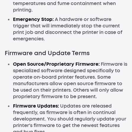
temperatures and fume containment when
printing.
Emergency Stop:
A hardware or software
trigger that will immediately stop the current
print job and disconnect the printer in case of
emergencies.
Firmware and Update Terms
Open Source/Proprietary Firmware:
Firmware is
specialized software designed specifically to
operate on-board printer features. Some
manufacturers allow open source firmware to
be used on their printers. Others will only allow
proprietary firmware to be present.
Firmware Updates:
Updates are released
frequently, as firmware is often in continual
development. You should regularly update your
printer's firmware to get the newest features
and bug fixes.