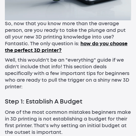
So, now that you know more than the average
person, are you ready to take the plunge and put
all your new 3D printing knowledge into use?
Fantastic. The only question is:
how do you choose
the perfect 3D printer?
Well, this wouldn't be an "everything" guide if we
didn't include that info! This section deals
specifically with a few important tips for beginners
who are ready to pull the trigger on a shiny new 3D
printer:
Step 1: Establish A Budget
One of the most common mistakes beginners make
in 3D printing is not establishing a budget for their
first printer. That's why setting an initial budget at
the outset is important.