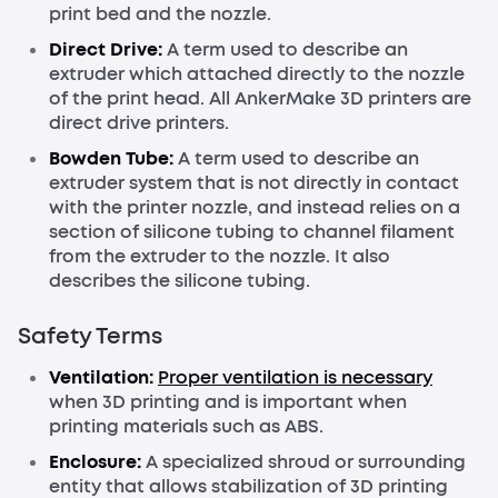
print bed and the nozzle.
Direct Drive:
A term used to describe an
extruder which attached directly to the nozzle
of the print head. All AnkerMake 3D printers are
direct drive printers.
Bowden Tube:
A term used to describe an
extruder system that is not directly in contact
with the printer nozzle, and instead relies on a
section of silicone tubing to channel filament
from the extruder to the nozzle. It also
describes the silicone tubing.
Safety Terms
Ventilation:
Proper ventilation is necessary
when 3D printing and is important when
printing materials such as ABS.
Enclosure:
A specialized shroud or surrounding
entity that allows stabilization of 3D printing