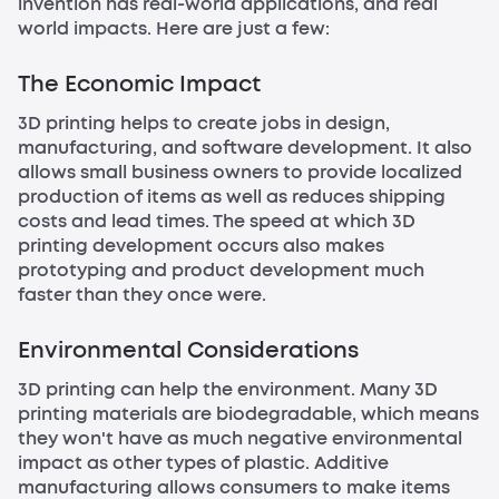
invention has real-world applications, and real
world impacts. Here are just a few:
The Economic Impact
3D printing helps to create jobs in design,
manufacturing, and software development. It also
allows small business owners to provide localized
production of items as well as reduces shipping
costs and lead times. The speed at which 3D
printing development occurs also makes
prototyping and product development much
faster than they once were.
Environmental Considerations
3D printing can help the environment. Many 3D
printing materials are biodegradable, which means
they won't have as much negative environmental
impact as other types of plastic. Additive
manufacturing allows consumers to make items