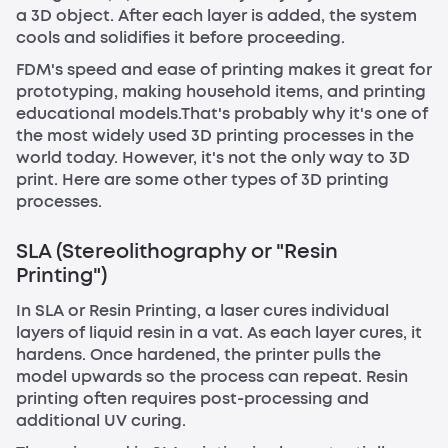
a 3D object. After each layer is added, the system
cools and solidifies it before proceeding.
FDM's speed and ease of printing makes it great for
prototyping, making household items, and printing
educational models.That's probably why it's one of
the most widely used 3D printing processes in the
world today. However, it's not the only way to 3D
print. Here are some other types of 3D printing
processes.
SLA (Stereolithography or "Resin
Printing")
In SLA or Resin Printing, a laser cures individual
layers of liquid resin in a vat. As each layer cures, it
hardens. Once hardened, the printer pulls the
model upwards so the process can repeat. Resin
printing often requires post-processing and
additional UV curing.