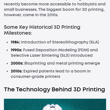
recently become more accessible to hobbyists and
small businesses. The biggest boom for 3D printing,
however, came in the 2010s.
Some Key Historical 3D Printing
Milestones:
1984:
Introduction of Stereolithography (SLA)
1990s:
Fused Deposition Modeling (FDM) and
Selective Laser Sintering (SLS) introduced
2000s:
Bioprinting and metal printing emerge
2010s:
Expired patents lead to a boom in
consumer-grade printers
The Technology Behind 3D Printing