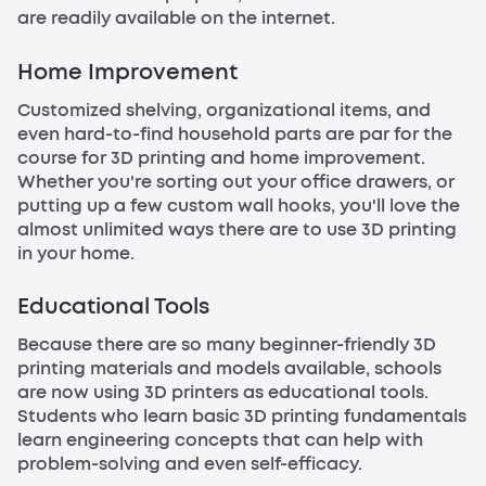
are readily available on the internet.
Home Improvement
Customized shelving, organizational items, and
even hard-to-find household parts are par for the
course for 3D printing and home improvement.
Whether you're sorting out your office drawers, or
putting up a few custom wall hooks, you'll love the
almost unlimited ways there are to use 3D printing
in your home.
Educational Tools
Because there are so many beginner-friendly 3D
printing materials and models available, schools
are now using 3D printers as educational tools.
Students who learn basic 3D printing fundamentals
learn engineering concepts that can help with
problem-solving and even self-efficacy.