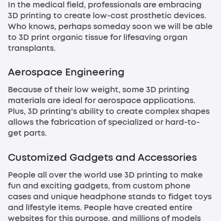
In the medical field, professionals are embracing
3D printing to create low-cost prosthetic devices.
Who knows, perhaps someday soon we will be able
to 3D print organic tissue for lifesaving organ
transplants.
Aerospace Engineering
Because of their low weight, some 3D printing
materials are ideal for aerospace applications.
Plus, 3D printing's ability to create complex shapes
allows the fabrication of specialized or hard-to-
get parts.
Customized Gadgets and Accessories
People all over the world use 3D printing to make
fun and exciting gadgets, from custom phone
cases and unique headphone stands to fidget toys
and lifestyle items. People have created entire
websites for this purpose, and millions of models