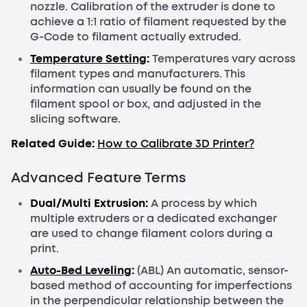
nozzle. Calibration of the extruder is done to
achieve a 1:1 ratio of filament requested by the
G-Code to filament actually extruded.
Temperature Setting
:
Temperatures vary across
filament types and manufacturers. This
information can usually be found on the
filament spool or box, and adjusted in the
slicing software.
Related Guide:
How to Calibrate 3D Printer?
Advanced Feature Terms
Dual/Multi Extrusion:
A process by which
multiple extruders or a dedicated exchanger
are used to change filament colors during a
print.
Auto-Bed Leveling
:
(ABL) An automatic, sensor-
based method of accounting for imperfections
in the perpendicular relationship between the