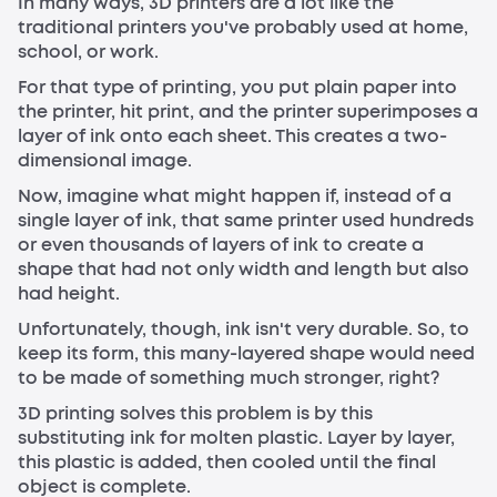
In many ways, 3D printers are a lot like the
traditional printers you've probably used at home,
school, or work.
For that type of printing, you put plain paper into
the printer, hit print, and the printer superimposes a
layer of ink onto each sheet. This creates a two-
dimensional image.
Now, imagine what might happen if, instead of a
single layer of ink, that same printer used hundreds
or even thousands of layers of ink to create a
shape that had not only width and length but also
had height.
Unfortunately, though, ink isn't very durable. So, to
keep its form, this many-layered shape would need
to be made of something much stronger, right?
3D printing solves this problem is by this
substituting ink for molten plastic. Layer by layer,
this plastic is added, then cooled until the final
object is complete.