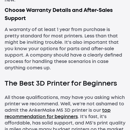
Choose Warranty Details and After-Sales
Support
A warranty of at least 1 year from purchase is
pretty standard for most printers. Less than that
might be inviting trouble. It's also important that
you know your options for parts and after-sale
support. A company should have a clearly defined
process for handling these scenarios in case
anything comes up.
The Best 3D Printer for Beginners
All those qualifications, may have you asking which
printer we recommend. Well, we're not ashamed to
admit the AnkerMake M5 3D printer is our
top
recommendation for beginners
. It's fast, it's
affordable, has solid support, and M5's print quality
is miles above many budget printers on the market