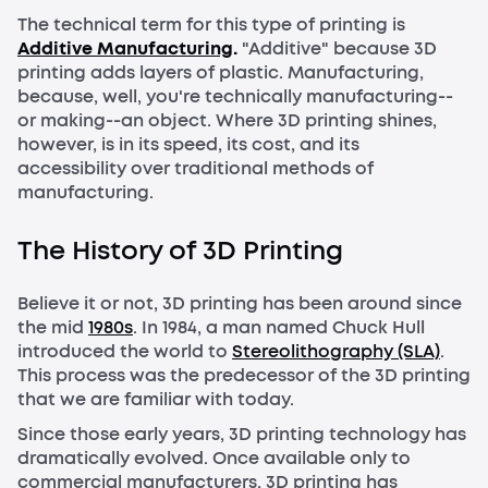
The technical term for this type of printing is
Additive Manufacturing
.
"Additive" because 3D
printing adds layers of plastic. Manufacturing,
because, well, you're technically manufacturing--
or making--an object. Where 3D printing shines,
however, is in its speed, its cost, and its
accessibility over traditional methods of
manufacturing.
The History of 3D Printing
Believe it or not, 3D printing has been around since
the mid
1980s
. In 1984, a man named Chuck Hull
introduced the world to
Stereolithography (SLA)
.
This process was the predecessor of the 3D printing
that we are familiar with today.
Since those early years, 3D printing technology has
dramatically evolved. Once available only to
commercial manufacturers, 3D printing has