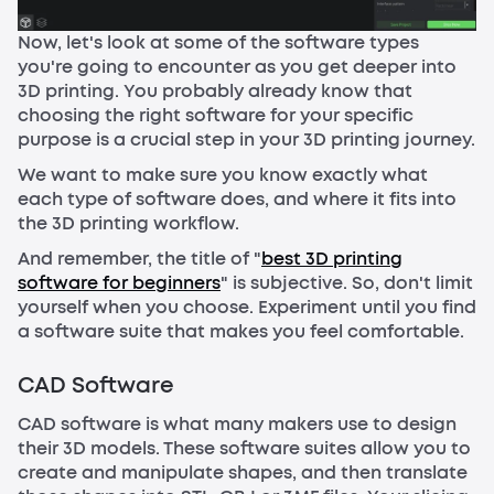
Now, let's look at some of the software types
you're going to encounter as you get deeper into
3D printing. You probably already know that
choosing the right software for your specific
purpose is a crucial step in your 3D printing journey.
We want to make sure you know exactly what
each type of software does, and where it fits into
the 3D printing workflow.
And remember, the title of "
best 3D printing
software for beginners
" is subjective. So, don't limit
yourself when you choose. Experiment until you find
a software suite that makes you feel comfortable.
CAD Software
CAD software is what many makers use to design
their 3D models. These software suites allow you to
create and manipulate shapes, and then translate