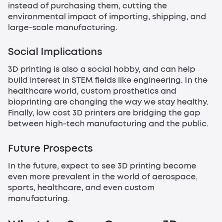
instead of purchasing them, cutting the
environmental impact of importing, shipping, and
large-scale manufacturing.
Social Implications
3D printing is also a social hobby, and can help
build interest in STEM fields like engineering. In the
healthcare world, custom prosthetics and
bioprinting are changing the way we stay healthy.
Finally, low cost 3D printers are bridging the gap
between high-tech manufacturing and the public.
Future Prospects
In the future, expect to see 3D printing become
even more prevalent in the world of aerospace,
sports, healthcare, and even custom
manufacturing.