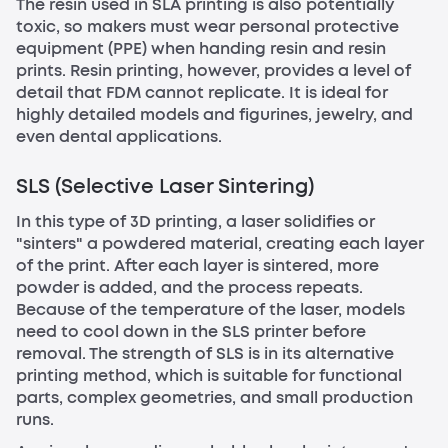
The resin used in SLA printing is also potentially
toxic, so makers must wear personal protective
equipment (PPE) when handing resin and resin
prints. Resin printing, however, provides a level of
detail that FDM cannot replicate. It is ideal for
highly detailed models and figurines, jewelry, and
even dental applications.
SLS (Selective Laser Sintering)
In this type of 3D printing, a laser solidifies or
"sinters" a powdered material, creating each layer
of the print. After each layer is sintered, more
powder is added, and the process repeats.
Because of the temperature of the laser, models
need to cool down in the SLS printer before
removal. The strength of SLS is in its alternative
printing method, which is suitable for functional
parts, complex geometries, and small production
runs.