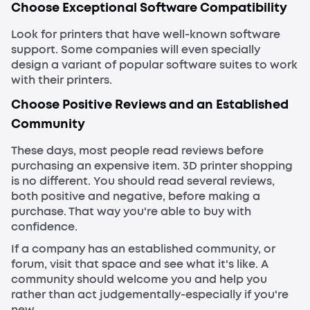
Choose Exceptional Software Compatibility
Look for printers that have well-known software
support. Some companies will even specially
design a variant of popular software suites to work
with their printers.
Choose Positive Reviews and an Established
Community
These days, most people read reviews before
purchasing an expensive item. 3D printer shopping
is no different. You should read several reviews,
both positive and negative, before making a
purchase. That way you're able to buy with
confidence.
If a company has an established community, or
forum, visit that space and see what it's like. A
community should welcome you and help you
rather than act judgementally-especially if you're
new.