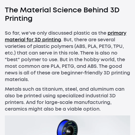
The Material Science Behind 3D
Printing
So far, we've only discussed plastic as the
primary
material for 3D printing
. But, there are several
varieties of plastic polymers (ABS, PLA, PETG, TPU,
etc.) that can serve in this role. There is also no
"best" polymer to use. But in the hobby world, the
most common are PLA, PETG, and ABS. The good
news is all of these are beginner-friendly 3D printing
materials.
Metals such as titanium, steel, and aluminum can
also be printed using specialized industrial 3D
printers. And for large-scale manufacturing,
ceramics might also be a viable option.