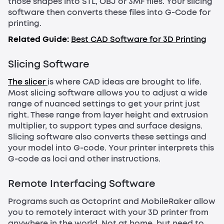
those shapes into STL, OBJ or 3MF files. Your slicing
software then converts these files into G-Code for
printing.
Related Guide:
Best CAD Software for 3D Printing
Slicing Software
The slicer
is where CAD ideas are brought to life.
Most slicing software allows you to adjust a wide
range of nuanced settings to get your print just
right. These range from layer height and extrusion
multiplier, to support types and surface designs.
Slicing software also converts these settings and
your model into G-code. Your printer interprets this
G-code as loci and other instructions.
Remote Interfacing Software
Programs such as Octoprint and MobileRaker allow
you to remotely interact with your 3D printer from
anywhere in the world. Not at home, but need to