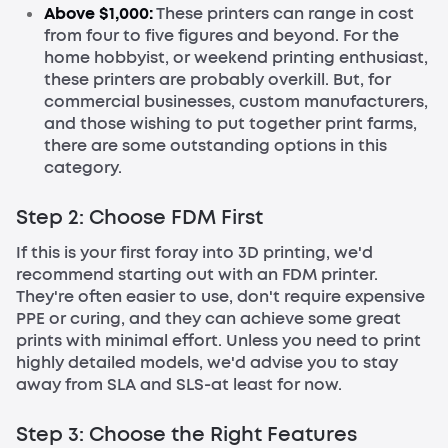
Above $1,000:
These printers can range in cost
from four to five figures and beyond. For the
home hobbyist, or weekend printing enthusiast,
these printers are probably overkill. But, for
commercial businesses, custom manufacturers,
and those wishing to put together print farms,
there are some outstanding options in this
category.
Step 2: Choose FDM First
If this is your first foray into 3D printing, we'd
recommend starting out with an FDM printer.
They're often easier to use, don't require expensive
PPE or curing, and they can achieve some great
prints with minimal effort. Unless you need to print
highly detailed models, we'd advise you to stay
away from SLA and SLS-at least for now.
Step 3: Choose the Right Features