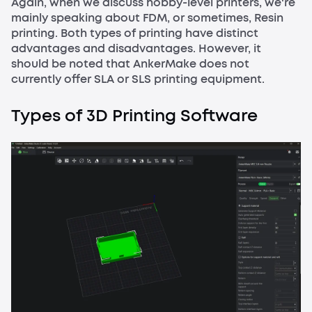
Again, when we discuss hobby-level printers, we're
mainly speaking about FDM, or sometimes, Resin
printing. Both types of printing have distinct
advantages and disadvantages. However, it
should be noted that AnkerMake does not
currently offer SLA or SLS printing equipment.
Types of 3D Printing Software