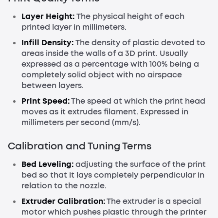
Layer Height:
The physical height of each
printed layer in millimeters.
Infill Density:
The density of plastic devoted to
areas inside the walls of a 3D print. Usually
expressed as a percentage with 100% being a
completely solid object with no airspace
between layers.
Print Speed:
The speed at which the print head
moves as it extrudes filament. Expressed in
millimeters per second (mm/s).
Calibration and Tuning Terms
Bed Leveling:
adjusting the surface of the print
bed so that it lays completely perpendicular in
relation to the nozzle.
Extruder Calibration:
The extruder is a special
motor which pushes plastic through the printer