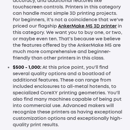
accuracy, and additional features like
touchscreen controls. Printers in this category
can handle most simple 3D printing projects.
For beginners, it's not a coincidence that we've
priced our flagship
AnkerMake M5 3D printer
in
this category. We want you to buy one, or two,
or maybe even ten. That's because we believe
the features offered by the AnkerMake M5 are
much more comprehensive and beginner-
friendly than other printers in this class.
$500 - 1,000:
At this price point, you'll find
several quality options and a boatload of
additional features. These can range from
included enclosures to all-metal hotends, to
specialized CoreXY printing geometries. You'll
also find many machines capable of being put
into commercial use. Advanced makers will
recognize these printers as having exceptional
customization options and exceptionally high-
quality print results.