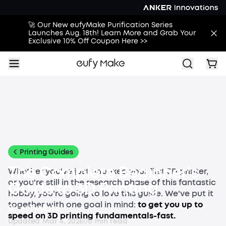
🚀 Our New eufyMake Purification Series
Launches Aug. 18th! Learn More and Grab Your
Exclusive 10% Off Coupon Here >>
All
Buying Guides
Printing Guides
Printing Ideas
More
Printing Guides
The Complete Beginner's
Whether you've just unboxed your first 3D printer,
or you're still in the research phase of this fantastic
Guide to 3D Printing
hobby, you're going to love this guide. We've put it
together with one goal in mind:
to get you up to
By
eufyMake
speed on 3D printing fundamentals-fast.
Updated
Mar 4, 2026
0
0
min read