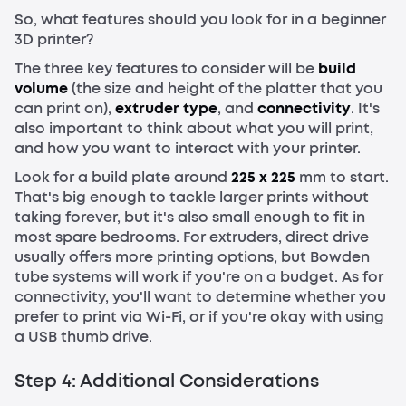
So, what features should you look for in a beginner
3D printer?
The three key features to consider will be
build
volume
(the size and height of the platter that you
can print on),
extruder type
, and
connectivity
. It's
also important to think about what you will print,
and how you want to interact with your printer.
Look for a build plate around
225 x 225
mm to start.
That's big enough to tackle larger prints without
taking forever, but it's also small enough to fit in
most spare bedrooms. For extruders, direct drive
usually offers more printing options, but Bowden
tube systems will work if you're on a budget. As for
connectivity, you'll want to determine whether you
prefer to print via Wi-Fi, or if you're okay with using
a USB thumb drive.
Step 4: Additional Considerations