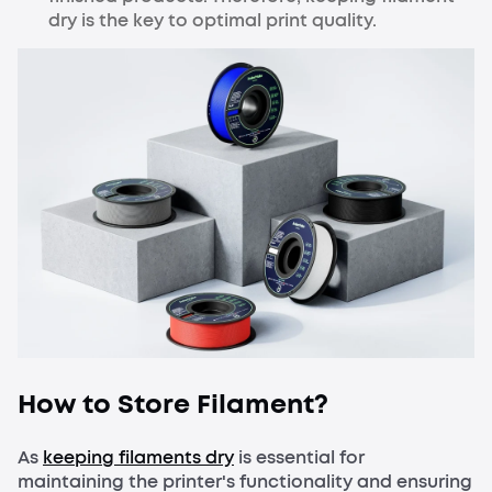
dry is the key to optimal print quality.
How to Store Filament?
As
keeping filaments dry
is essential for
maintaining the printer's functionality and ensuring