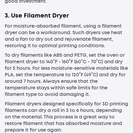
good investment.
3. Use Filament Dryer
For moisture-absorbed filament, using a filament
dryer can be a workaround. Such dryers use heat
and a fan to dry out and rejuvenate filament,
restoring it to optimal printing conditions.
To dry filaments like ABS and PETG, set the oven or
filament dryer to 140°F - 160°F (60°C - 70°C) and dry
for 5 hours. For less moisture-sensitive materials like
PLA, set the temperature to 120°F (49°C) and dry for
around 7 hours. Always ensure that the
temperature stays within safe limits for the
filament type to avoid damaging it.
Filament dryers designed specifically for 3D printing
filaments can dry a roll in 3 to 6 hours, depending
on the material. This process is a great way to
restore filament that has absorbed moisture and
prepare it for use again.