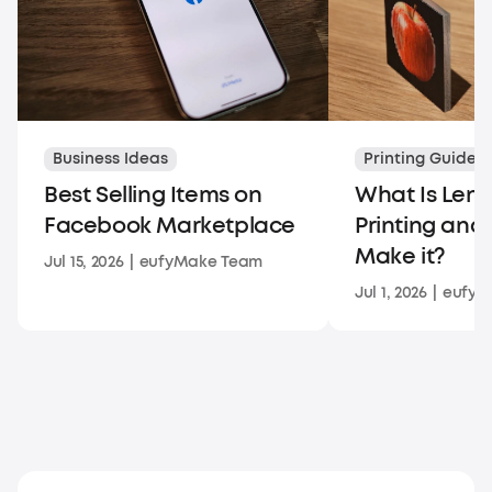
Business Ideas
Printing Guides
Best Selling Items on
What Is Lent
Facebook Marketplace
Printing and
Make it?
Jul 15, 2026
|
eufyMake Team
Jul 1, 2026
|
eufyM