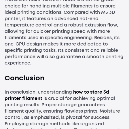
choice for handling multiple filaments to ensure
ideal printing conditions. Compared with M5 3D
printer, it features an advanced hot-end
temperature control and a robust extrusion flow,
allowing for quicker printing speed with more
filaments used in specific engineering. Besides, its
one-CPU design makes it more dedicated to
specific printing tasks. Its consistent and reliable
performance will also guarantee a smooth printing
experience.
Conclusion
In conclusion, understanding
how to store 3d
printer filament
is crucial for achieving optimal
printing results. Proper storage guarantees
filament quality, ensuring flawless prints. Moisture
control, as emphasized, is pivotal for success.
Employing storage methods like organized