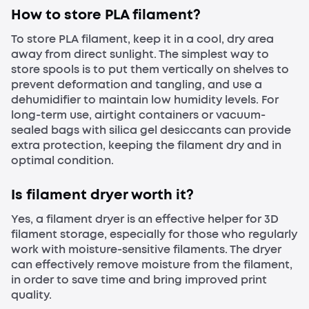
How to store PLA filament?
To store PLA filament, keep it in a cool, dry area
away from direct sunlight. The simplest way to
store spools is to put them vertically on shelves to
prevent deformation and tangling, and use a
dehumidifier to maintain low humidity levels. For
long-term use, airtight containers or vacuum-
sealed bags with silica gel desiccants can provide
extra protection, keeping the filament dry and in
optimal condition.
Is filament dryer worth it?
Yes, a filament dryer is an effective helper for 3D
filament storage, especially for those who regularly
work with moisture-sensitive filaments. The dryer
can effectively remove moisture from the filament,
in order to save time and bring improved print
quality.