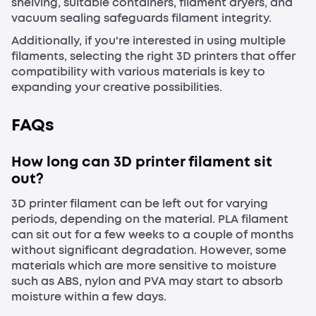
shelving, suitable containers, filament dryers, and
vacuum sealing safeguards filament integrity.
Additionally, if you're interested in using multiple
filaments, selecting the right 3D printers that offer
compatibility with various materials is key to
expanding your creative possibilities.
FAQs
How long can 3D printer filament sit
out?
3D printer filament can be left out for varying
periods, depending on the material. PLA filament
can sit out for a few weeks to a couple of months
without significant degradation. However, some
materials which are more sensitive to moisture
such as ABS, nylon and PVA may start to absorb
moisture within a few days.