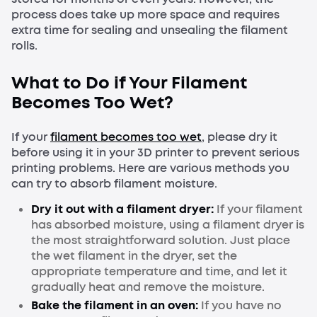
process does take up more space and requires
extra time for sealing and unsealing the filament
rolls.
What to Do if Your Filament
Becomes Too Wet?
If your
filament becomes too wet
, please dry it
before using it in your 3D printer to prevent serious
printing problems. Here are various methods you
can try to absorb filament moisture.
Dry it out with a filament dryer:
If your filament
has absorbed moisture, using a filament dryer is
the most straightforward solution. Just place
the wet filament in the dryer, set the
appropriate temperature and time, and let it
gradually heat and remove the moisture.
Bake the filament in an oven:
If you have no