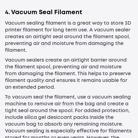
4. Vacuum Seal Filament
Vacuum sealing filament is a great way to store 3D
printer filament for long term use. A vacuum sealer
creates an airtight seal around the filament spool,
preventing air and moisture from damaging the
filament.
Vacuum sealers create an airtight barrier around
the filament spool, preventing air and moisture
from damaging the filament. This helps to preserve
filament quality and ensures it remains usable for
an extended period.
To vacuum seal the filament, use a vacuum sealing
machine to remove air from the bag and create a
tight seal around the spool. For added protection,
include silica gel desiccant packs inside the
vacuum bag to absorb any remaining moisture.
Vacuum sealing is especially effective for filaments
stored for months or even years. However, the