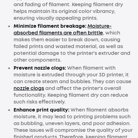
and fading of filament. Keeping filament dry
helps maintain its original color vibrancy,
ensuring visually appealing prints.
Minimize filament breakage:
Moisture-
absorbed filaments are often brittle
, which
makes them easier to break down, causing
failed prints and wasted material, as well as
potential damage to the printer's extruder and
other components.
Prevent nozzle clogs:
When filament with
moisture is extruded through your 3D printer, it
can create steam and bubbles. They can cause
nozzle clogs
and affect the printer's overall
functionality. Keeping filament dry can reduce
such risks effectively.
Enhance print quality:
When filament absorbs
moisture, it may lead to printing problems such
as bubbling, uneven layers, and poor adhesion.
These issues will compromise the quality of your
finished products. Therefore, keeping filament