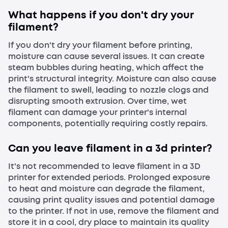
What happens if you don't dry your
filament?
If you don't dry your filament before printing,
moisture can cause several issues. It can create
steam bubbles during heating, which affect the
print's structural integrity. Moisture can also cause
the filament to swell, leading to nozzle clogs and
disrupting smooth extrusion. Over time, wet
filament can damage your printer's internal
components, potentially requiring costly repairs.
Can you leave filament in a 3d printer?
It's not recommended to leave filament in a 3D
printer for extended periods. Prolonged exposure
to heat and moisture can degrade the filament,
causing print quality issues and potential damage
to the printer. If not in use, remove the filament and
store it in a cool, dry place to maintain its quality