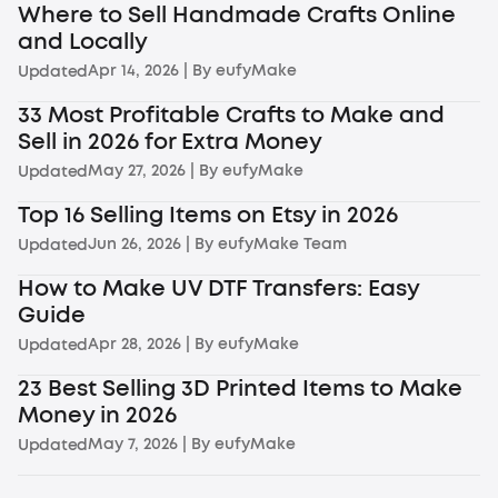
Where to Sell Handmade Crafts Online
and Locally
Apr 14, 2026
| By
eufyMake
Updated
33 Most Profitable Crafts to Make and
Sell in 2026 for Extra Money
May 27, 2026
| By
eufyMake
Updated
Top 16 Selling Items on Etsy in 2026
Jun 26, 2026
| By
eufyMake Team
Updated
How to Make UV DTF Transfers: Easy
Guide
Apr 28, 2026
| By
eufyMake
Updated
23 Best Selling 3D Printed Items to Make
Money in 2026
May 7, 2026
| By
eufyMake
Updated