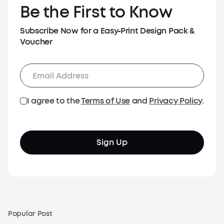
Be the First to Know
Subscribe Now for a Easy‑Print Design Pack &
Voucher
I agree to the
Terms of Use
and
Privacy Policy
.
Sign Up
Popular Post