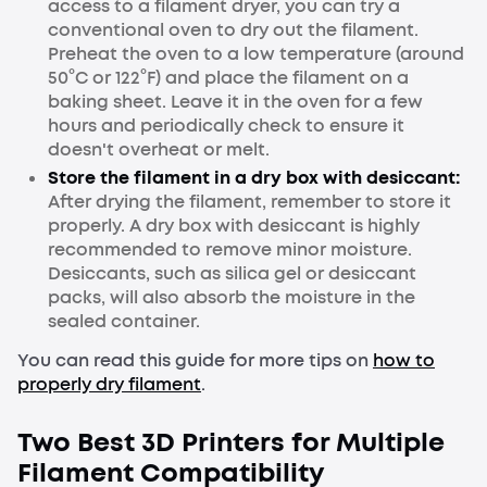
access to a filament dryer, you can try a
conventional oven to dry out the filament.
Preheat the oven to a low temperature (around
50°C or 122°F) and place the filament on a
baking sheet. Leave it in the oven for a few
hours and periodically check to ensure it
doesn't overheat or melt.
Store the filament in a dry box with desiccant:
After drying the filament, remember to store it
properly. A dry box with desiccant is highly
recommended to remove minor moisture.
Desiccants, such as silica gel or desiccant
packs, will also absorb the moisture in the
sealed container.
You can read this guide for more tips on
how to
properly dry filament
.
Two Best 3D Printers for Multiple
Filament Compatibility