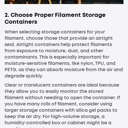
2. Choose Proper Filament Storage
Containers
When selecting storage containers for your
filament, choose those that provide an airtight
seal. Airtight containers help protect filaments
from exposure to moisture, dust, and other
contaminants. This is especially important for
moisture-sensitive filaments, like nylon, TPU, and
PETG, as they can absorb moisture from the air and
degrade quickly.
Clear or translucent containers are ideal because
they allow you to easily monitor the stored
filament without needing to open the container. If
you have many rolls of filament, consider using
larger storage containers with silica gel packs to
keep the air dry. For high-volume storage, a
humidity-controlled box or cabinet might be a