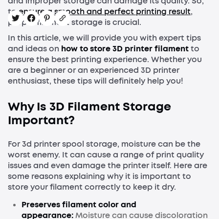
and improper storage can damage its quality. So,
to
ensure a smooth and perfect printing result
,
proper filament storage is crucial.
In this article, we will provide you with expert tips
and ideas on
how to store 3D printer filament
to
ensure the best printing experience. Whether you
are a beginner or an experienced 3D printer
enthusiast, these tips will definitely help you!
Why Is 3D Filament Storage
Important?
For 3d printer spool storage, moisture can be the
worst enemy. It can cause a range of print quality
issues and even damage the printer itself. Here are
some reasons explaining why it is important to
store your filament correctly to keep it dry.
Preserves filament color and
appearance:
Moisture can cause discoloration