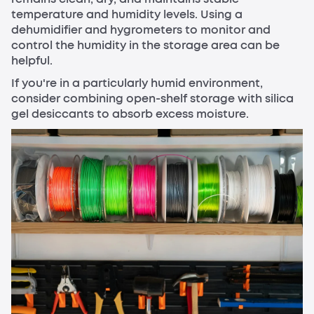
temperature and humidity levels. Using a
dehumidifier and hygrometers to monitor and
control the humidity in the storage area can be
helpful.
If you're in a particularly humid environment,
consider combining open-shelf storage with silica
gel desiccants to absorb excess moisture.