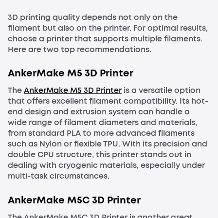
3D printing quality depends not only on the
filament but also on the printer. For optimal results,
choose a printer that supports multiple filaments.
Here are two top recommendations.
AnkerMake M5 3D Printer
The
AnkerMake M5 3D Printer
is a versatile option
that offers excellent filament compatibility. Its hot-
end design and extrusion system can handle a
wide range of filament diameters and materials,
from standard PLA to more advanced filaments
such as Nylon or flexible TPU. With its precision and
double CPU structure, this printer stands out in
dealing with cryogenic materials, especially under
multi-task circumstances.
AnkerMake M5C 3D Printer
The AnkerMake M5C 3D Printer is another great