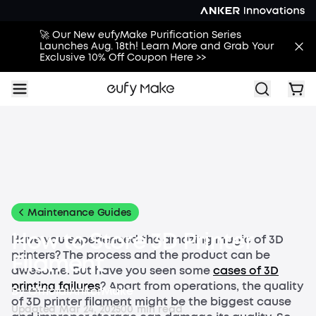
🚀 Our New eufyMake Purification Series
Launches Aug. 18th! Learn More and Grab Your
Exclusive 10% Off Coupon Here >>
All
Buying Guides
Printing Guides
Printing Ideas
More
Maintenance Guides
How to Store 3D Printer
Have you experienced the amazing magic of 3D
printers? The process and the product can be
Filament
awesome. But have you seen some
cases of 3D
printing failures
? Apart from operations, the quality
By
OfficialAnkerMake
of 3D printer filament might be the biggest cause
Updated
Mar 24, 2025
0
0
min read