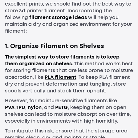
excellent prints, we should find out the best way to
store 3d printer filament. Incorporating the
following
filament storage ideas
will help you
maintain a dry and organized environment for your
filament:
1.
Organize Filament on Shelves
The simplest way to store filaments is to keep
them organized on shelves.
This method works best
for storing filaments that are less prone to moisture
absorption, like
PLA
filament
. To keep PLA filament
dry and prevent deformation and tangling, store
spools vertically and stack them upright.
However, for moisture-sensitive filaments like
PVA
,
TPU
,
nylon
, and
PETG
, keeping them on open
shelves can lead to moisture absorption over time,
especially in environments with high humidity.
To mitigate this risk, ensure that the storage area
remains clean, dry, and maintains stable