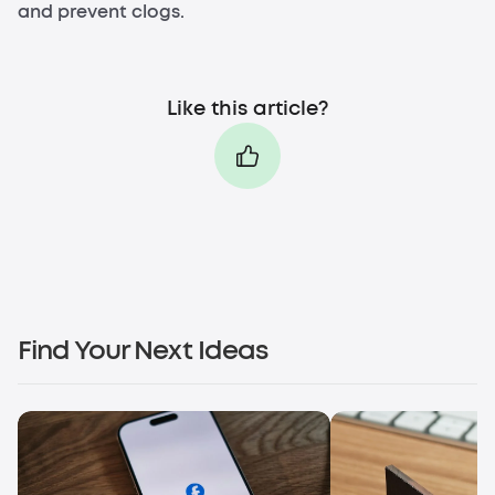
and prevent clogs.
Like this article?
Find Your Next Ideas