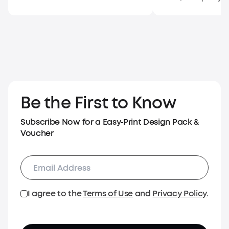
Be the First to Know
Subscribe Now for a Easy‑Print Design Pack &
Voucher
I agree to the
Terms of Use
and
Privacy Policy
.