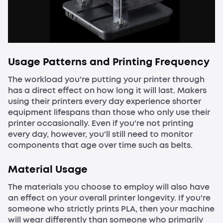
Usage Patterns and Printing Frequency
The workload you're putting your printer through
has a direct effect on how long it will last. Makers
using their printers every day experience shorter
equipment lifespans than those who only use their
printer occasionally. Even if you're not printing
every day, however, you'll still need to monitor
components that age over time such as belts.
Material Usage
The materials you choose to employ will also have
an effect on your overall printer longevity. If you're
someone who strictly prints PLA, then your machine
will wear differently than someone who primarily