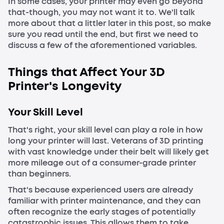
In some cases, your printer may even go beyond
that-though, you may not want it to. We'll talk
more about that a littler later in this post, so make
sure you read until the end, but first we need to
discuss a few of the aforementioned variables.
Things that Affect Your 3D
Printer's Longevity
Your Skill Level
That's right, your skill level can play a role in how
long your printer will last. Veterans of 3D printing
with vast knowledge under their belt will likely get
more mileage out of a consumer-grade printer
than beginners.
That's because experienced users are already
familiar with printer maintenance, and they can
often recognize the early stages of potentially
catastrophic issues. This allows them to take