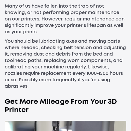
Many of us have fallen into the trap of not
knowing, or not performing proper maintenance
on our printers. However, regular maintenance can
significantly improve your printer's lifespan as well
as your prints.
You should be lubricating axes and moving parts
where needed, checking belt tension and adjusting
it, removing dust and debris from the bed and
toolhead paths, replacing worn components, and
calibrating your machine regularly. Likewise,
nozzles require replacement every 1000-1500 hours
or so. Possibly more frequently if you're using
abrasives.
Get More Mileage From Your 3D
Printer