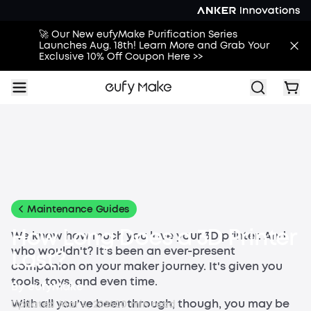
🚀 Our New eufyMake Purification Series
Launches Aug. 18th! Learn More and Grab Your
Exclusive 10% Off Coupon Here >>
All
Buying Guides
Printing Guides
Printing Ideas
More
Maintenance Guides
How Long Does a 3D Printer
We know how much you love your 3D printer. And
who wouldn't? It's been an ever-present
Last?
companion on your maker journey. It's given you
tools, toys, and even time.
By
eufyMake
With all you've been through, though, you may be
Updated
Mar 4, 2026
0
0
min read