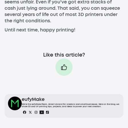
seems unfair. Even if you've got extra stacks of
cash just lying around. That said, you can squeeze
several years of life out of most 3D printers under
the right conditions.
Until next time, happy printing!
Like this article?
eufyMake
We’re the eufyMake Team, Anker’s brand for creators and small businesses. Here on the blog, we
share 3D and UV printing tips, projects, and ideas to power your next creation.