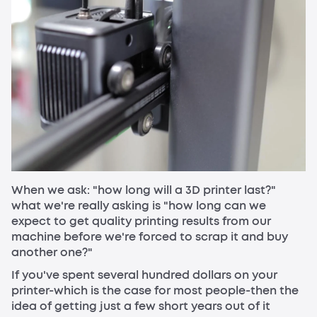
When we ask: "how long will a 3D printer last?"
what we're really asking is "how long can we
expect to get quality printing results from our
machine before we're forced to scrap it and buy
another one?"
If you've spent several hundred dollars on your
printer-which is the case for most people-then the
idea of getting just a few short years out of it