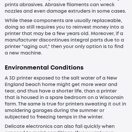
prints abrasives. Abrasive filaments can wreck
nozzles and even damage extruders in some cases.
While these components are usually replaceable,
doing so still requires you to reinvest money into a
printer that may be a few years old. Moreover, if a
manufacturer discontinues integral parts due to a
printer "aging out," then your only option is to find
a new machine.
Environmental Conditions
A 3D printer exposed to the salt water of a New
England beach home might get more wear and
tear, and thus have a shorter life, than a printer
that is housed in a spare bedroom on a Wisconsin
farm. The same is true for printers sweating it out in
smoldering garages during the summer or
subjected to freezing temps in the winter.
Delicate electronics can also fail quickly when