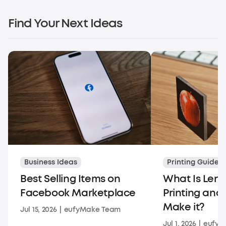
Find Your Next Ideas
Business Ideas
Printing Guides
Best Selling Items on
What Is Lent
Facebook Marketplace
Printing and
Make it?
Jul 15, 2026
|
eufyMake Team
Jul 1, 2026
|
eufyM