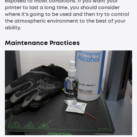
exposed to moist conditions. If you want your
printer to last a long time, you should consider
where it's going to be used and then try to control
the atmospheric environment to the best of your
ability.
Maintenance Practices