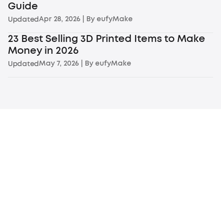
Guide
Apr 28, 2026
| By
eufyMake
Updated
23 Best Selling 3D Printed Items to Make
Money in 2026
May 7, 2026
| By
eufyMake
Updated