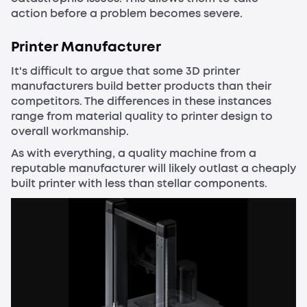
action before a problem becomes severe.
Printer Manufacturer
It's difficult to argue that some 3D printer
manufacturers build better products than their
competitors. The differences in these instances
range from material quality to printer design to
overall workmanship.
As with everything, a quality machine from a
reputable manufacturer will likely outlast a cheaply
built printer with less than stellar components.