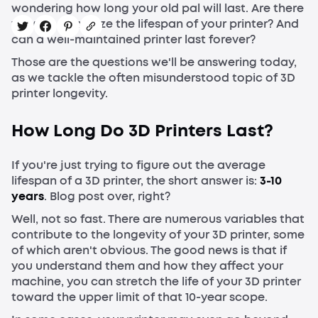
wondering how long your old pal will last. Are there
ways to maximize the lifespan of your printer? And
can a well-maintained printer last forever?
Those are the questions we'll be answering today,
as we tackle the often misunderstood topic of 3D
printer longevity.
How Long Do 3D Printers Last?
If you're just trying to figure out the average
lifespan of a 3D printer, the short answer is:
3-10
years
. Blog post over, right?
Well, not so fast. There are numerous variables that
contribute to the longevity of your 3D printer, some
of which aren't obvious. The good news is that if
you understand them and how they affect your
machine, you can stretch the life of your 3D printer
toward the upper limit of that 10-year scope.