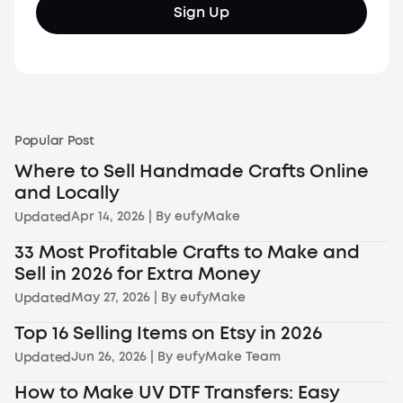
Sign Up
Popular Post
Where to Sell Handmade Crafts Online
and Locally
Apr 14, 2026
| By
eufyMake
Updated
33 Most Profitable Crafts to Make and
Sell in 2026 for Extra Money
May 27, 2026
| By
eufyMake
Updated
Top 16 Selling Items on Etsy in 2026
Jun 26, 2026
| By
eufyMake Team
Updated
How to Make UV DTF Transfers: Easy