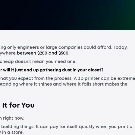
Shippin
Warrant
hing only engineers or large companies could afford. Today,
anywhere
between $200 and $500
.
re cheap doesn't mean you need one.
r will it just end up gathering dust in your closet?
hat you expect from the process. A 3D printer can be extreme
erstanding where it shines and where it falls short makes the
 It for You
 right now.
 building things. It can pay for itself quickly when you print a
in a store.