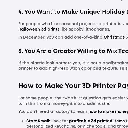
4. You Want to Make Unique Holiday
For people who like seasonal projects, a printer is 
Halloween 3d prints
like spooky lithophanes.
In December, you can add one-of-a-kind
Christmas 3
5. You Are a Creator Willing to Mix T
If the plastic look bothers you, it is not a dealbrea
printer to add high-resolution color and texture. Th
How to Make Your 3D Printer Pay 
For some people, the "worth it" question gets easier w
turn this from a money-pit into a side hustle.
You don't need a factory to learn
how to make money 
Start Small:
Look for
profitable 3d printed items
t
personalized keychains, or niche tools, and thro