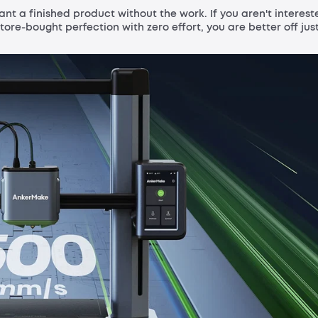
want a finished product without the work. If you aren't interest
tore-bought perfection with zero effort, you are better off jus