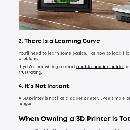
3. There Is a Learning Curve
You'll need to learn some basics, like how to load fil
problems.
If you're not willing to read
troubleshooting guides
an
frustrating.
4. It's Not Instant
A 3D printer is not like a paper printer. Even simple 
longer.
When Owning a 3D Printer Is Tot