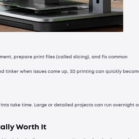
ament, prepare print files (called slicing), and fix common
d tinker when issues come up, 3D printing can quickly becom
prints take time. Large or detailed projects can run overnight o
ally Worth It