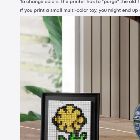
To change colors, the printer has to "purge" the old f
If you print a small multi-color toy, you might end u