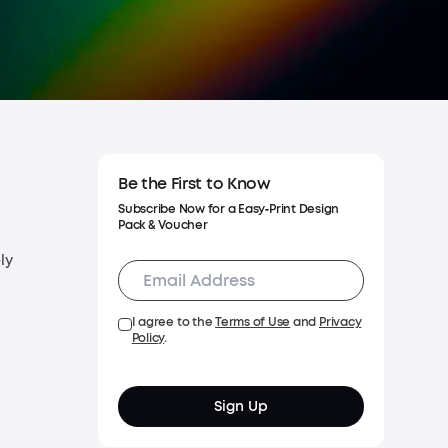
g Policy
y Policy
Be the First to Know
Subscribe Now for a Easy‑Print Design
Pack & Voucher
ly
I agree to the
Terms of Use
and
Privacy
Policy
.
Sign Up