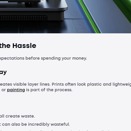
 the Hassle
 expectations before spending your money.
way
eates visible layer lines. Prints often look plastic and lightwei
, or
painting
is part of the process.
all create waste.
t can also be incredibly wasteful.