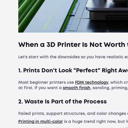
When a 3D Printer Is Not Worth
Let's start with the downsides so you have realistic
1. Prints Don't Look "Perfect" Right A
Most beginner printers use
FDM technology
, which cr
at first. If you want a
smooth finish
, sanding, priming
2. Waste Is Part of the Process
Failed prints, support structures, and color changes 
Printing in multi-color
is a huge trend right now, but i