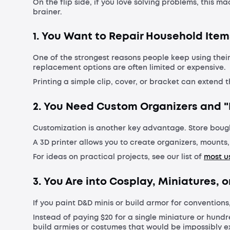
On the flip side, if you love solving problems, this m
brainer.
1. You Want to Repair Household Item
One of the strongest reasons people keep using their
replacement options are often limited or expensive.
Printing a simple clip, cover, or bracket can extend t
2. You Need Custom Organizers and "
Customization is another key advantage. Store boug
A 3D printer allows you to create organizers, mounts
For ideas on practical projects, see our list of
most us
3. You Are into Cosplay, Miniatures,
If you paint D&D minis or build armor for conventions
Instead of paying $20 for a single miniature or hundr
build armies or costumes that would be impossibly ex