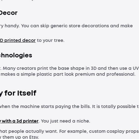
 Decor
very handy. You can skip generic store decorations and make
D printed decor
to your tree.
echnologies
ker. Many creators print the base shape in 3D and then use a UV
is makes a simple plastic part look premium and professional.
for Itself
hen the machine starts paying the bills. It is totally possible 
with a 3d printer
. You just need a niche.
hat people actually want. For example, custom cosplay props
w them up on Etsy.