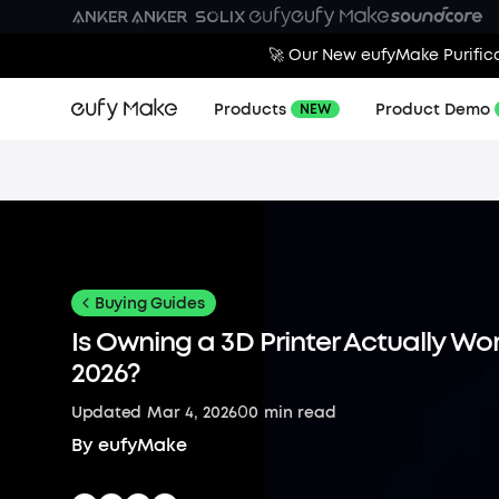
🚀 Our New eufyMake Purifica
Products
Product Demo
NEW
Buying Guides
Is Owning a 3D Printer Actually Wort
2026?
0
Updated
Mar 4, 2026
0
min read
By
eufyMake