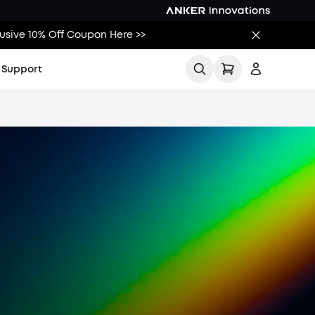
lusive 10% Off Coupon Here >>
Support
All
Buying Guides
Printing Guides
Printing Ideas
More
t Us
Sign up
t Help Center
Log in
racker
Track My Order
r Tracker
ad Tax
s a Warranty
cal Stores