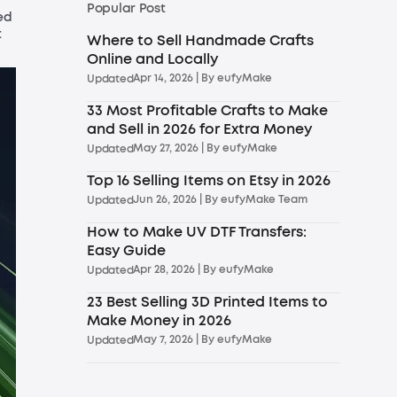
Popular Post
ed
t
Where to Sell Handmade Crafts
Online and Locally
Apr 14, 2026
| By
eufyMake
Updated
33 Most Profitable Crafts to Make
and Sell in 2026 for Extra Money
May 27, 2026
| By
eufyMake
Updated
Top 16 Selling Items on Etsy in 2026
Jun 26, 2026
| By
eufyMake Team
Updated
How to Make UV DTF Transfers:
Easy Guide
Apr 28, 2026
| By
eufyMake
Updated
23 Best Selling 3D Printed Items to
Make Money in 2026
May 7, 2026
| By
eufyMake
Updated