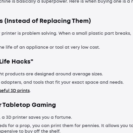
achine is basically a superpower. Here is when buying one is a 
s (Instead of Replacing Them)
 printer is problem solving. When a small plastic part breaks,
he life of an appliance or tool at very low cost.
Life Hacks"
ht products are designed around average sizes.
, adapters, and tools that fit your exact space and needs.
eful 3D prints
.
 or Tabletop Gaming
, a 3D printer saves you a fortune.
eds for a prop, you can print them for pennies. It allows you t
pensive to buy off the shelf.