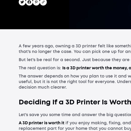
A few years ago, owning a 3D printer felt like somet
that's no longer the case. You can pick one up for 
But let's be real for a second. Just because they a
The real question is:
Is a 3D printer worth the money, o
The answer depends on how you plan to use it and w
useful, but it is not the right tool for everyone. Und
decision much clearer.
Deciding If a 3D Printer Is Worth
Let's save you some time and answer the big question
A 3D printer is worth it
if you enjoy making, fixing, and
replacement part for your home that you cannot buy 