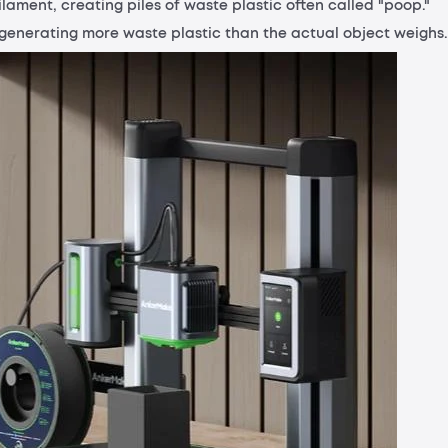
ilament, creating piles of waste plastic often called "poop."
p generating more waste plastic than the actual object weighs.