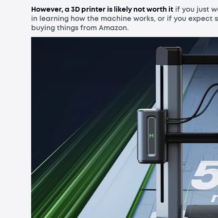
However, a 3D printer is likely not worth it
if you just 
in learning how the machine works, or if you expect s
buying things from Amazon.