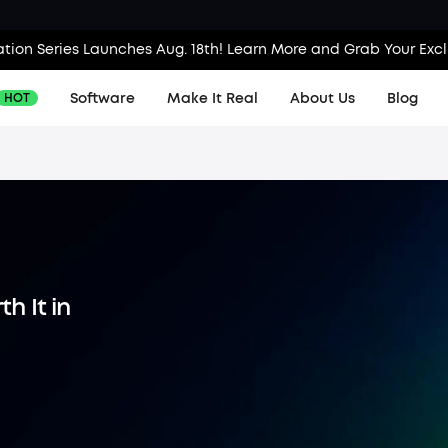
tion Series Launches Aug. 18th! Learn More and Grab Your Exc
Software
Make It Real
About Us
Blog
HOT
Contac
Produc
Order T
h It in
KS Orde
Downlo
Invoice
Proces
Find Lo