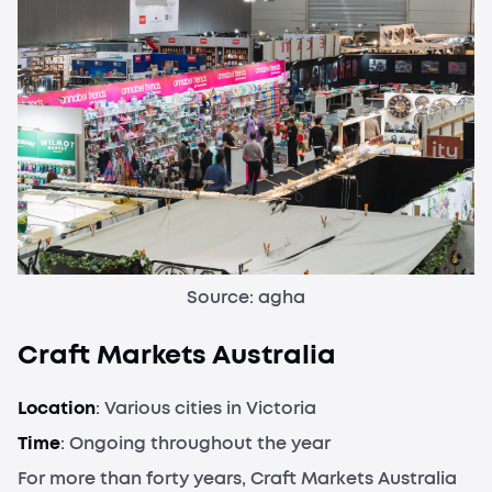
Source: agha
Craft Markets Australia
Location
: Various cities in Victoria
Time
: Ongoing throughout the year
For more than forty years, Craft Markets Australia