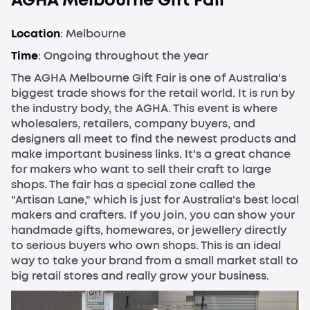
AGHA Melbourne Gift Fair
Location
: Melbourne
Time
: Ongoing throughout the year
The AGHA Melbourne Gift Fair is one of Australia's
biggest trade shows for the retail world. It is run by
the industry body, the AGHA. This event is where
wholesalers, retailers, company buyers, and
designers all meet to find the newest products and
make important business links. It's a great chance
for makers who want to sell their craft to large
shops. The fair has a special zone called the
"Artisan Lane," which is just for Australia's best local
makers and crafters. If you join, you can show your
handmade gifts, homewares, or jewellery directly
to serious buyers who own shops. This is an ideal
way to take your brand from a small market stall to
big retail stores and really grow your business.