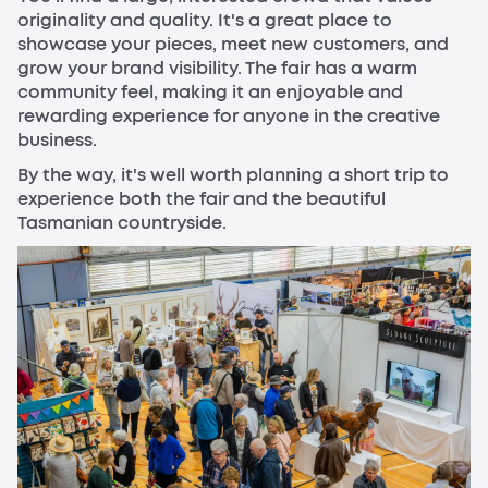
originality and quality. It's a great place to
showcase your pieces, meet new customers, and
grow your brand visibility. The fair has a warm
community feel, making it an enjoyable and
rewarding experience for anyone in the creative
business.
By the way, it's well worth planning a short trip to
experience both the fair and the beautiful
Tasmanian countryside.