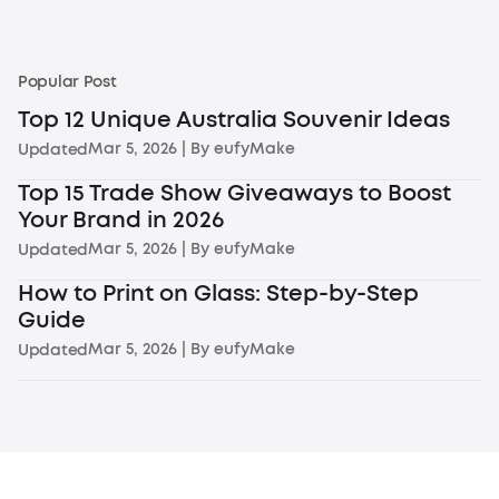
Popular Post
Top 12 Unique Australia Souvenir Ideas
Mar 5, 2026
| By
eufyMake
Updated
Top 15 Trade Show Giveaways to Boost
Your Brand in 2026
Mar 5, 2026
| By
eufyMake
Updated
How to Print on Glass: Step-by-Step
Guide
Mar 5, 2026
| By
eufyMake
Updated