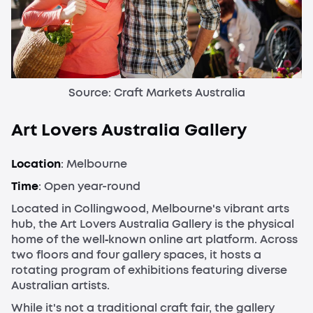
Source: Craft Markets Australia
Art Lovers Australia Gallery
Location
: Melbourne
Time
: Open year-round
Located in Collingwood, Melbourne's vibrant arts
hub, the Art Lovers Australia Gallery is the physical
home of the well‑known online art platform. Across
two floors and four gallery spaces, it hosts a
rotating program of exhibitions featuring diverse
Australian artists.
While it's not a traditional craft fair, the gallery