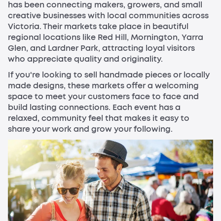
has been connecting makers, growers, and small
creative businesses with local communities across
Victoria. Their markets take place in beautiful
regional locations like Red Hill, Mornington, Yarra
Glen, and Lardner Park, attracting loyal visitors
who appreciate quality and originality.
If you're looking to sell handmade pieces or locally
made designs, these markets offer a welcoming
space to meet your customers face to face and
build lasting connections. Each event has a
relaxed, community feel that makes it easy to
share your work and grow your following.