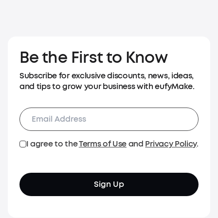
Be the First to Know
Subscribe for exclusive discounts, news, ideas,
and tips to grow your business with eufyMake.
I agree to the
Terms of Use
and
Privacy Policy
.
Sign Up