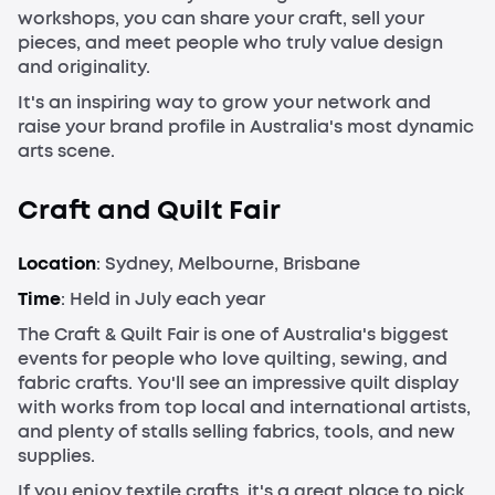
workshops, you can share your craft, sell your
pieces, and meet people who truly value design
and originality.
It's an inspiring way to grow your network and
raise your brand profile in Australia's most dynamic
arts scene.
Craft and Quilt Fair
Location
: Sydney, Melbourne, Brisbane
Time
: Held in July each year
The Craft & Quilt Fair is one of Australia's biggest
events for people who love quilting, sewing, and
fabric crafts. You'll see an impressive quilt display
with works from top local and international artists,
and plenty of stalls selling fabrics, tools, and new
supplies.
If you enjoy textile crafts, it's a great place to pick