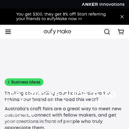
You get $300, they get 8% off! Start referring
your friends to eufyMake now >>
All
Buying Guides
Printing Guides
Printing Ideas
Others
Business Ideas
The Ultimate Guide to Top
Thinking about selling your handmade work or
taking your brand on the road this year?
Craft Fairs in Australia
Australia's craft fairs are a great way to meet new
By
eufyMake
customers, connect with fellow makers, and get
your creations in front of people who truly
Updated
Mar 5, 2026
0
0
min read
appreciate them.