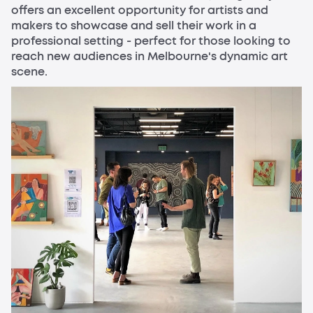
offers an excellent opportunity for artists and
makers to showcase and sell their work in a
professional setting - perfect for those looking to
reach new audiences in Melbourne's dynamic art
scene.