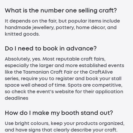
What is the number one selling craft?
It depends on the fair, but popular items include
handmade jewellery, pottery, home décor, and
knitted goods.
Do I need to book in advance?
Absolutely, yes. Most reputable craft fairs,
especially the larger and more established events
like the Tasmanian Craft Fair or the CraftAlive
series, require you to register and book your stall
space well ahead of time. Spots are competitive,
so check the event's website for their application
deadlines
How do I make my booth stand out?
Use bright colours, keep your products organized,
and have signs that clearly describe your craft.