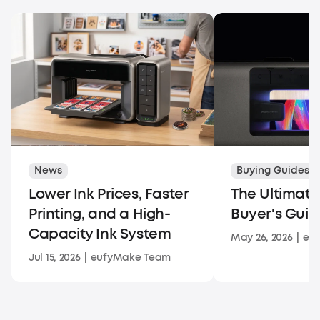
News
Buying Guides
Lower Ink Prices, Faster
The Ultimate
Printing, and a High-
Buyer's Guid
Capacity Ink System
May 26, 2026
|
eu
Jul 15, 2026
|
eufyMake Team