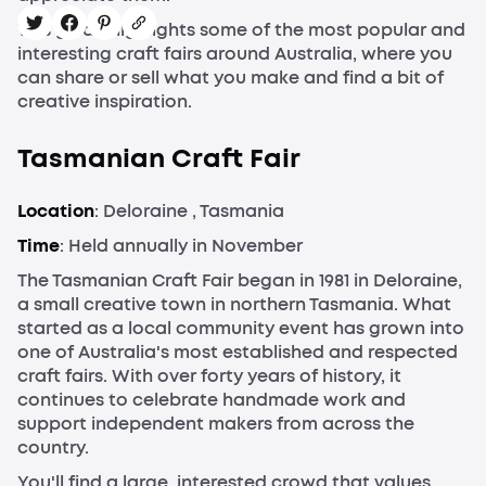
This guide highlights some of the most popular and
interesting craft fairs around Australia, where you
can share or sell what you make and find a bit of
creative inspiration.
Tasmanian Craft Fair
Location
: Deloraine , Tasmania
Time
: Held annually in November
The Tasmanian Craft Fair began in 1981 in Deloraine,
a small creative town in northern Tasmania. What
started as a local community event has grown into
one of Australia's most established and respected
craft fairs. With over forty years of history, it
continues to celebrate handmade work and
support independent makers from across the
country.
You'll find a large, interested crowd that values