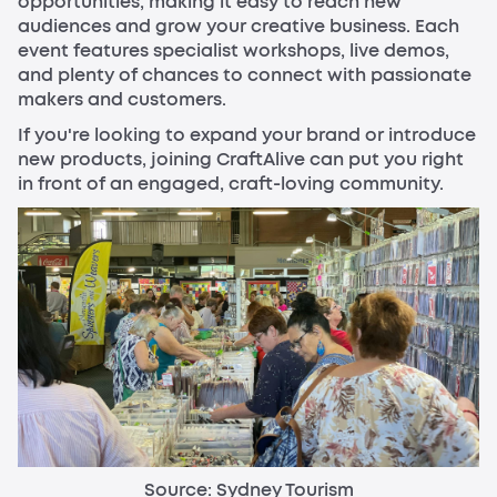
opportunities, making it easy to reach new
audiences and grow your creative business. Each
event features specialist workshops, live demos,
and plenty of chances to connect with passionate
makers and customers.
If you're looking to expand your brand or introduce
new products, joining CraftAlive can put you right
in front of an engaged, craft-loving community.
Source: Sydney Tourism