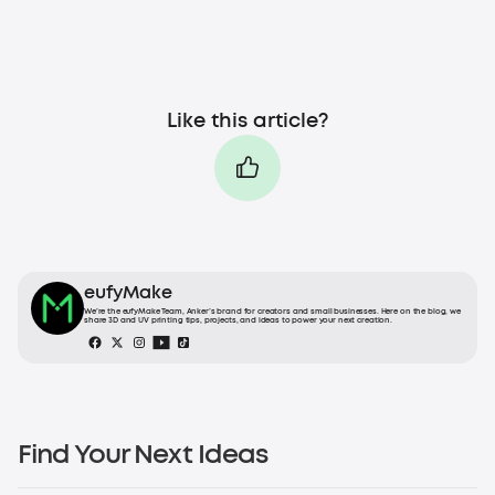
Like this article?
eufyMake
We’re the eufyMake Team, Anker’s brand for creators and small businesses. Here on the blog, we
share 3D and UV printing tips, projects, and ideas to power your next creation.
Find Your Next Ideas