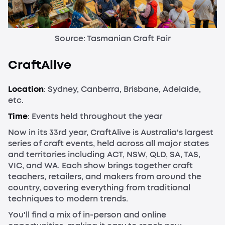
Source: Tasmanian Craft Fair
CraftAlive
Location
: Sydney, Canberra, Brisbane, Adelaide,
etc.
Time
: Events held throughout the year
Now in its 33rd year, CraftAlive is Australia's largest
series of craft events, held across all major states
and territories including ACT, NSW, QLD, SA, TAS,
VIC, and WA. Each show brings together craft
teachers, retailers, and makers from around the
country, covering everything from traditional
techniques to modern trends.
You'll find a mix of in-person and online