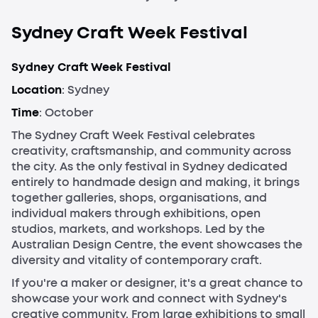
Sydney Craft Week Festival
Sydney Craft Week Festival
Location
: Sydney
Time
: October
The Sydney Craft Week Festival celebrates
creativity, craftsmanship, and community across
the city. As the only festival in Sydney dedicated
entirely to handmade design and making, it brings
together galleries, shops, organisations, and
individual makers through exhibitions, open
studios, markets, and workshops. Led by the
Australian Design Centre, the event showcases the
diversity and vitality of contemporary craft.
If you're a maker or designer, it's a great chance to
showcase your work and connect with Sydney's
creative community. From large exhibitions to small