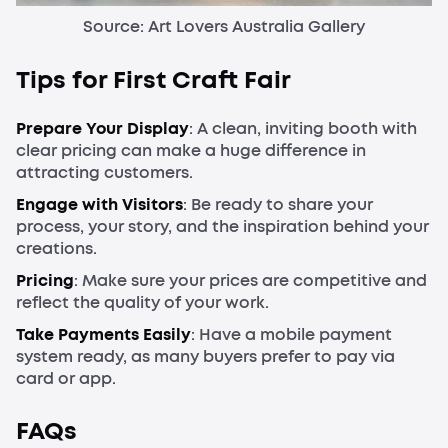
Source: Art Lovers Australia Gallery
Tips for First Craft Fair
Prepare Your
Display
: A clean, inviting booth with
clear pricing can make a huge difference in
attracting customers.
Engage with Visitors
: Be ready to share your
process, your story, and the inspiration behind your
creations.
Pricing
: Make sure your prices are competitive and
reflect the quality of your work.
Take Payments Easily
: Have a mobile payment
system ready, as many buyers prefer to pay via
card or app.
FAQs