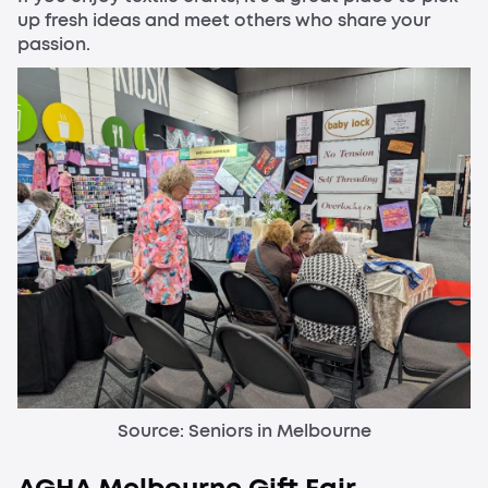
up fresh ideas and meet others who share your
passion.
Source: Seniors in Melbourne