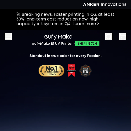
🚀 Breaking news: Faster printing in Q3, at least
30% long-term cost reduction now, high-
capacity ink system in Q4. Learn more >
eufyMake E1 UV Printer -
SHIP IN 72H
Standout in true color for every Passion.