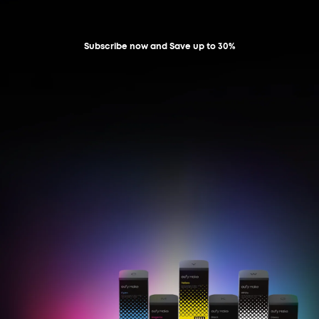
Subscribe now and Save up to 30%
Learn More
Shop Now
Learn More
Shop Now