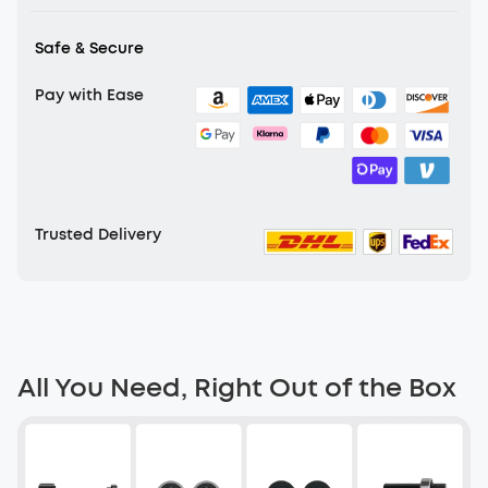
Safe & Secure
Pay with Ease
Trusted Delivery
All You Need, Right Out of the Box