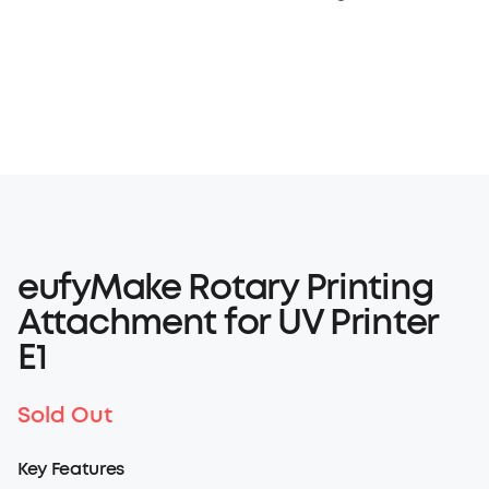
eufyMake Rotary Printing
Attachment for UV Printer
E1
Sold Out
Key Features