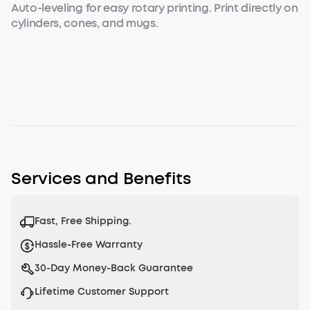
Auto-leveling for easy rotary printing. Print directly on
cylinders, cones, and mugs.
Services and Benefits
Fast, Free Shipping.
Hassle-Free Warranty
30-Day Money-Back Guarantee
Lifetime Customer Support