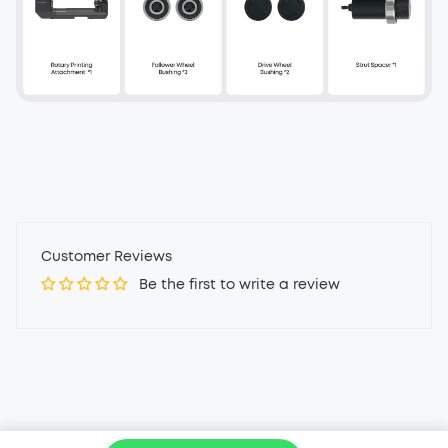
Customer Reviews
Be the first to write a review