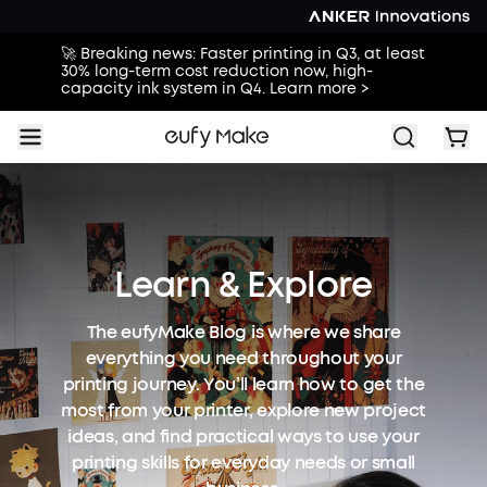
🚀 Breaking news: Faster printing in Q3, at least
30% long-term cost reduction now, high-
capacity ink system in Q4. Learn more >
Learn & Explore
The eufyMake Blog is where we share
everything you need throughout your
printing journey. You’ll learn how to get the
most from your printer, explore new project
ideas, and find practical ways to use your
printing skills for everyday needs or small