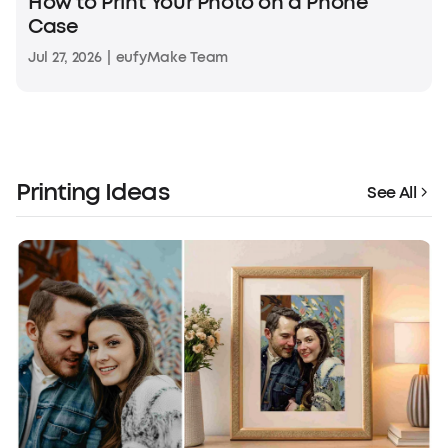
How to Print Your Photo on a Phone
Case
Jul 27, 2026
|
eufyMake Team
Printing Ideas
See All