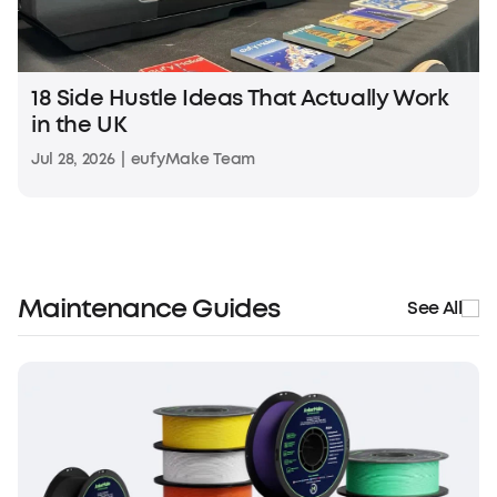
18 Side Hustle Ideas That Actually Work
in the UK
Jul 28, 2026
|
eufyMake Team
Maintenance Guides
See All