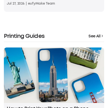
Jul 27, 2026
|
eufyMake Team
Printing Guides
See All