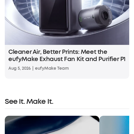
Cleaner Air, Better Prints: Meet the
eufyMake Exhaust Fan Kit and Purifier P1
Aug 5, 2026
|
eufyMake Team
See It. Make It.