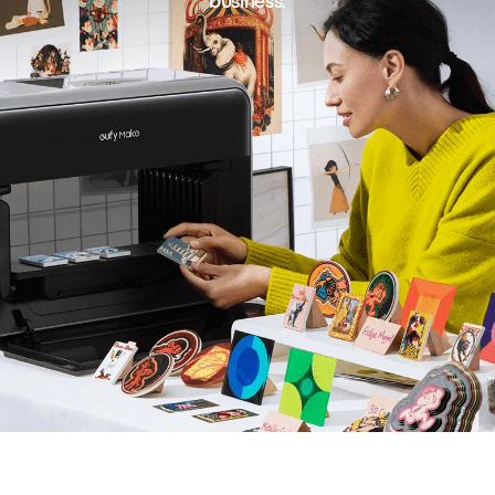
business.
All
Buying Guides
Printing Guides
Printing Ideas
Others