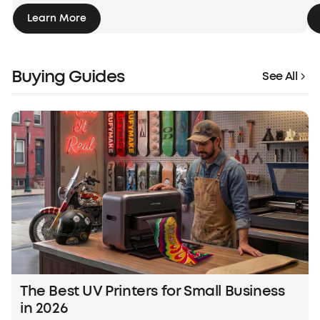
Learn More
Buying Guides
See All
The Best UV Printers for Small Business
in 2026