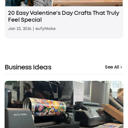
20 Easy Valentine's Day Crafts That Truly
Feel Special
Jan 23, 2026
|
eufyMake
Business Ideas
See All