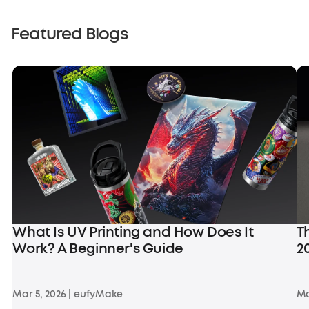
Featured Blogs
What Is UV Printing and How Does It
T
Work? A Beginner's Guide
2
Mar 5, 2026
|
eufyMake
Ma