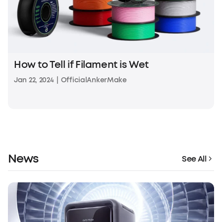
How to Tell if Filament is Wet
Jan 22, 2024
|
OfficialAnkerMake
News
See All