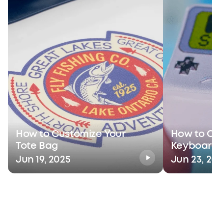
How to Customize Your
How to Cu
Tote Bag
Keyboard
Jun 19, 2025
Jun 23, 20