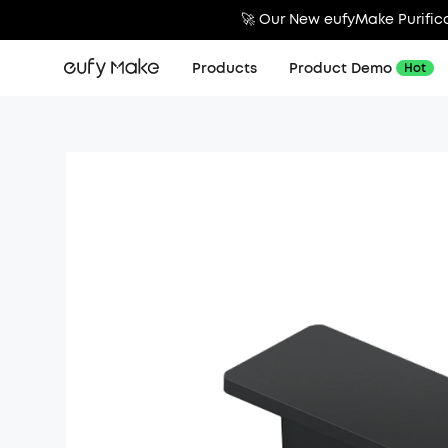
🚀 Our New eufyMake Purifica
Products
Product Demo
Hot