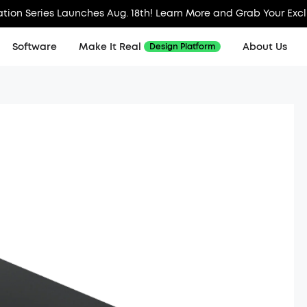
tion Series Launches Aug. 18th! Learn More and Grab Your Exc
Software
Make It Real
About Us
Design Platform