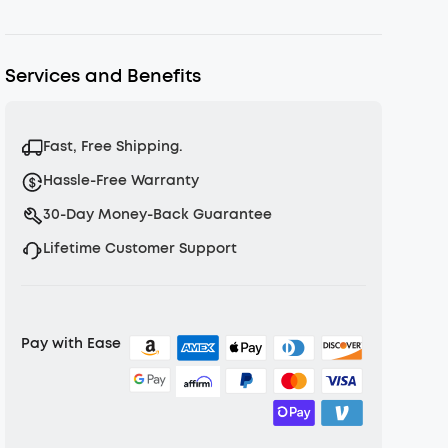
Shipping Policy
Warranty Policy
Services and Benefits
Fast, Free Shipping.
Hassle-Free Warranty
30-Day Money-Back Guarantee
Lifetime Customer Support
Pay with Ease