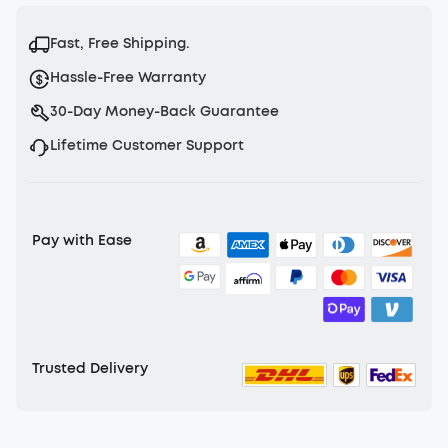
Fast, Free Shipping.
Hassle-Free Warranty
30-Day Money-Back Guarantee
Lifetime Customer Support
Pay with Ease
Trusted Delivery