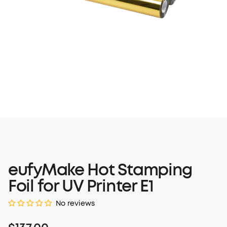
eufyMake Hot Stamping
Foil for UV Printer E1
No reviews