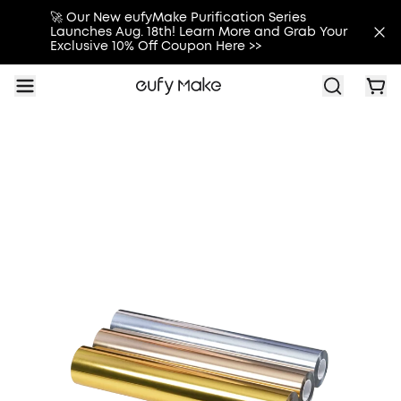
🚀 Our New eufyMake Purification Series
Launches Aug. 18th! Learn More and Grab Your
Exclusive 10% Off Coupon Here >>