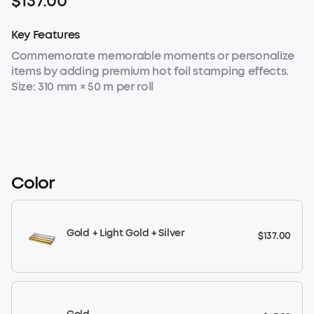
$137.00
Key Features
Commemorate memorable moments or personalize
items by adding premium hot foil stamping effects.
Size: 310 mm × 50 m per roll
Color
Gold + Light Gold + Silver
$137.00