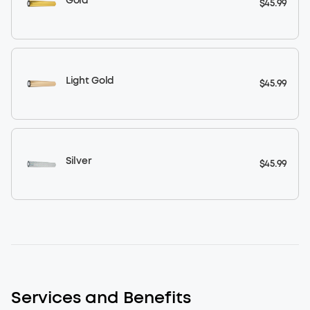
Gold
$45.99
Light Gold
$45.99
Silver
$45.99
Services and Benefits