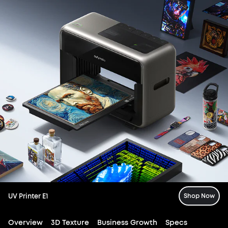
UV Printer E1
Shop Now
Overview
3D Texture
Business Growth
Specs