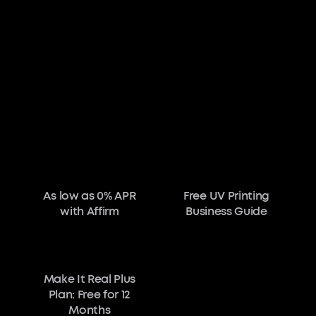
As low as 0% APR
Free UV Printing
with Affirm
Business Guide
Make It Real Plus
Plan: Free for 12
Months