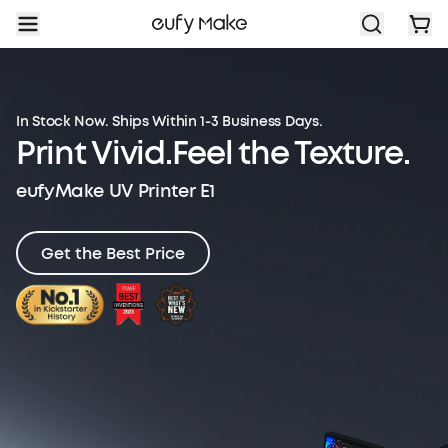
In Stock Now. Ships Within 1-3 Business Days.
Print Vivid.
Feel the Texture.
eufyMake UV Printer E1
Get the Best Price