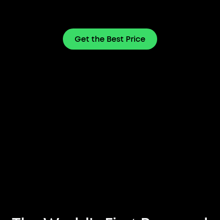
Get the Best Price