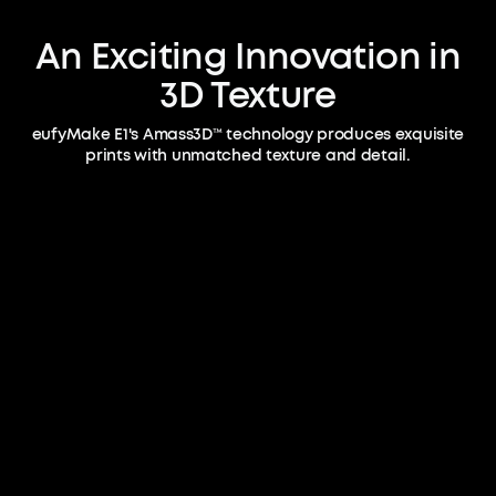
An Exciting Innovation in
3D Texture
eufyMake E1's Amass3D™ technology produces exquisite
prints with unmatched texture and detail.