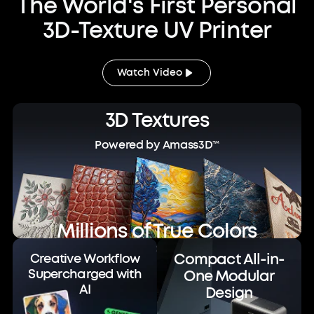
The World's First Personal
3D-Texture UV Printer
Watch Video
3D Textures
Powered by Amass3D™
Millions of True Colors
Powered by ColorMaestro™
Compact All-in-
Creative Workflow
Supercharged with
One Modular
AI
Design