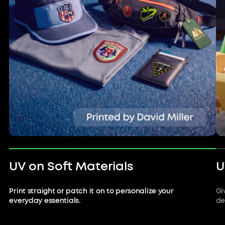
UV on Soft Materials
U
Print straight or patch it on to personalize your
Gi
everyday essentials.
de