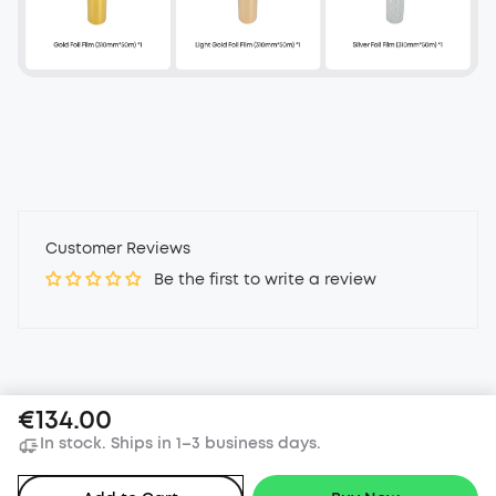
Customer Reviews
Be the first to write a review
€134.00
In stock. Ships in 1–3 business days.