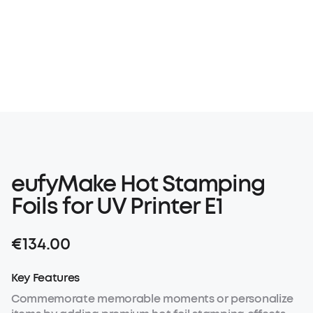
eufyMake Hot Stamping
Foils for UV Printer E1
€134.00
Key Features
Commemorate memorable moments or personalize