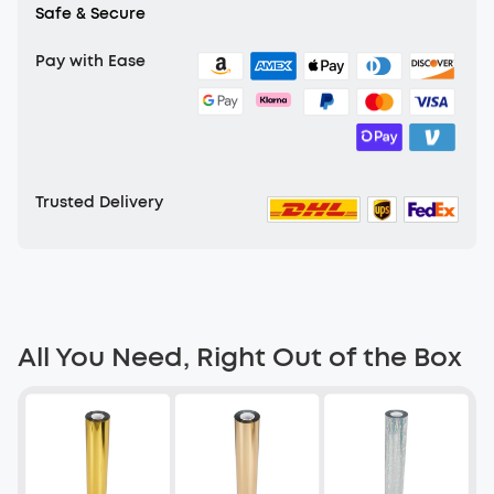
Safe & Secure
Pay with Ease
Trusted Delivery
All You Need, Right Out of the Box