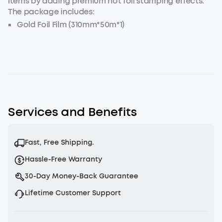
items by adding premium hot foil stamping effects.
The package includes:
Gold Foil Film (310mm*50m*1)
Light Gold Foil Film (310mm*50m*1)
Silver foil film (310mm*50m*1)
Services and Benefits
Fast, Free Shipping.
Hassle-Free Warranty
30-Day Money-Back Guarantee
Lifetime Customer Support