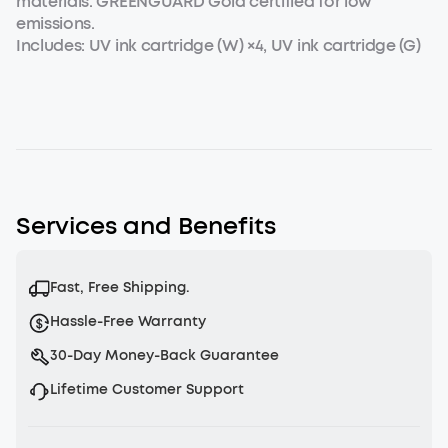
materials. GREENGUARD Gold certified for low
emissions.
Includes: UV ink cartridge (W) ×4, UV ink cartridge (G)
×1.
Services and Benefits
Fast, Free Shipping.
Hassle-Free Warranty
30-Day Money-Back Guarantee
Lifetime Customer Support