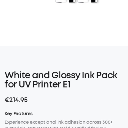
White and Glossy Ink Pack
for UV Printer E1
€214.95
Key Features
Experience exceptional ink adhesion across 300+