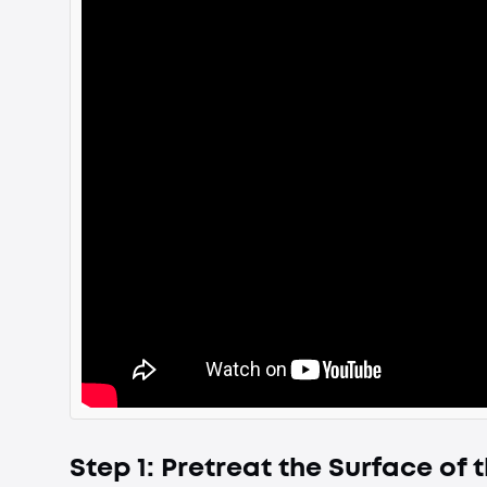
Step 1: Pretreat the Surface of t