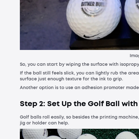
Imag
So, you can start by wiping the surface with isopropy
If the ball still feels slick, you can lightly rub the a
surface just enough texture for the ink to grip.
Another option is to use an adhesion promoter made for
Step 2: Set Up the Golf Ball with
Golf balls roll easily, so besides the printing machin
jig or holder can help.