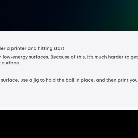
der a printer and hitting start.
h low-energy surfaces. Because of this, it's much harder to get
t surface.
e surface, use a jig to hold the ball in place, and then print you