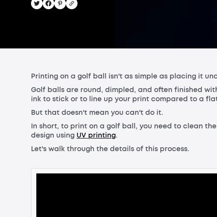
Printing on a golf ball isn't as simple as placing it un
Golf balls are round, dimpled, and often finished wit
ink to stick or to line up your print compared to a fla
But that doesn't mean you can't do it.
In short, to print on a golf ball, you need to clean th
design using
UV printing
.
Let's walk through the details of this process.