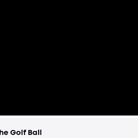
he Golf Ball