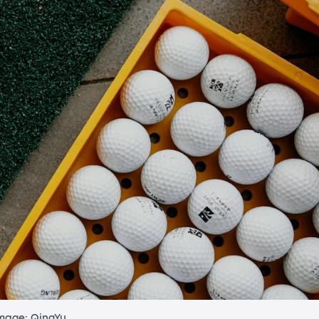
mage: QingYu