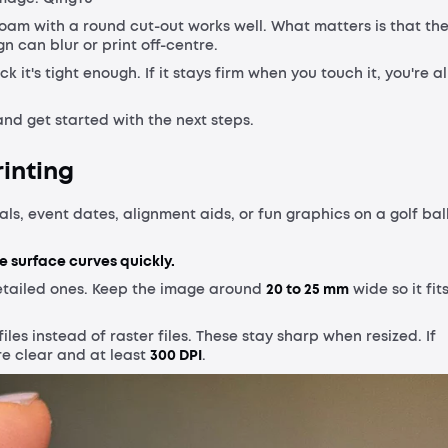
foam with a round cut-out works well. What matters is that th
ign can blur or print off-centre.
k it's tight enough. If it stays firm when you touch it, you're al
and get started with the next steps.
rinting
ls, event dates, alignment aids, or fun graphics on a golf ball
e surface curves quickly.
etailed ones. Keep the image around
20 to 25 mm
wide so it fit
files instead of raster files. These stay sharp when resized. If
re clear and at least
300 DPI
.