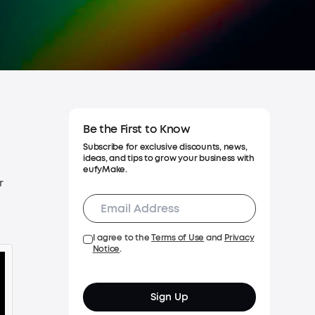
Warranty Policy
Process a Warranty
Cancel Order
Be the First to Know
Subscribe for exclusive discounts, news,
ideas, and tips to grow your business with
eufyMake.
r
I agree to the
Terms of Use
and
Privacy
Notice
.
Sign Up