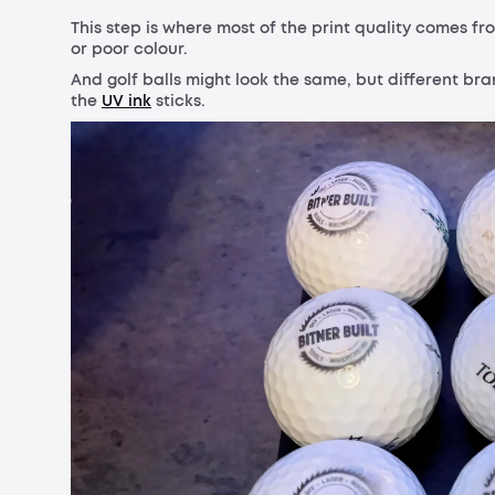
This step is where most of the print quality comes fro
or poor colour.
And golf balls might look the same, but different br
the
UV ink
sticks.