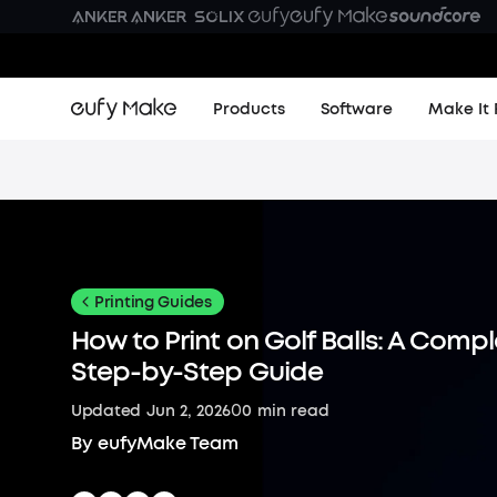
Products
Software
Make It 
Printing Guides
How to Print on Golf Balls: A Comp
Step-by-Step Guide
0
Updated
Jun 2, 2026
0
min read
By
eufyMake Team