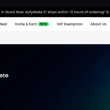
In Stock Now: eufyMake E1 ships within 72 hours of ordering! 🚀
Real
Invite & Earn
VAT Exemption
About Us
NEW
lete