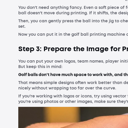
You don't need anything fancy. Even a soft piece of 
ball doesn't move during printing. If it shifts, the des
Then, you can gently press the ball into the jig to chec
set.
Now you can put it in the golf ball printing machine 
Step 3: Prepare the Image for P
You can put your own logos, team names, player initia
But keep this in mind:
Golf balls don't have much space to work with, and th
That means simple designs often work better than d
nicely without wrapping too far over the curve.
If you're working with logos or icons, try using vector 
you're using photos or other images, make sure they'