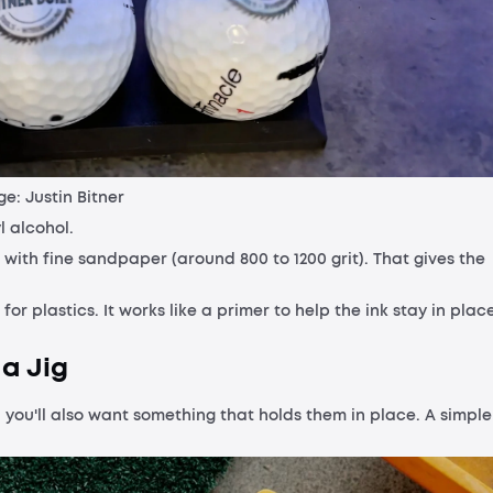
e: Justin Bitner
l alcohol.
rea with fine sandpaper (around 800 to 1200 grit). That gives the
 plastics. It works like a primer to help the ink stay in place
 a Jig
e, you'll also want something that holds them in place. A simple