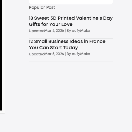
Popular Post
18 Sweet 3D Printed Valentine's Day
Gifts for Your Love
Mar 5, 2026
| By
eufyMake
Updated
12 Small Business Ideas in France
You Can Start Today
Mar 5, 2026
| By
eufyMake
Updated