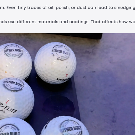
m. Even tiny traces of oil, polish, or dust can lead to smudgin
ands use different materials and coatings. That affects how we