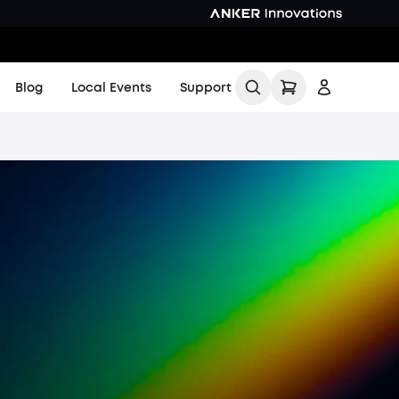
Blog
Local Events
Support
All
Buying Guides
Printing Guides
Printing Ideas
More
Find Local Stores
Sign up
Product Help Center
Log in
KS Order Tracker
Track My Order
Order Tracker
Contact Us
Shipping Policy