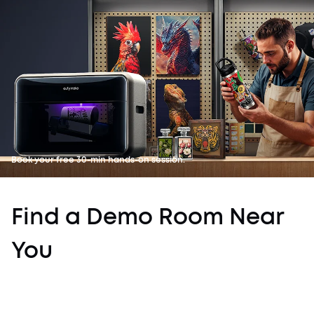
Book your free 30-min hands-on session.
Find a Demo Room Near
You