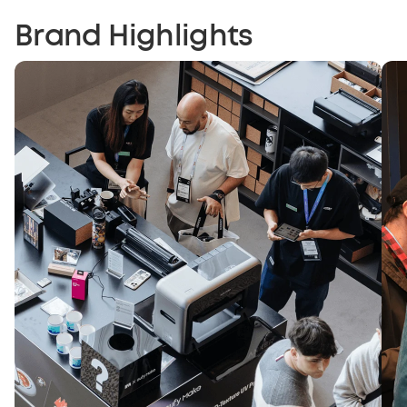
Brand Highlights