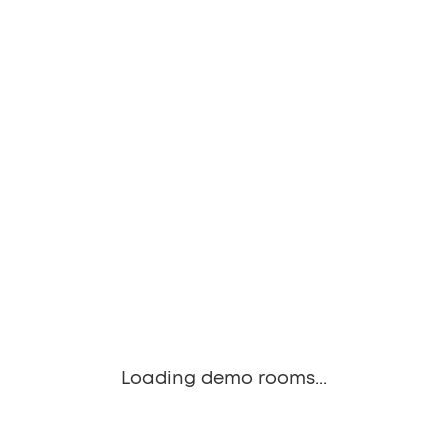
Loading demo rooms...