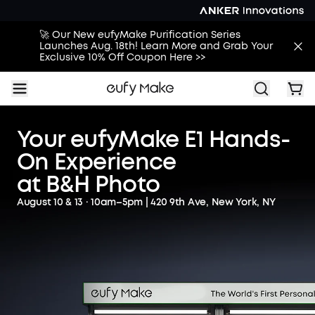
🚀 Our New eufyMake Purification Series
Launches Aug. 18th! Learn More and Grab Your
Exclusive 10% Off Coupon Here >>
Your eufyMake E1 Hands-
On Experience
at B&H Photo
August 10 & 13 · 10am–5pm | 420 9th Ave, New York, NY