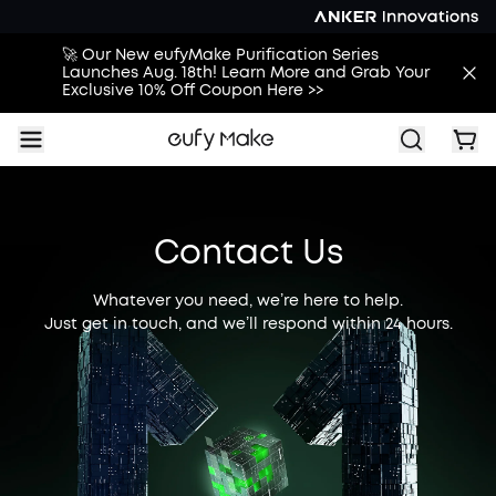
🚀 Our New eufyMake Purification Series
Launches Aug. 18th! Learn More and Grab Your
Exclusive 10% Off Coupon Here >>
Contact Us
Whatever you need, we’re here to help.
Just get in touch, and we’ll respond within 24 hours.