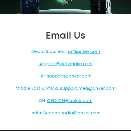
Email Us
pr@anker.com
Media Inquiries：
support@eufymake.com
support@anker.com
JP:
support.mea@anker.com
Middle East & Africa:
CED-CN@anker.com
CN:
Support.india@anker.com
India: