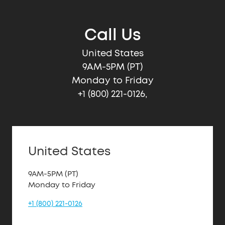
Call Us
United States
9AM-5PM (PT)
Monday to Friday
+1 (800) 221-0126,
United States
9AM-5PM (PT)
Monday to Friday
+1 (800) 221-0126