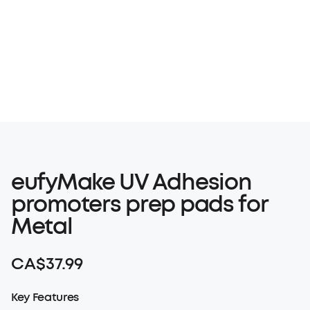
Products
Video
eufyMake UV Adhesion
promoters prep pads for
Metal
CA$37.99
Key Features