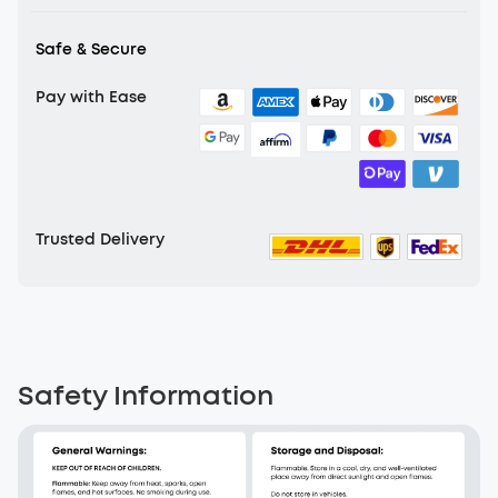
production efficiency.
Safe & Secure
Pay with Ease
Trusted Delivery
Safety Information