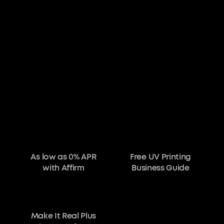
As low as 0% APR
Free UV Printing
with Affirm
Business Guide
Make It Real Plus