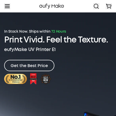
In Stock Now. Ships within
72 Hours
Print Vivid.
Feel the Texture.
eufyMake UV Printer E1
Get the Best Price