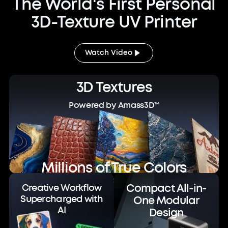
The World's First Personal
3D-Texture UV Printer
Watch Video
3D Textures
Powered by Amass3D™
Millions of True Colors
Powered by ColorMaestro™
Compact All-in-
Creative Workflow
Supercharged with
One Modular
AI
Design