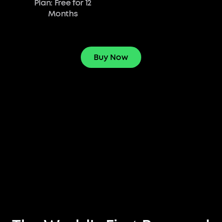
Plan: Free for 12
Months
Buy Now