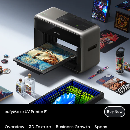
eufyMake UV Printer E1
Buy Now
Overview
3D-Texture
Business Growth
Specs