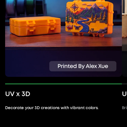
UV x 3D
U
Decorate your 3D creations with vibrant colors.
Br