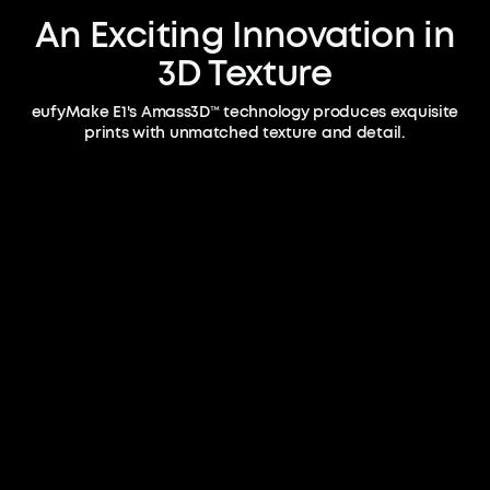
An Exciting Innovation in
3D Texture
eufyMake E1's Amass3D™ technology produces exquisite
prints with unmatched texture and detail.