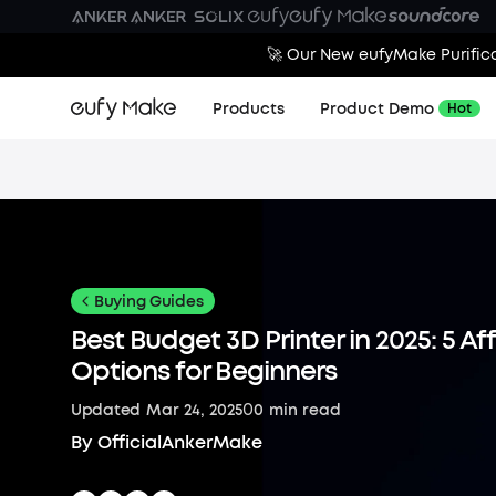
🚀 Our New eufyMake Purifica
Products
Product Demo
Hot
Buying Guides
Best Budget 3D Printer in 2025: 5 A
Options for Beginners
0
Updated
Mar 24, 2025
0
min read
By
OfficialAnkerMake