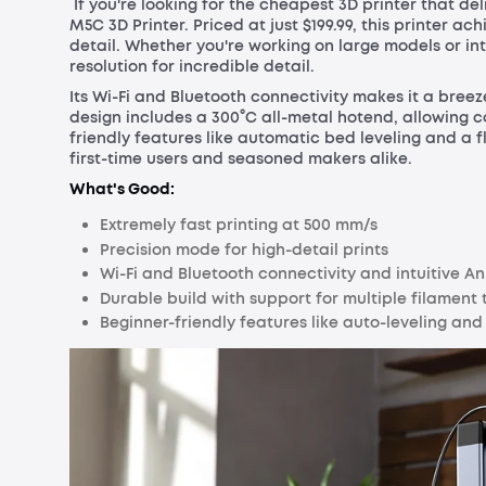
If you're looking for the cheapest 3D printer that d
M5C 3D Printer. Priced at just $199.99, this printer 
detail. Whether you're working on large models or in
resolution for incredible detail.
Its Wi-Fi and Bluetooth connectivity makes it a bre
design includes a 300°C all-metal hotend, allowing co
friendly features like automatic bed leveling and a 
first-time users and seasoned makers alike.
What's Good:
Extremely fast printing at 500 mm/s
Precision mode for high-detail prints
Wi-Fi and Bluetooth connectivity and intuitive 
Durable build with support for multiple filament 
Beginner-friendly features like auto-leveling an