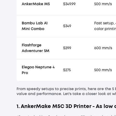
AnkerMake M5
$349.99
500 mm/s
Bambu Lab A1
Fast setup, 
$349
Mini Combo
color printi
Flashforge
$299
600 mm/s
Adventurer 5M
Elegoo Neptune 4
$275
500 mm/s
Pro
From speedy setups to precise prints, here are the 5 
value and performance. Let's take a closer look at 
1. AnkerMake M5C 3D Printer - As low a