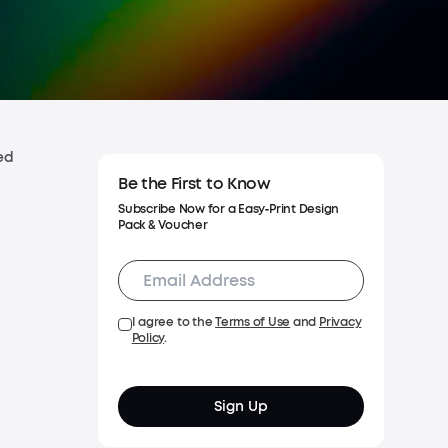
Shipping Policy
Warranty Policy
ed
Be the First to Know
Subscribe Now for a Easy‑Print Design
Pack & Voucher
I agree to the
Terms of Use
and
Privacy
Policy
.
Sign Up