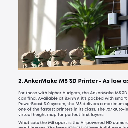
2. AnkerMake M5 3D Printer - As low a
For those with higher budgets, the AnkerMake M5 3D 
can find. Available at $349.99, it's packed with sma
PowerBoost 3.0 system, the M5 delivers a maximum s
one of the fastest printers in its class. The 7x7 auto-
virtual height map for perfect first layers.
What sets the M5 apart is the AI-powered HD camera,