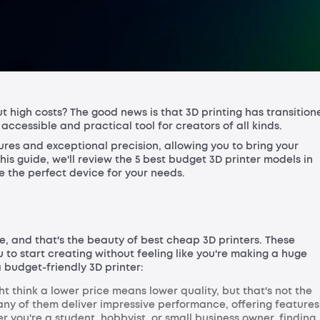
t high costs? The good news is that 3D printing has transition
ccessible and practical tool for creators of all kinds.
ures and exceptional precision, allowing you to bring your
this guide, we'll review the 5 best budget 3D printer models in
e the perfect device for your needs.
ne, and that's the beauty of best cheap 3D printers. These
 to start creating without feeling like you're making a huge
 budget-friendly 3D printer:
t think a lower price means lower quality, but that's not the
any of them deliver impressive performance, offering features
er you're a student, hobbyist, or small business owner, finding