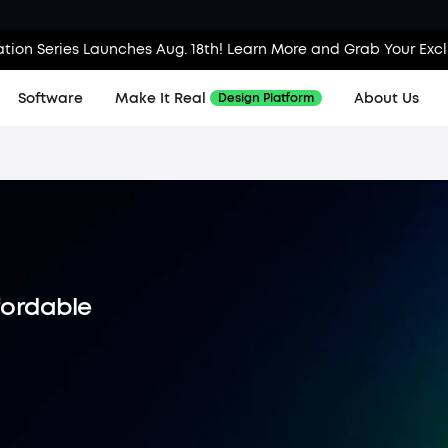
tion Series Launches Aug. 18th! Learn More and Grab Your Exc
Software
Make It Real
About Us
Design Platform
ffordable