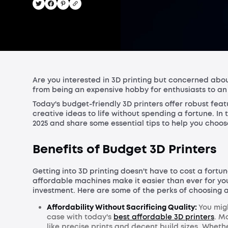
Are you interested in 3D printing but concerned abou
from being an expensive hobby for enthusiasts to an a
Today's budget-friendly 3D printers offer robust feat
creative ideas to life without spending a fortune. In 
2025 and share some essential tips to help you choos
Benefits of Budget 3D Printers
Getting into 3D printing doesn't have to cost a fortu
affordable machines make it easier than ever for you
investment. Here are some of the perks of choosing a
Affordability Without Sacrificing Quality:
You migh
case with today's
best affordable 3D printers
. M
like precise prints and decent build sizes. Wheth