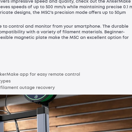
elivers impressive speed and quality, check out the AnkerMake
achieves speeds of up to 500 mm/s while maintaining precise 0.1
tricate designs, the M5C's precision mode offers up to 50μm
eze to control and monitor from your smartphone. The durable
mpatibility with a variety of filament materials. Beginner-
flexible magnetic plate make the M5C an excellent option for
AnkerMake app for easy remote control
types
d filament outage recovery