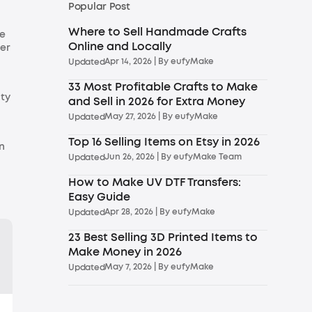
Popular Post
Where to Sell Handmade Crafts
se
Online and Locally
ier
Apr 14, 2026
| By
eufyMake
Updated
33 Most Profitable Crafts to Make
ity
and Sell in 2026 for Extra Money
May 27, 2026
| By
eufyMake
Updated
Top 16 Selling Items on Etsy in 2026
n
Jun 26, 2026
| By
eufyMake Team
Updated
How to Make UV DTF Transfers:
Easy Guide
Apr 28, 2026
| By
eufyMake
Updated
23 Best Selling 3D Printed Items to
Make Money in 2026
May 7, 2026
| By
eufyMake
Updated