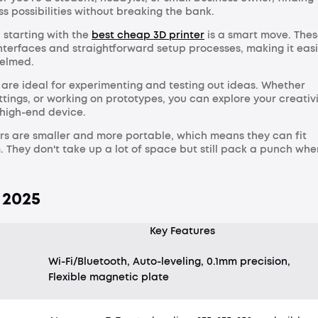
ss possibilities without breaking the bank.
, starting with the
best cheap 3D printer
is a smart move. The
nterfaces and straightforward setup processes, making it eas
helmed.
s are ideal for experimenting and testing out ideas. Whether
ettings, or working on prototypes, you can explore your creativ
 high-end device.
rs are smaller and more portable, which means they can fit
. They don't take up a lot of space but still pack a punch whe
 2025
Key Features
Wi-Fi/Bluetooth, Auto-leveling, 0.1mm precision,
Flexible magnetic plate