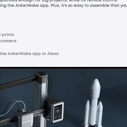
spacious enough for big projects, while its remote control
ing the AnkerMake app. Plus, it's so easy to assemble that yo
 prints
I camera
 the AnkerMake app or Alexa