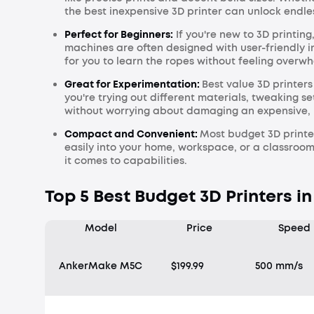
the best inexpensive 3D printer can unlock endle
Perfect for Beginners:
If you're new to 3D printing
machines are often designed with user-friendly i
for you to learn the ropes without feeling overw
Great for Experimentation:
Best value 3D printer
you're trying out different materials, tweaking s
without worrying about damaging an expensive,
Compact and Convenient:
Most budget 3D printe
easily into your home, workspace, or a classroom
it comes to capabilities.
Top 5 Best Budget 3D Printers in
Model
Price
Speed
AnkerMake M5C
$199.99
500 mm/s