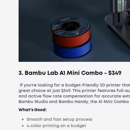
3. Bambu Lab A1 Mini Combo - $
349
If you're looking for a budget-friendly 3D printer th
great choice at just $349. This printer features full-au
and active flow rate compensation for accurate extr
Bambu Studio and Bambu Handy, the A1 Mini Combo is 
What's Good:
Smooth and fast setup process
4-color printing on a budget