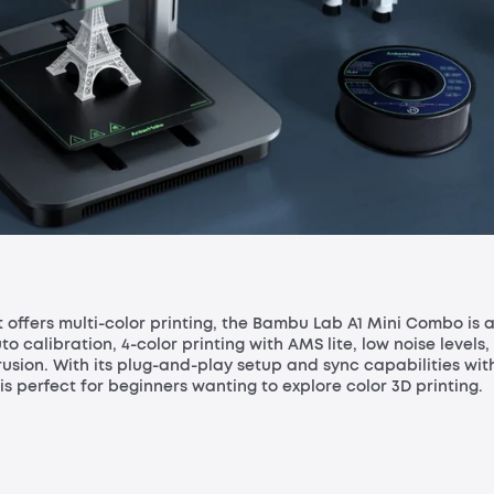
at offers multi-color printing, the Bambu Lab A1 Mini Combo is 
to calibration, 4-color printing with AMS lite, low noise levels,
usion. With its plug-and-play setup and sync capabilities wit
perfect for beginners wanting to explore color 3D printing.