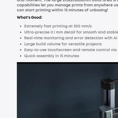
and filament. The large 235x235x250mm build area is 
capabilities let you manage prints from anywhere us
can start printing within 15 minutes of unboxing!
What's Good:
Extremely fast printing at 500 mm/s
Ultra-precise 0.1 mm detail for smooth and stable
Real-time monitoring and error detection with A
Large build volume for versatile projects
Easy-to-use touchscreen and remote control via
Quick assembly in 15 minutes