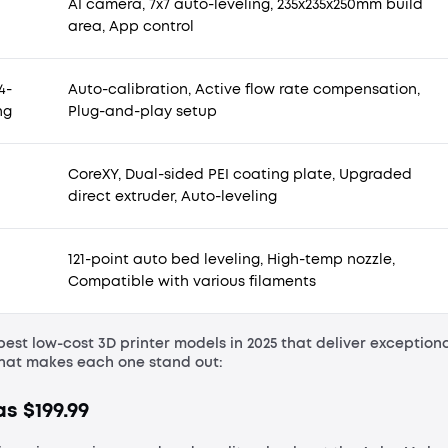
AI camera, 7x7 auto-leveling, 235x235x250mm build
area, App control
4-
Auto-calibration, Active flow rate compensation,
ng
Plug-and-play setup
CoreXY, Dual-sided PEI coating plate, Upgraded
direct extruder, Auto-leveling
121-point auto bed leveling, High-temp nozzle,
Compatible with various filaments
best low-cost 3D printer models in 2025 that deliver exception
what makes each one stand out:
s $199.99