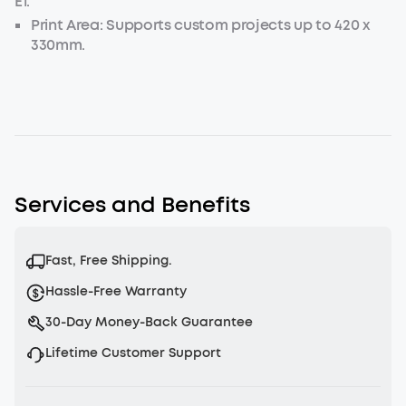
E1.
Print Area: Supports custom projects up to 420 x
330mm.
Load Capacity: Securely holds items up to 1.5kg for
stable printing.
Services and Benefits
Fast, Free Shipping.
Hassle-Free Warranty
30-Day Money-Back Guarantee
Lifetime Customer Support