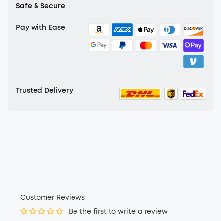
Safe & Secure
Pay with Ease
Trusted Delivery
Customer Reviews
Be the first to write a review