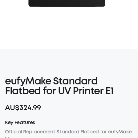
eufyMake Standard
Flatbed for UV Printer E1
AU$324.99
Key Features
Official Replacement Standard Flatbed for eufyMake