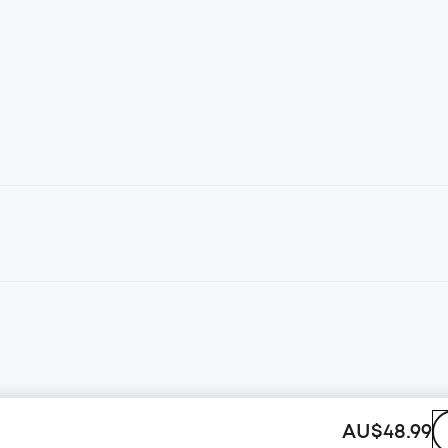
AU$48.99