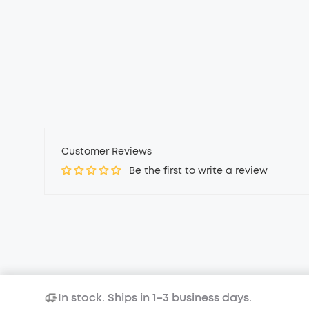
Customer Reviews
Be the first to write a review
In stock. Ships in 1–3 business days.