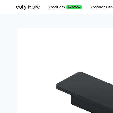
Products
Product De
In-stock