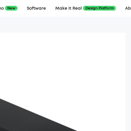
mo
Software
Make It Real
Ab
New
Design Platform