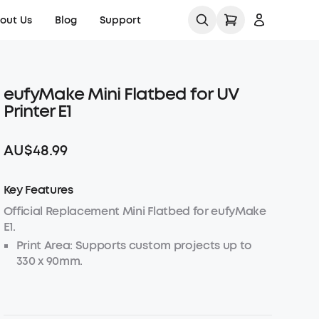
out Us
Blog
Support
Contact Us
eufyMake Mini Flatbed for UV
Sign up
Product Help Center
Printer E1
Log in
Order Tracker
AU$48.99
Track My Order
KS Order Tracker
Key Features
Download Tax
Invoice
Official Replacement Mini Flatbed for eufyMake
E1.
Process a Warranty
Print Area: Supports custom projects up to
330 x 90mm.
Shipping Policy
Load Capacity: Securely holds items up to
1.5kg for stable printing.
Warranty Policy