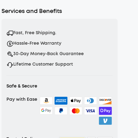
Services and Benefits
Fast, Free Shipping.
Hassle-Free Warranty
30-Day Money-Back Guarantee
Lifetime Customer Support
Safe & Secure
Pay with Ease