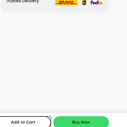
Trusted Delivery
Add to Cart
Buy Now